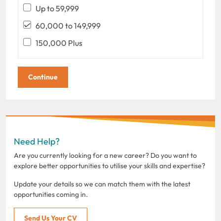
Up to 59,999
60,000 to 149,999
150,000 Plus
Need Help?
Are you currently looking for a new career? Do you want to
explore better opportunities to utilise your skills and expertise?
Update your details so we can match them with the latest
opportunities coming in.
Send Us Your CV