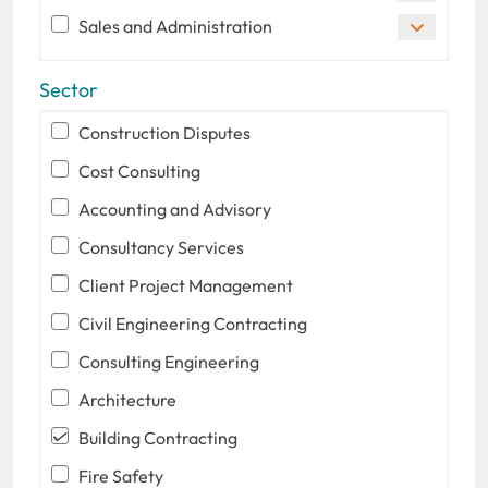
Sales and Administration
Sector
Construction Disputes
Cost Consulting
Accounting and Advisory
Consultancy Services
Client Project Management
Civil Engineering Contracting
Consulting Engineering
Architecture
Building Contracting
Fire Safety