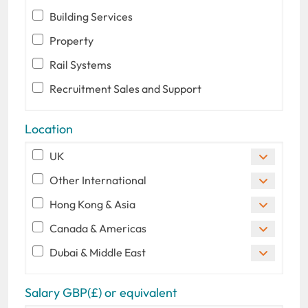
Building Services
Property
Rail Systems
Recruitment Sales and Support
Location
UK
Other International
Hong Kong & Asia
Canada & Americas
Dubai & Middle East
Salary GBP(£) or equivalent