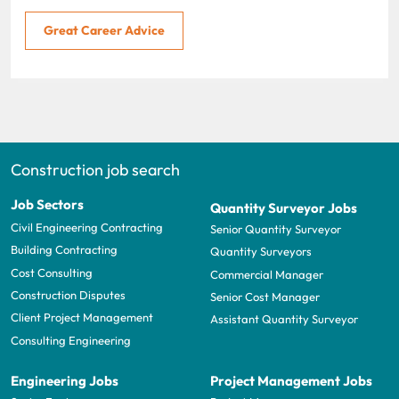
Great Career Advice
Construction job search
Job Sectors
Quantity Surveyor Jobs
Civil Engineering Contracting
Senior Quantity Surveyor
Building Contracting
Quantity Surveyors
Cost Consulting
Commercial Manager
Construction Disputes
Senior Cost Manager
Client Project Management
Assistant Quantity Surveyor
Consulting Engineering
Engineering Jobs
Project Management Jobs