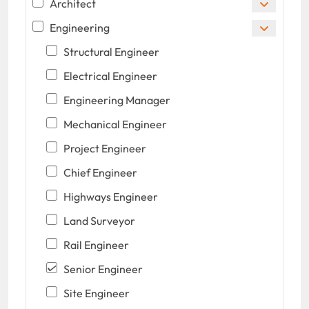
Architect
Engineering
Structural Engineer
Electrical Engineer
Engineering Manager
Mechanical Engineer
Project Engineer
Chief Engineer
Highways Engineer
Land Surveyor
Rail Engineer
Senior Engineer
Site Engineer