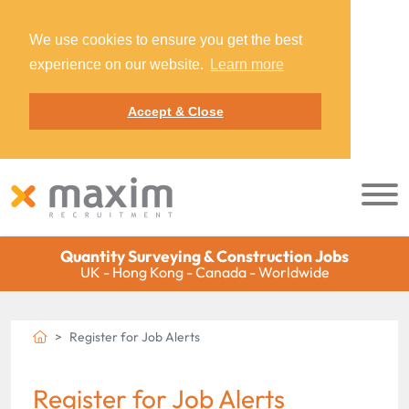
We use cookies to ensure you get the best
experience on our website.
Learn more
Accept & Close
Quantity Surveying & Construction Jobs
UK - Hong Kong - Canada - Worldwide
Register for Job Alerts
Register for Job Alerts