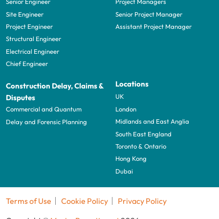
Senior Engineer
Project Managers
Site Engineer
Senior Project Manager
Project Engineer
Assistant Project Manager
Structural Engineer
Electrical Engineer
Chief Engineer
Locations
Construction Delay, Claims &
UK
Disputes
London
Commercial and Quantum
Midlands and East Anglia
Delay and Forensic Planning
South East England
Toronto & Ontario
Hong Kong
Dubai
Terms of Use
Cookie Policy
Privacy Policy