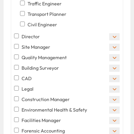
Traffic Engineer
Transport Planner
Civil Engineer
Director
Site Manager
Quality Management
Building Surveyor
CAD
Legal
Construction Manager
Environmental Health & Safety
Facilities Manager
Forensic Accounting