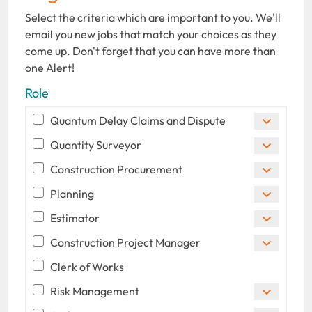
Select the criteria which are important to you. We'll
email you new jobs that match your choices as they
come up. Don't forget that you can have more than
one Alert!
Role
Quantum Delay Claims and Dispute
Quantity Surveyor
Construction Procurement
Planning
Estimator
Construction Project Manager
Clerk of Works
Risk Management