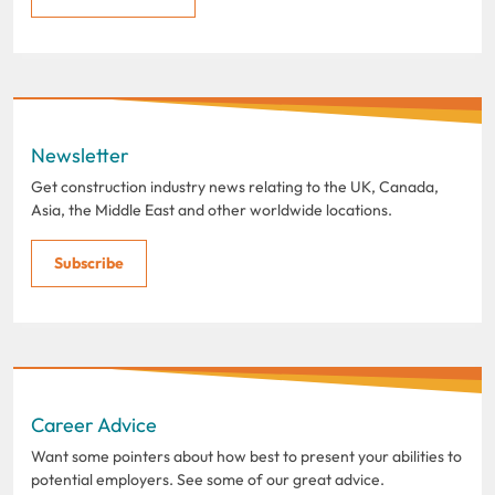
Newsletter
Get construction industry news relating to the UK, Canada,
Asia, the Middle East and other worldwide locations.
Subscribe
Career Advice
Want some pointers about how best to present your abilities to
potential employers. See some of our great advice.