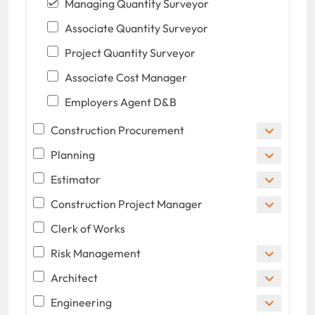
Managing Quantity Surveyor
Associate Quantity Surveyor
Project Quantity Surveyor
Associate Cost Manager
Employers Agent D&B
Construction Procurement
Planning
Estimator
Construction Project Manager
Clerk of Works
Risk Management
Architect
Engineering