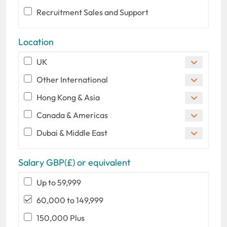
Recruitment Sales and Support
Location
UK
Other International
Hong Kong & Asia
Canada & Americas
Dubai & Middle East
Salary GBP(£) or equivalent
Up to 59,999
60,000 to 149,999
150,000 Plus