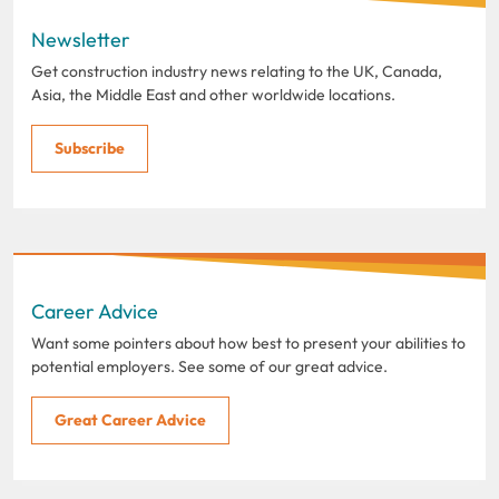
Newsletter
Get construction industry news relating to the UK, Canada,
Asia, the Middle East and other worldwide locations.
Subscribe
Career Advice
Want some pointers about how best to present your abilities to
potential employers. See some of our great advice.
Great Career Advice