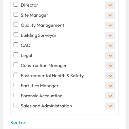
Director
Site Manager
Quality Management
Building Surveyor
CAD
Legal
Construction Manager
Environmental Health & Safety
Facilities Manager
Forensic Accounting
Sales and Administration
Sector