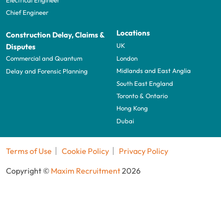
Chief Engineer
Locations
Construction Delay, Claims &
UK
Disputes
London
Commercial and Quantum
Midlands and East Anglia
Delay and Forensic Planning
South East England
Toronto & Ontario
Hong Kong
Dubai
Terms of Use
Cookie Policy
Privacy Policy
Copyright ©
Maxim Recruitment
2026