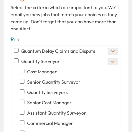
Select the criteria which are important to you. We'll
email you new jobs that match your choices as they
come up. Don't forget that you can have more than
one Alert!
Role
Quantum Delay Claims and Dispute
Quantity Surveyor
Cost Manager
Senior Quantity Surveyor
Quantity Surveyors
Senior Cost Manager
Assistant Quantity Surveyor
Commercial Manager