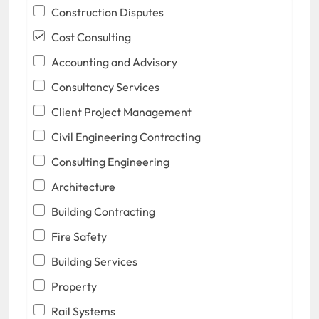
Construction Disputes
Cost Consulting
Accounting and Advisory
Consultancy Services
Client Project Management
Civil Engineering Contracting
Consulting Engineering
Architecture
Building Contracting
Fire Safety
Building Services
Property
Rail Systems