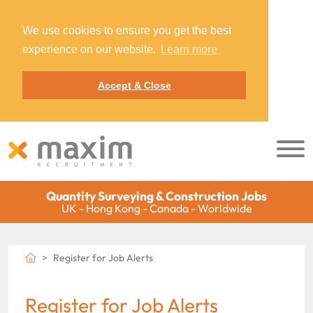
We use cookies to ensure you get the best
experience on our website.
Learn more
Accept & Close
Quantity Surveying & Construction Jobs
UK - Hong Kong - Canada - Worldwide
Register for Job Alerts
Register for Job Alerts