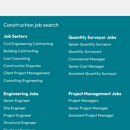
Construction job search
Job Sectors
Quantity Surveyor Jobs
Civil Engineering Contracting
Senior Quantity Surveyor
Building Contracting
Quantity Surveyors
Cost Consulting
Commercial Manager
Construction Disputes
Senior Cost Manager
Client Project Management
Assistant Quantity Surveyor
Consulting Engineering
Engineering Jobs
Project Management Jobs
Senior Engineer
Project Managers
Site Engineer
Senior Project Manager
Project Engineer
Assistant Project Manager
Structural Engineer
Electrical Engineer