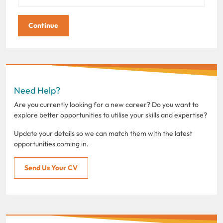
Need Help?
Are you currently looking for a new career? Do you want to
explore better opportunities to utilise your skills and expertise?
Update your details so we can match them with the latest
opportunities coming in.
Send Us Your CV