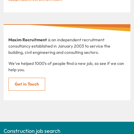
Maxim Recruitment
is an independent recruitment
consultancy established in January 2003 to service the
building, civil engineering and consulting sectors.
We've helped 1000's of people find a new job, so see if we can
help you.
Get in Touch
Construction job search