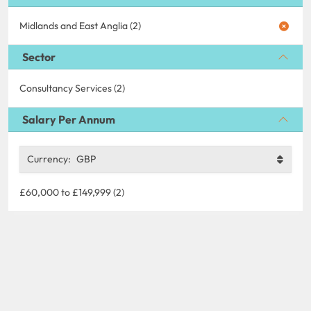
Midlands and East Anglia (2)
Sector
Consultancy Services (2)
Salary Per Annum
Currency:
GBP
£60,000 to £149,999 (2)