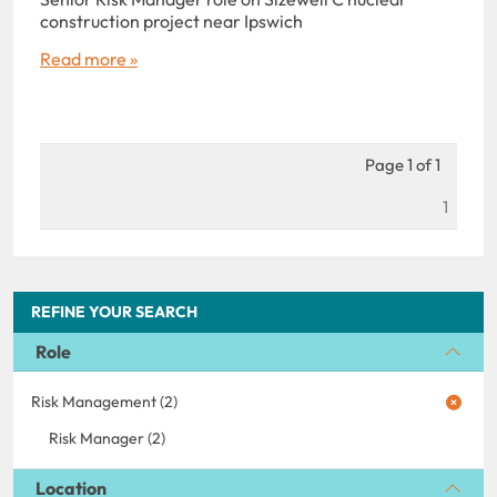
construction project near Ipswich
Read more »
Page 1 of 1
1
REFINE YOUR SEARCH
Role
Risk Management (2)
Risk Manager (2)
Location