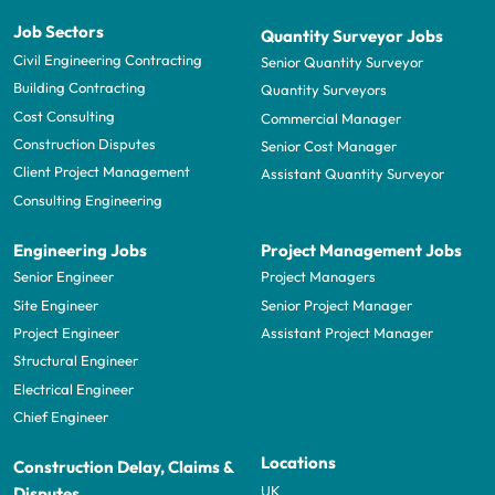
Job Sectors
Quantity Surveyor Jobs
Civil Engineering Contracting
Senior Quantity Surveyor
Building Contracting
Quantity Surveyors
Cost Consulting
Commercial Manager
Construction Disputes
Senior Cost Manager
Client Project Management
Assistant Quantity Surveyor
Consulting Engineering
Engineering Jobs
Project Management Jobs
Senior Engineer
Project Managers
Site Engineer
Senior Project Manager
Project Engineer
Assistant Project Manager
Structural Engineer
Electrical Engineer
Chief Engineer
Locations
Construction Delay, Claims &
UK
Disputes