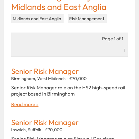
Midlands and East Anglia
Midlands and East Anglia
Risk Management
Page 1 of 1
1
Senior Risk Manager
Birmingham, West Midlands - £70,000
Senior Risk Manager role on the HS2 high-speed rail
project based in Birmingham
Read more »
Senior Risk Manager
Ipswich, Suffolk - £70,000
Senior Risk Manager role on Sizewell C nuclear