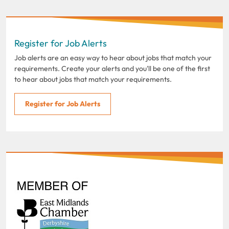
Register for Job Alerts
Job alerts are an easy way to hear about jobs that match your
requirements. Create your alerts and you'll be one of the first
to hear about jobs that match your requirements.
Register for Job Alerts