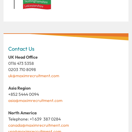
Contact Us
UK Head Office
0116 473 5358
0203 710 8098
uk@maximrecruitment.com
Asia Region
+852 5444 0094
asia@maximrecruitment.com
North America
Telephone: +1 639 387 0284
canada@maximrecruitment.com
usa@maximrecruitment.com