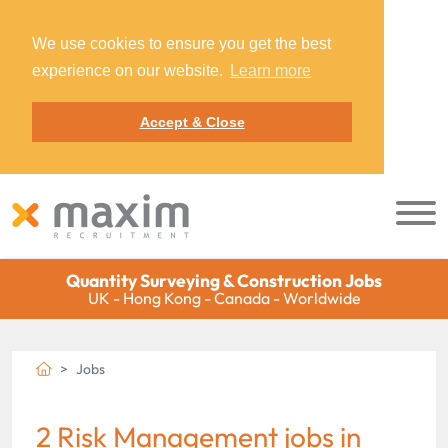
We use cookies to ensure you get the best
experience on our website.
Learn more
Accept & Close
Quantity Surveying & Construction Jobs
UK - Hong Kong - Canada - Worldwide
Jobs
2 Risk Management jobs in