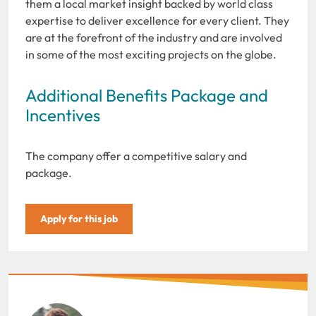
them a local market insight backed by world class
expertise to deliver excellence for every client. They
are at the forefront of the industry and are involved
in some of the most exciting projects on the globe.
Additional Benefits Package and
Incentives
The company offer a competitive salary and
package.
Apply for this job