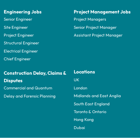
Engineering Jobs
Project Management Jobs
Senior Engineer
Project Managers
Site Engineer
Senior Project Manager
Project Engineer
Assistant Project Manager
Structural Engineer
Electrical Engineer
Chief Engineer
Locations
Construction Delay, Claims &
UK
Disputes
London
Commercial and Quantum
Midlands and East Anglia
Delay and Forensic Planning
South East England
Toronto & Ontario
Hong Kong
Dubai