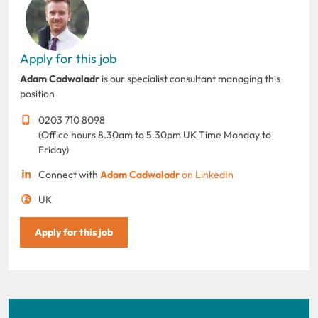
Apply for this job
Adam Cadwaladr
is our specialist consultant managing this
position
0203 710 8098
(Office hours 8.30am to 5.30pm UK Time Monday to
Friday)
Connect with
Adam Cadwaladr
on LinkedIn
UK
Apply for this job