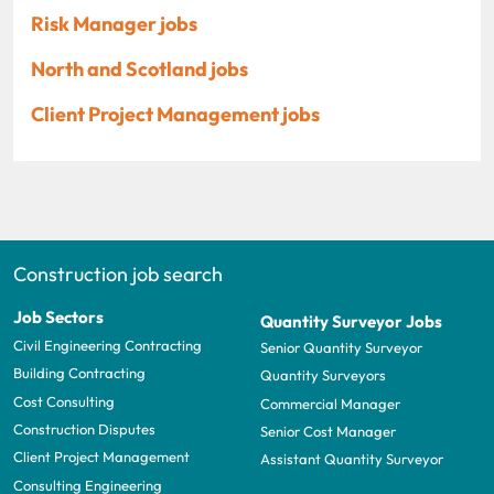
Risk Manager jobs
North and Scotland jobs
Client Project Management jobs
Construction job search
Job Sectors
Quantity Surveyor Jobs
Civil Engineering Contracting
Senior Quantity Surveyor
Building Contracting
Quantity Surveyors
Cost Consulting
Commercial Manager
Construction Disputes
Senior Cost Manager
Client Project Management
Assistant Quantity Surveyor
Consulting Engineering