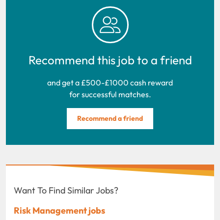
Recommend this job to a friend
and get a £500-£1000 cash reward
for successful matches.
Recommend a friend
Want To Find Similar Jobs?
Risk Management jobs