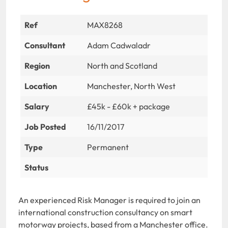
Ref
MAX8268
Consultant
Adam Cadwaladr
Region
North and Scotland
Location
Manchester, North West
Salary
£45k - £60k + package
Job Posted
16/11/2017
Type
Permanent
Status
An experienced Risk Manager is required to join an
international construction consultancy on smart
motorway projects, based from a Manchester office.