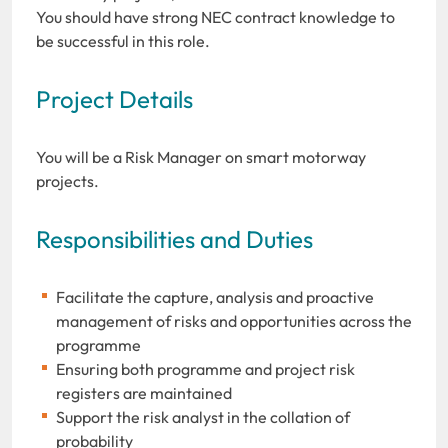
You should have strong NEC contract knowledge to
be successful in this role.
Project Details
You will be a Risk Manager on smart motorway
projects.
Responsibilities and Duties
Facilitate the capture, analysis and proactive
management of risks and opportunities across the
programme
Ensuring both programme and project risk
registers are maintained
Support the risk analyst in the collation of
probability