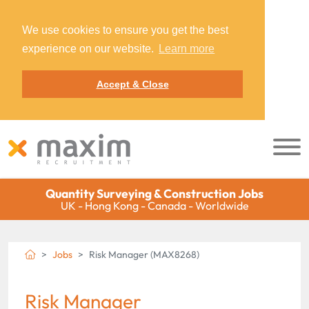
We use cookies to ensure you get the best
experience on our website.
Learn more
Accept & Close
Quantity Surveying & Construction Jobs
UK - Hong Kong - Canada - Worldwide
Jobs
Risk Manager (MAX8268)
Risk Manager