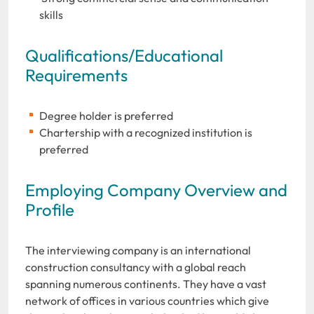
skills
Qualifications/Educational
Requirements
Degree holder is preferred
Chartership with a recognized institution is
preferred
Employing Company Overview and
Profile
The interviewing company is an international
construction consultancy with a global reach
spanning numerous continents. They have a vast
network of offices in various countries which give