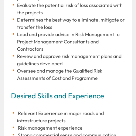
Evaluate the potential risk of loss associated with
the projects
Determines the best way to eliminate, mitigate or
transfer the loss
Lead and provide advice in Risk Management to
Project Management Consultants and
Contractors
Review and approve risk management plans and
guidelines developed
Oversee and manage the Qualified Risk
Assessments of Cost and Programme
Desired Skills and Experience
Relevant Experience in major roads and
infrastructure projects
Risk management experience
Strong commercial sense and communication