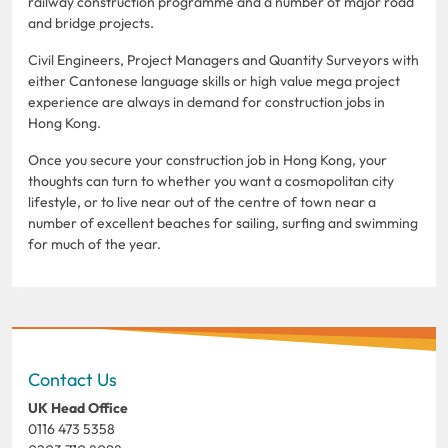
railway construction programme and a number of major road
and bridge projects.
Civil Engineers, Project Managers and Quantity Surveyors with
either Cantonese language skills or high value mega project
experience are always in demand for construction jobs in
Hong Kong.
Once you secure your construction job in Hong Kong, your
thoughts can turn to whether you want a cosmopolitan city
lifestyle, or to live near out of the centre of town near a
number of excellent beaches for sailing, surfing and swimming
for much of the year.
Contact Us
UK Head Office
0116 473 5358