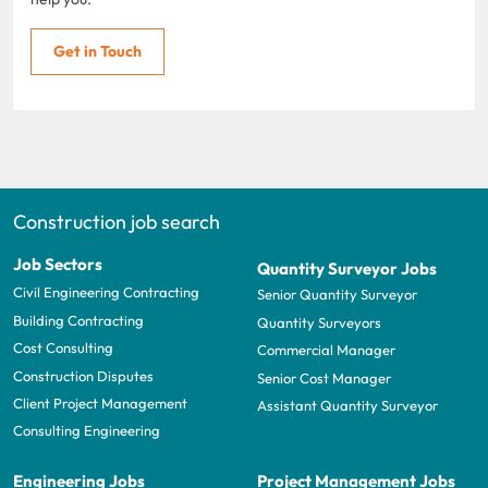
Get in Touch
Construction job search
Job Sectors
Quantity Surveyor Jobs
Civil Engineering Contracting
Senior Quantity Surveyor
Building Contracting
Quantity Surveyors
Cost Consulting
Commercial Manager
Construction Disputes
Senior Cost Manager
Client Project Management
Assistant Quantity Surveyor
Consulting Engineering
Engineering Jobs
Project Management Jobs