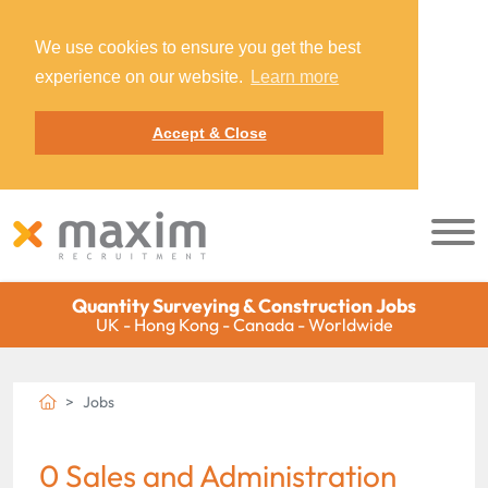
We use cookies to ensure you get the best
experience on our website.
Learn more
Accept & Close
Quantity Surveying & Construction Jobs
UK - Hong Kong - Canada - Worldwide
Jobs
0 Sales and Administration