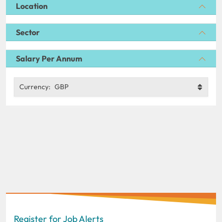
Location
Sector
Salary Per Annum
Currency:
GBP
Register for Job Alerts