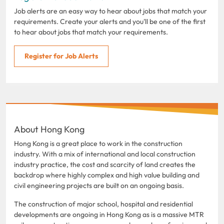
Job alerts are an easy way to hear about jobs that match your
requirements. Create your alerts and you'll be one of the first
to hear about jobs that match your requirements.
Register for Job Alerts
About Hong Kong
Hong Kong is a great place to work in the construction
industry. With a mix of international and local construction
industry practice, the cost and scarcity of land creates the
backdrop where highly complex and high value building and
civil engineering projects are built on an ongoing basis.
The construction of major school, hospital and residential
developments are ongoing in Hong Kong as is a massive MTR