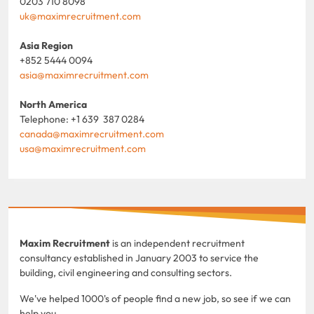
0203 710 8098
uk@maximrecruitment.com
Asia Region
+852 5444 0094
asia@maximrecruitment.com
North America
Telephone: +1 639 387 0284
canada@maximrecruitment.com
usa@maximrecruitment.com
Maxim Recruitment
is an independent recruitment
consultancy established in January 2003 to service the
building, civil engineering and consulting sectors.
We've helped 1000's of people find a new job, so see if we can
help you.