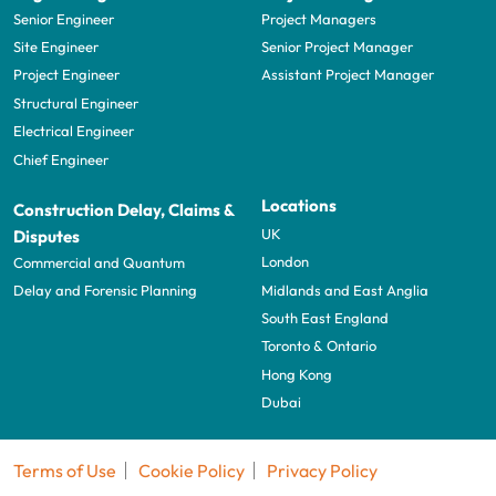
Senior Engineer
Project Managers
Site Engineer
Senior Project Manager
Project Engineer
Assistant Project Manager
Structural Engineer
Electrical Engineer
Chief Engineer
Locations
Construction Delay, Claims &
UK
Disputes
London
Commercial and Quantum
Midlands and East Anglia
Delay and Forensic Planning
South East England
Toronto & Ontario
Hong Kong
Dubai
Terms of Use
Cookie Policy
Privacy Policy