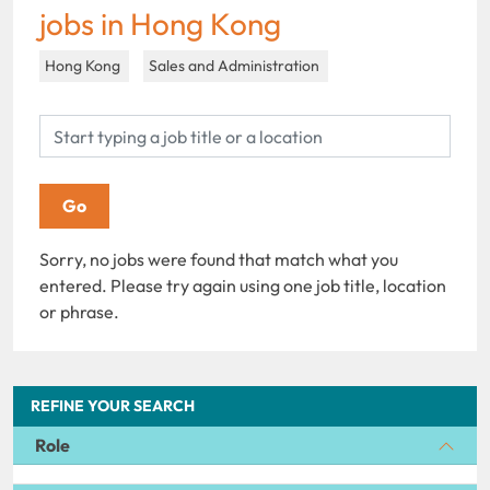
jobs in Hong Kong
Hong Kong
Sales and Administration
Sorry, no jobs were found that match what you
entered. Please try again using one job title, location
or phrase.
REFINE YOUR SEARCH
Role