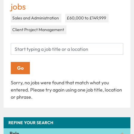
jobs
Sales and Administration
£60,000 to £149,999
Client Project Management
Sorry, no jobs were found that match what you
entered. Please try again using one job title, location
or phrase.
REFINE YOUR SEARCH
Role