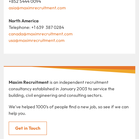
+852 5444 0094
asia@maximrecruitment.com
North America
Telephone: +1 639 387 0284
canada@maximrecruitment.com
usa@maximrecruitment.com
Maxim Recruitment
is an independent recruitment
consultancy established in January 2003 to service the
building, civil engineering and consulting sectors.
We've helped 1000's of people find a new job, so see if we can
help you.
Get in Touch