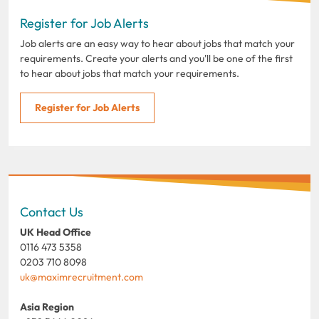
Register for Job Alerts
Job alerts are an easy way to hear about jobs that match your
requirements. Create your alerts and you'll be one of the first
to hear about jobs that match your requirements.
Register for Job Alerts
Contact Us
UK Head Office
0116 473 5358
0203 710 8098
uk@maximrecruitment.com
Asia Region