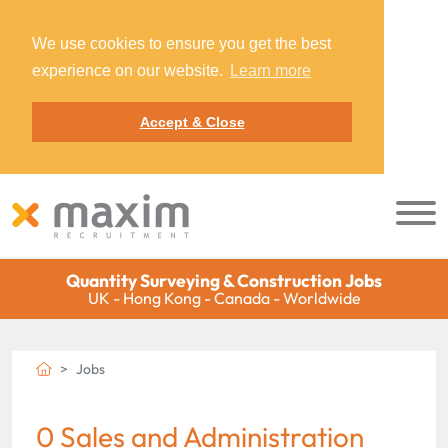
We use cookies to ensure you get the best
experience on our website.
Learn more
Accept & Close
Quantity Surveying & Construction Jobs
UK - Hong Kong - Canada - Worldwide
Jobs
0 Sales and Administration