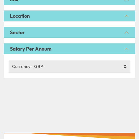
Location
Sector
Salary Per Annum
Currency:
GBP