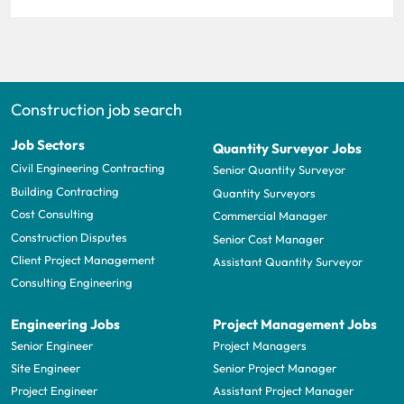
Construction job search
Job Sectors
Quantity Surveyor Jobs
Civil Engineering Contracting
Senior Quantity Surveyor
Building Contracting
Quantity Surveyors
Cost Consulting
Commercial Manager
Construction Disputes
Senior Cost Manager
Client Project Management
Assistant Quantity Surveyor
Consulting Engineering
Engineering Jobs
Project Management Jobs
Senior Engineer
Project Managers
Site Engineer
Senior Project Manager
Project Engineer
Assistant Project Manager