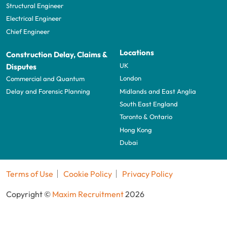
Structural Engineer
Electrical Engineer
Chief Engineer
Locations
Construction Delay, Claims &
UK
Disputes
London
Commercial and Quantum
Midlands and East Anglia
Delay and Forensic Planning
South East England
Toronto & Ontario
Hong Kong
Dubai
Terms of Use
Cookie Policy
Privacy Policy
Copyright ©
Maxim Recruitment
2026