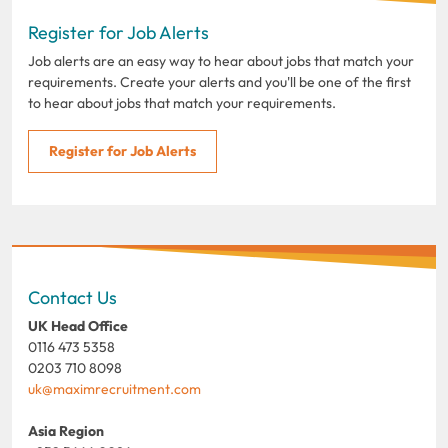
Register for Job Alerts
Job alerts are an easy way to hear about jobs that match your
requirements. Create your alerts and you'll be one of the first
to hear about jobs that match your requirements.
Register for Job Alerts
Contact Us
UK Head Office
0116 473 5358
0203 710 8098
uk@maximrecruitment.com
Asia Region