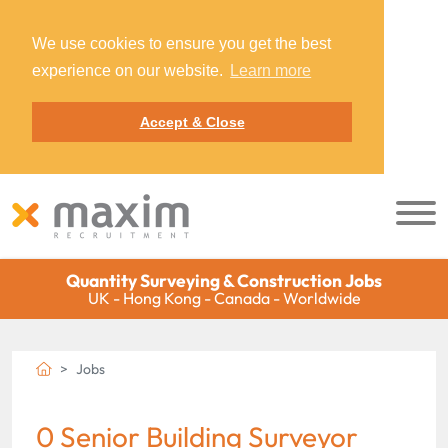
We use cookies to ensure you get the best
experience on our website.
Learn more
Accept & Close
Quantity Surveying & Construction Jobs
UK - Hong Kong - Canada - Worldwide
Jobs
0 Senior Building Surveyor