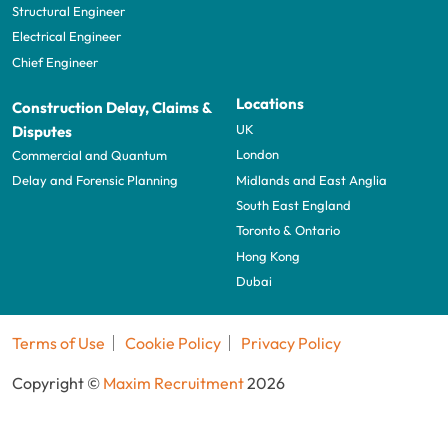
Structural Engineer
Electrical Engineer
Chief Engineer
Locations
Construction Delay, Claims &
UK
Disputes
London
Commercial and Quantum
Midlands and East Anglia
Delay and Forensic Planning
South East England
Toronto & Ontario
Hong Kong
Dubai
Terms of Use
Cookie Policy
Privacy Policy
Copyright ©
Maxim Recruitment
2026