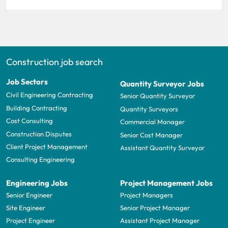
Construction job search
Job Sectors
Quantity Surveyor Jobs
Civil Engineering Contracting
Senior Quantity Surveyor
Building Contracting
Quantity Surveyors
Cost Consulting
Commercial Manager
Construction Disputes
Senior Cost Manager
Client Project Management
Assistant Quantity Surveyor
Consulting Engineering
Engineering Jobs
Project Management Jobs
Senior Engineer
Project Managers
Site Engineer
Senior Project Manager
Project Engineer
Assistant Project Manager