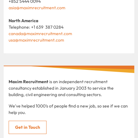
+852 5444 0094
asia@maximrecruitment.com
North America
Telephone: +1 639 387 0284
canada@maximrecruitment.com
usa@maximrecruitment.com
Maxim Recruitment
is an independent recruitment
consultancy established in January 2003 to service the
building, civil engineering and consulting sectors.
We've helped 1000's of people find a new job, so see if we can
help you.
Get in Touch