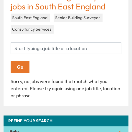
jobs in South East England
South East England
Senior Building Surveyor
Consultancy Services
Sorry, no jobs were found that match what you
entered. Please try again using one job title, location
or phrase.
REFINE YOUR SEARCH
Role