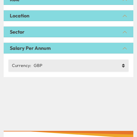
Location
Sector
Salary Per Annum
Currency:
GBP