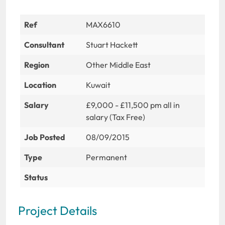
Ref
MAX6610
Consultant
Stuart Hackett
Region
Other Middle East
Location
Kuwait
Salary
£9,000 - £11,500 pm all in
salary (Tax Free)
Job Posted
08/09/2015
Type
Permanent
Status
Project Details