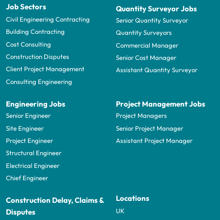
Job Sectors
Quantity Surveyor Jobs
Civil Engineering Contracting
Senior Quantity Surveyor
Building Contracting
Quantity Surveyors
Cost Consulting
Commercial Manager
Construction Disputes
Senior Cost Manager
Client Project Management
Assistant Quantity Surveyor
Consulting Engineering
Engineering Jobs
Project Management Jobs
Senior Engineer
Project Managers
Site Engineer
Senior Project Manager
Project Engineer
Assistant Project Manager
Structural Engineer
Electrical Engineer
Chief Engineer
Locations
Construction Delay, Claims &
UK
Disputes