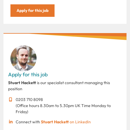
Apply for this job
Apply for this job
Stuart Hackett
is our specialist consultant managing this
position
0203 710 8098
(Office hours 8.30am to 5.30pm UK Time Monday to
Friday)
Connect with
Stuart Hackett
on LinkedIn