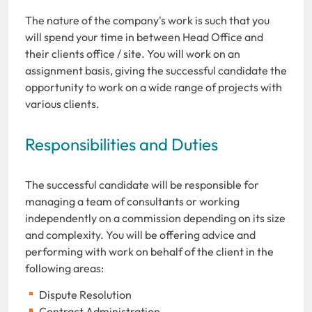
The nature of the company's work is such that you
will spend your time in between Head Office and
their clients office / site. You will work on an
assignment basis, giving the successful candidate the
opportunity to work on a wide range of projects with
various clients.
Responsibilities and Duties
The successful candidate will be responsible for
managing a team of consultants or working
independently on a commission depending on its size
and complexity. You will be offering advice and
performing with work on behalf of the client in the
following areas:
Dispute Resolution
Contract Administration