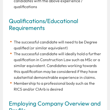
candidates with the above experience /
qualifications
Qualifications/Educational
Requirements
The successful candidate will need to be Degree
qualified (or similar equivalent)
The successful candidate will ideally hold a further
qualification in Construction Law such as MSc or a
similar equivalent. Candidates working towards
this qualification may be considered if they have
substantial demonstrable experience in claims.
Membership to a professional body such as the
RICS and/or CIArb is desired
Employing Company Overview and