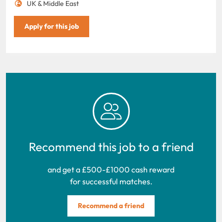
UK & Middle East
Apply for this job
Recommend this job to a friend
and get a £500-£1000 cash reward
for successful matches.
Recommend a friend