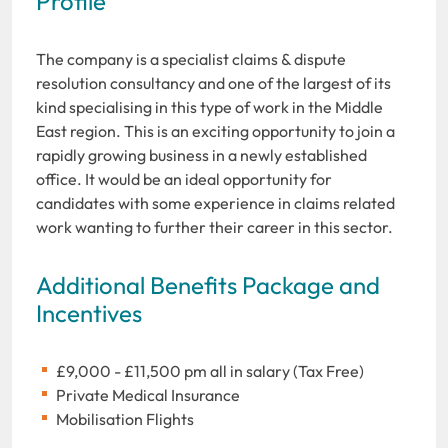
Profile
The company is a specialist claims & dispute
resolution consultancy and one of the largest of its
kind specialising in this type of work in the Middle
East region. This is an exciting opportunity to join a
rapidly growing business in a newly established
office. It would be an ideal opportunity for
candidates with some experience in claims related
work wanting to further their career in this sector.
Additional Benefits Package and
Incentives
£9,000 - £11,500 pm all in salary (Tax Free)
Private Medical Insurance
Mobilisation Flights