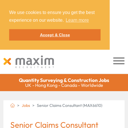
We use cookies to ensure you get the best
experience on our website.
Learn more
Accept & Close
Quantity Surveying & Construction Jobs
UK - Hong Kong - Canada - Worldwide
Jobs
Senior Claims Consultant (MAX6610)
Senior Claims Consultant