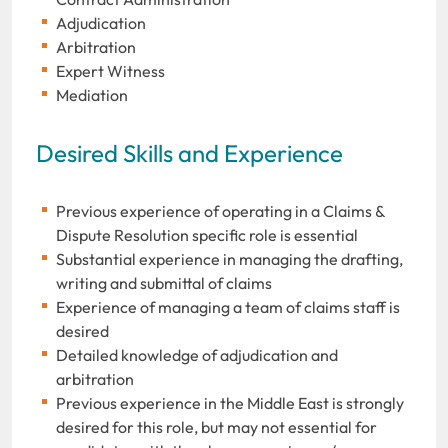
Adjudication
Arbitration
Expert Witness
Mediation
Desired Skills and Experience
Previous experience of operating in a Claims &
Dispute Resolution specific role is essential
Substantial experience in managing the drafting,
writing and submittal of claims
Experience of managing a team of claims staff is
desired
Detailed knowledge of adjudication and
arbitration
Previous experience in the Middle East is strongly
desired for this role, but may not essential for