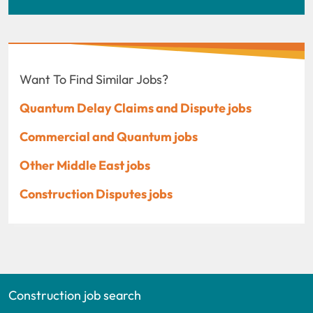
Want To Find Similar Jobs?
Quantum Delay Claims and Dispute jobs
Commercial and Quantum jobs
Other Middle East jobs
Construction Disputes jobs
Construction job search