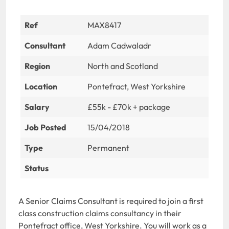
Ref
MAX8417
Consultant
Adam Cadwaladr
Region
North and Scotland
Location
Pontefract, West Yorkshire
Salary
£55k - £70k + package
Job Posted
15/04/2018
Type
Permanent
Status
A Senior Claims Consultant is required to join a first
class construction claims consultancy in their
Pontefract office, West Yorkshire. You will work as a