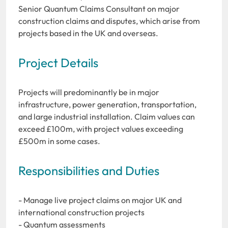
Senior Quantum Claims Consultant on major
construction claims and disputes, which arise from
projects based in the UK and overseas.
Project Details
Projects will predominantly be in major
infrastructure, power generation, transportation,
and large industrial installation. Claim values can
exceed £100m, with project values exceeding
£500m in some cases.
Responsibilities and Duties
- Manage live project claims on major UK and
international construction projects
- Quantum assessments