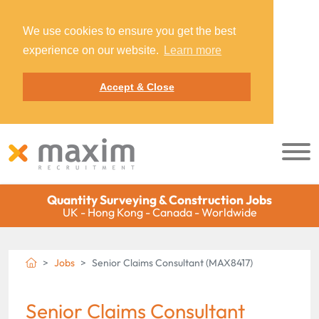
We use cookies to ensure you get the best
experience on our website.
Learn more
Accept & Close
Quantity Surveying & Construction Jobs
UK - Hong Kong - Canada - Worldwide
Jobs
Senior Claims Consultant (MAX8417)
Senior Claims Consultant