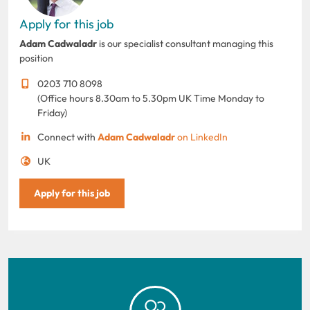
Apply for this job
Adam Cadwaladr
is our specialist consultant managing this
position
0203 710 8098
(Office hours 8.30am to 5.30pm UK Time Monday to
Friday)
Connect with
Adam Cadwaladr
on LinkedIn
UK
Apply for this job