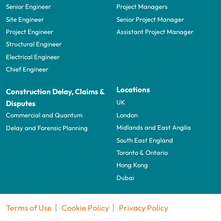
Senior Engineer
Project Managers
Site Engineer
Senior Project Manager
Project Engineer
Assistant Project Manager
Structural Engineer
Electrical Engineer
Chief Engineer
Locations
Construction Delay, Claims &
UK
Disputes
London
Commercial and Quantum
Midlands and East Anglia
Delay and Forensic Planning
South East England
Toronto & Ontario
Hong Kong
Dubai
Terms of Use
Cookie Policy
Privacy Policy