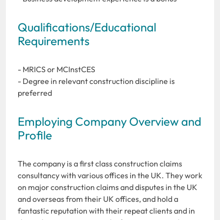
Qualifications/Educational
Requirements
- MRICS or MCInstCES
- Degree in relevant construction discipline is
preferred
Employing Company Overview and
Profile
The company is a first class construction claims
consultancy with various offices in the UK. They work
on major construction claims and disputes in the UK
and overseas from their UK offices, and hold a
fantastic reputation with their repeat clients and in