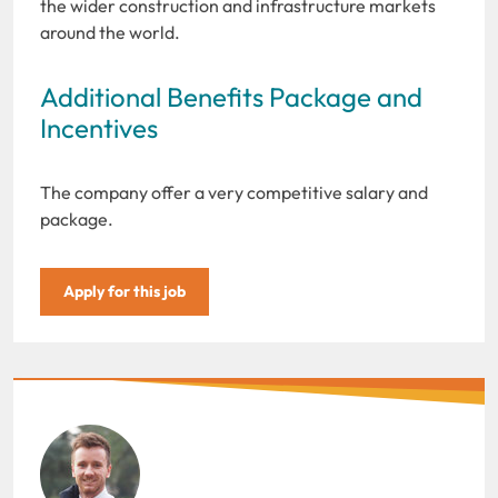
the wider construction and infrastructure markets
around the world.
Additional Benefits Package and
Incentives
The company offer a very competitive salary and
package.
Apply for this job