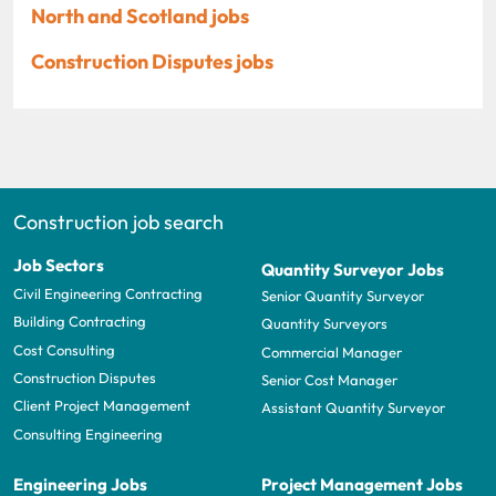
North and Scotland jobs
Construction Disputes jobs
Construction job search
Job Sectors
Quantity Surveyor Jobs
Civil Engineering Contracting
Senior Quantity Surveyor
Building Contracting
Quantity Surveyors
Cost Consulting
Commercial Manager
Construction Disputes
Senior Cost Manager
Client Project Management
Assistant Quantity Surveyor
Consulting Engineering
Engineering Jobs
Project Management Jobs