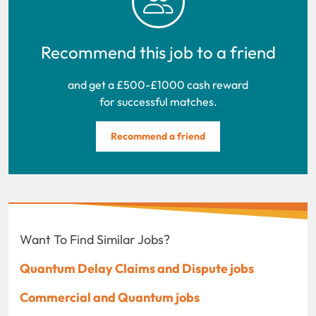
Recommend this job to a friend
and get a £500-£1000 cash reward
for successful matches.
Recommend a friend
Want To Find Similar Jobs?
Quantum Delay Claims and Dispute jobs
Commercial and Quantum jobs