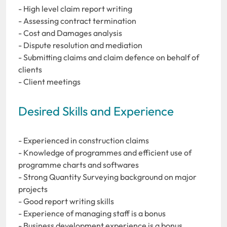
- High level claim report writing
- Assessing contract termination
- Cost and Damages analysis
- Dispute resolution and mediation
- Submitting claims and claim defence on behalf of
clients
- Client meetings
Desired Skills and Experience
- Experienced in construction claims
- Knowledge of programmes and efficient use of
programme charts and softwares
- Strong Quantity Surveying background on major
projects
- Good report writing skills
- Experience of managing staff is a bonus
- Business development experience is a bonus