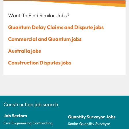
Want To Find Similar Jobs?
Quantum Delay Claims and Dispute jobs
Commercial and Quantum jobs
Australia jobs
Construction Disputes jobs
Construction job search
Job Sectors
Quantity Surveyor Jobs
Civil Engineering Contracting
Senior Quantity Surveyor