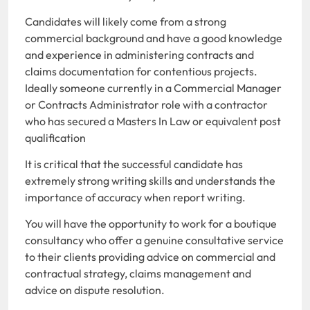
Candidates will likely come from a strong
commercial background and have a good knowledge
and experience in administering contracts and
claims documentation for contentious projects.
Ideally someone currently in a Commercial Manager
or Contracts Administrator role with a contractor
who has secured a Masters In Law or equivalent post
qualification
It is critical that the successful candidate has
extremely strong writing skills and understands the
importance of accuracy when report writing.
You will have the opportunity to work for a boutique
consultancy who offer a genuine consultative service
to their clients providing advice on commercial and
contractual strategy, claims management and
advice on dispute resolution.