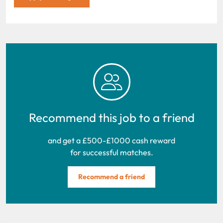
Recommend this job to a friend
and get a £500-£1000 cash reward
for successful matches.
Recommend a friend