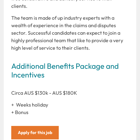
clients.
The team is made of up industry experts with a
wealth of experience in the claims and disputes
sector. Successful candidates can expect to join a
highly professional team that like to provide a very
high level of service to their clients.
Additional Benefits Package and
Incentives
Circa AUS $130k - AUS $180K
+ Weeks holiday
+ Bonus
Apply for this job