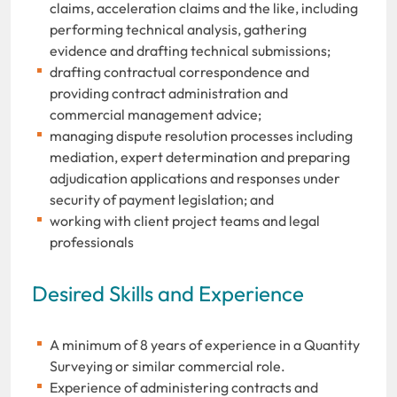
claims, acceleration claims and the like, including
performing technical analysis, gathering
evidence and drafting technical submissions;
drafting contractual correspondence and
providing contract administration and
commercial management advice;
managing dispute resolution processes including
mediation, expert determination and preparing
adjudication applications and responses under
security of payment legislation; and
working with client project teams and legal
professionals
Desired Skills and Experience
A minimum of 8 years of experience in a Quantity
Surveying or similar commercial role.
Experience of administering contracts and