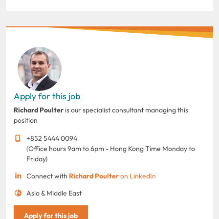
Apply for this job
Richard Poulter
is our specialist consultant managing this
position
+852 5444 0094
(Office hours 9am to 6pm - Hong Kong Time Monday to
Friday)
Connect with
Richard Poulter
on LinkedIn
Asia & Middle East
Apply for this job