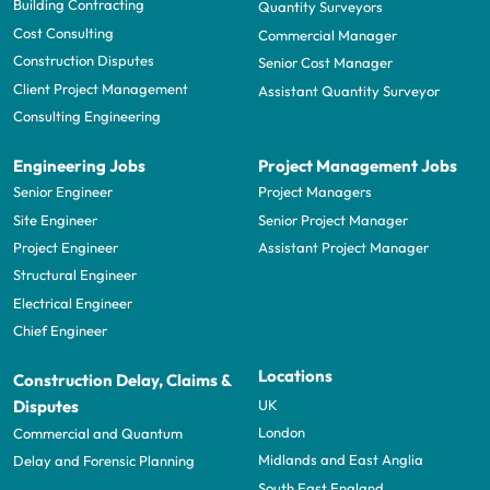
Building Contracting
Quantity Surveyors
Cost Consulting
Commercial Manager
Construction Disputes
Senior Cost Manager
Client Project Management
Assistant Quantity Surveyor
Consulting Engineering
Engineering Jobs
Project Management Jobs
Senior Engineer
Project Managers
Site Engineer
Senior Project Manager
Project Engineer
Assistant Project Manager
Structural Engineer
Electrical Engineer
Chief Engineer
Locations
Construction Delay, Claims &
UK
Disputes
London
Commercial and Quantum
Midlands and East Anglia
Delay and Forensic Planning
South East England