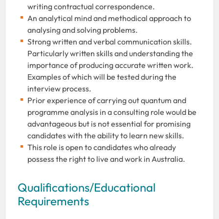
writing contractual correspondence.
An analytical mind and methodical approach to
analysing and solving problems.
Strong written and verbal communication skills.
Particularly written skills and understanding the
importance of producing accurate written work.
Examples of which will be tested during the
interview process.
Prior experience of carrying out quantum and
programme analysis in a consulting role would be
advantageous but is not essential for promising
candidates with the ability to learn new skills.
This role is open to candidates who already
possess the right to live and work in Australia.
Qualifications/Educational
Requirements