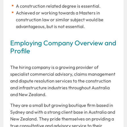
A construction related degree is essential.
Achieved or working towards a Masters in
construction law or similar subject would be
advantageous, but is not essential.
Employing Company Overview and
Profile
The hiring company is a growing provider of
specialist commercial advisory, claims management
and dispute resolution services to the construction
and infrastructure industries throughout Australia
and New Zealand.
They are a small but growing boutique firm based in
Sydney and with a strong client base in Australia and
New Zealand. They pride themselves on providing a
true consultative and advisory service to their