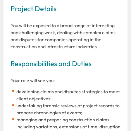
Project Details
You will be exposed to a broad range of interesting
and challenging work, dealing with complex claims
and disputes for companies operating in the
construction and infrastructure industries.
Responsibilities and Duties
Your role will see you:
developing claims and disputes strategies to meet
client objectives;
undertaking forensic reviews of project records to
prepare chronologies of events;
managing and preparing construction claims
including variations, extensions of time, disruption