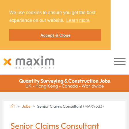
We use cookies to ensure you get the best
experience on our website.
Learn more
Accept & Close
Quantity Surveying & Construction Jobs
UK - Hong Kong - Canada - Worldwide
Jobs
Senior Claims Consultant (MAX9533)
Senior Claims Consultant