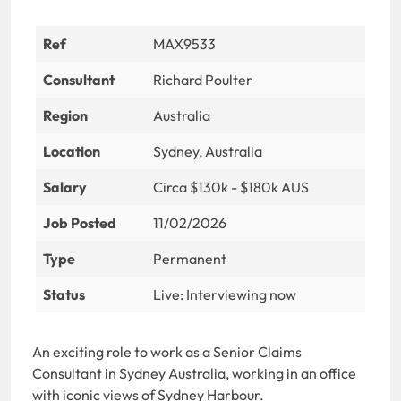
Ref
MAX9533
Consultant
Richard Poulter
Region
Australia
Location
Sydney, Australia
Salary
Circa $130k - $180k AUS
Job Posted
11/02/2026
Type
Permanent
Status
Live: Interviewing now
An exciting role to work as a Senior Claims
Consultant in Sydney Australia, working in an office
with iconic views of Sydney Harbour.