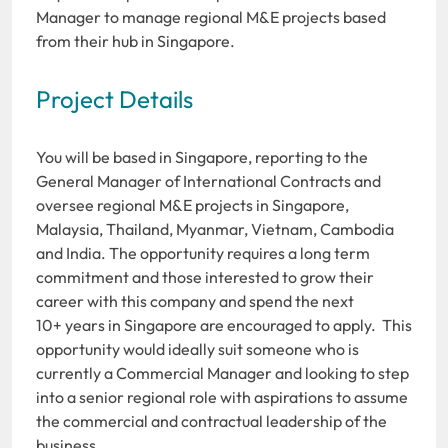
Manager to manage regional M&E projects based
from their hub in Singapore.
Project Details
You will be based in Singapore, reporting to the
General Manager of International Contracts and
oversee regional M&E projects in Singapore,
Malaysia, Thailand, Myanmar, Vietnam, Cambodia
and India. The opportunity requires a long term
commitment and those interested to grow their
career with this company and spend the next
10+ years in Singapore are encouraged to apply. This
opportunity would ideally suit someone who is
currently a Commercial Manager and looking to step
into a senior regional role with aspirations to assume
the commercial and contractual leadership of the
business.