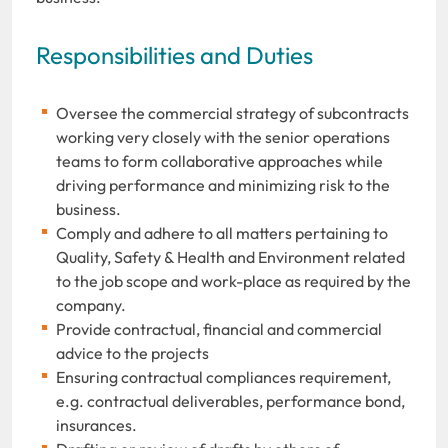
Responsibilities and Duties
Oversee the commercial strategy of subcontracts
working very closely with the senior operations
teams to form collaborative approaches while
driving performance and minimizing risk to the
business.
Comply and adhere to all matters pertaining to
Quality, Safety & Health and Environment related
to the job scope and work-place as required by the
company.
Provide contractual, financial and commercial
advice to the projects
Ensuring contractual compliances requirement,
e.g. contractual deliverables, performance bond,
insurances.