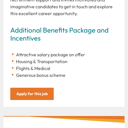
imaginative candidates to get in touch and explore
this excellent career opportunity.
Additional Benefits Package and
Incentives
Attractive salary package on offer
Housing & Transportation
Flights & Medical
Generous bonus scheme
Apply for this job