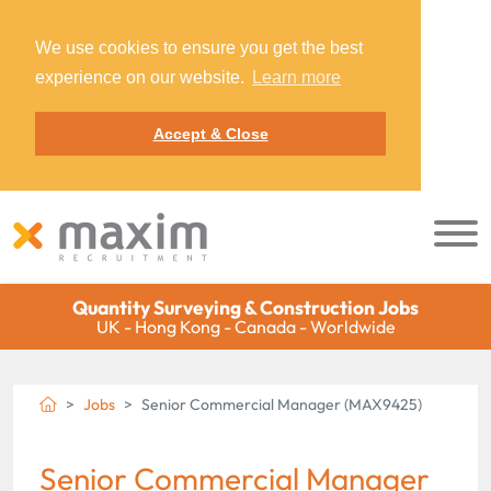
We use cookies to ensure you get the best
experience on our website.
Learn more
Accept & Close
Quantity Surveying & Construction Jobs
UK - Hong Kong - Canada - Worldwide
Jobs
Senior Commercial Manager (MAX9425)
Senior Commercial Manager