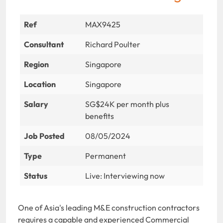
Ref
MAX9425
Consultant
Richard Poulter
Region
Singapore
Location
Singapore
Salary
SG$24K per month plus
benefits
Job Posted
08/05/2024
Type
Permanent
Status
Live: Interviewing now
One of Asia's leading M&E construction contractors
requires a capable and experienced Commercial