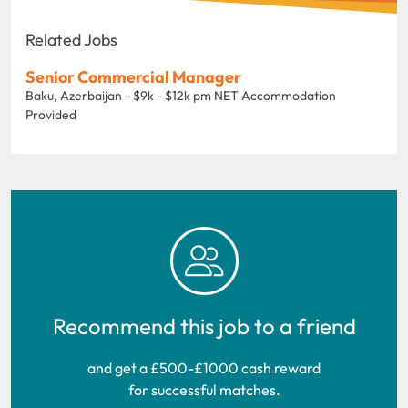
Related Jobs
Senior Commercial Manager
Baku, Azerbaijan - $9k - $12k pm NET Accommodation
Provided
Recommend this job to a friend
and get a £500-£1000 cash reward
for successful matches.