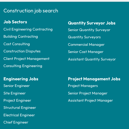
Construction job search
Job Sectors
Quantity Surveyor Jobs
Civil Engineering Contracting
Senior Quantity Surveyor
Building Contracting
Quantity Surveyors
Cost Consulting
Commercial Manager
Construction Disputes
Senior Cost Manager
Client Project Management
Assistant Quantity Surveyor
Consulting Engineering
Engineering Jobs
Project Management Jobs
Senior Engineer
Project Managers
Site Engineer
Senior Project Manager
Project Engineer
Assistant Project Manager
Structural Engineer
Electrical Engineer
Chief Engineer