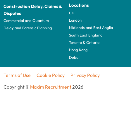
Locations
Construction Delay, Claims &
UK
Disputes
London
Commercial and Quantum
Midlands and East Anglia
Delay and Forensic Planning
South East England
Toronto & Ontario
Hong Kong
Dubai
Terms of Use
Cookie Policy
Privacy Policy
Copyright ©
Maxim Recruitment
2026