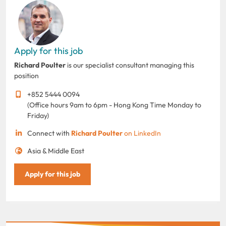
Apply for this job
Richard Poulter
is our specialist consultant managing this
position
+852 5444 0094
(Office hours 9am to 6pm - Hong Kong Time Monday to
Friday)
Connect with
Richard Poulter
on LinkedIn
Asia & Middle East
Apply for this job