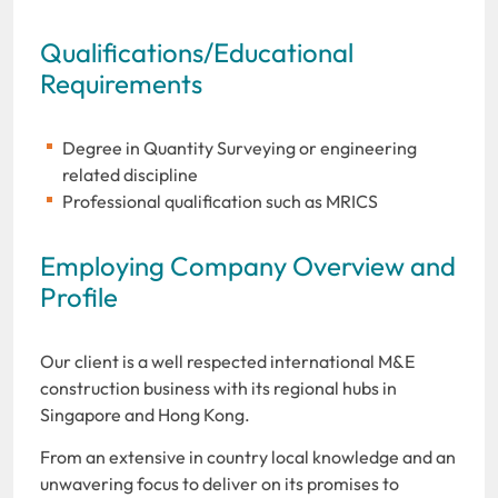
Qualifications/Educational
Requirements
Degree in Quantity Surveying or engineering
related discipline
Professional qualification such as MRICS
Employing Company Overview and
Profile
Our client is a well respected international M&E
construction business with its regional hubs in
Singapore and Hong Kong.
From an extensive in country local knowledge and an
unwavering focus to deliver on its promises to