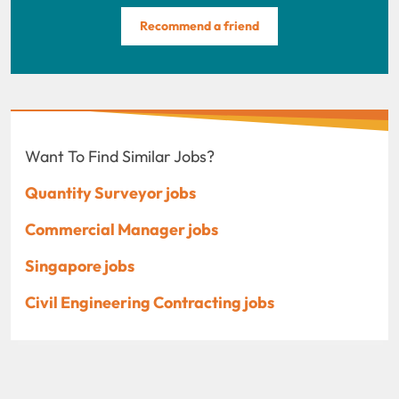
Recommend a friend
Want To Find Similar Jobs?
Quantity Surveyor jobs
Commercial Manager jobs
Singapore jobs
Civil Engineering Contracting jobs