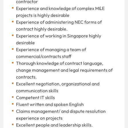
contractor
Experience and knowledge of complex M&E
projects is highly desirable
Experience of administering NEC forms of
contract highly desirable.
Experience of working in Singapore highly
desirable
Experience of managing a team of
commercial/contracts staff
Thorough knowledge of contract language,
change management and legal requirements of
contracts.
Excellent negotiation, organizational and
communication skills
Competent IT skills
Fluent written and spoken English
Claims management/ and dispute resolution
experience on projects
Excellent people and leadership skills.