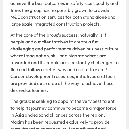
achieve the best outcomes in safety, cost, quality and
time, the group has responsibly grown to provide
M&E construction services for both stand alone and
large scale integrated construction projects.
At the core of the group’s success, naturally, is it
people and our client strives to create a fun,
challenging and performance driven business culture
where imagination, skill and high standards are
rewarded and its people are constantly challenged to
find and follow a better way and aspire to excel!.
Career development resources, initiatives and tools
are provided each step of the way to achieve these
desired outcomes.
The group is seeking to appoint the very best talent
to help its journey continue to become a major force
in Asia and expand alliances across the region.
Maxim has been requested exclusively to provide
recruitment support and invites motivated and