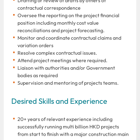
Drafting or review of drafts by others of
contractual correspondence
Oversee the reporting on the project financial
position including monthly cost value
reconciliations and project forecasting.
Monitor and coordinate contractual claims and
variation orders
Resolve complex contractual issues.
Attend project meetings where required.
Liaison with authorities and/or Government
bodies as required
Supervision and mentoring of projects teams.
Desired Skills and Experience
20+ years of relevant experience including
successfully running multi billion HKD projects
from start to finish with a major construction main