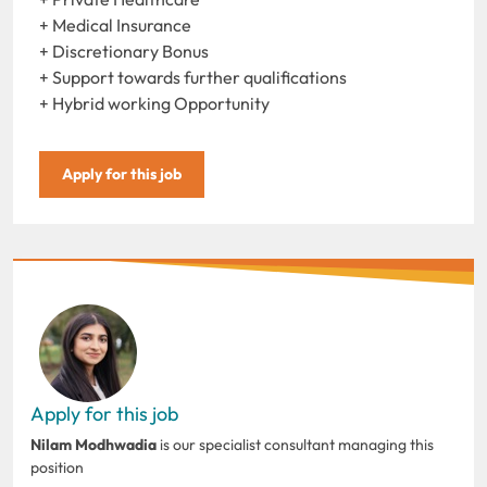
+ Medical Insurance
+ Discretionary Bonus
+ Support towards further qualifications
+ Hybrid working Opportunity
Apply for this job
Apply for this job
Nilam Modhwadia
is our specialist consultant managing this
position