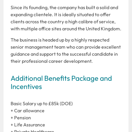
Since its founding, the company has built a solid and
expanding clientele. It is ideally situated to offer
clients across the country a high calibre of service,
with multiple office sites around the United Kingdom.
The business is headed up by a highly respected
senior management team who can provide excellent
guidance and support to the successful candidate in
their professional career development.
Additional Benefits Package and
Incentives
Basic Salary up to £85k (DOE)
+ Car allowance
+ Pension
+ Life Assurance
+ Private Healthcare