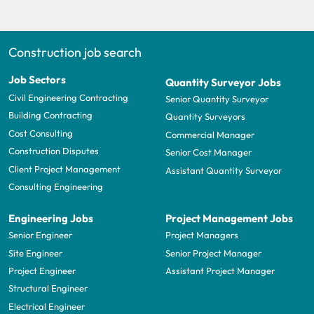
Construction job search
Job Sectors
Quantity Surveyor Jobs
Civil Engineering Contracting
Senior Quantity Surveyor
Building Contracting
Quantity Surveyors
Cost Consulting
Commercial Manager
Construction Disputes
Senior Cost Manager
Client Project Management
Assistant Quantity Surveyor
Consulting Engineering
Engineering Jobs
Project Management Jobs
Senior Engineer
Project Managers
Site Engineer
Senior Project Manager
Project Engineer
Assistant Project Manager
Structural Engineer
Electrical Engineer