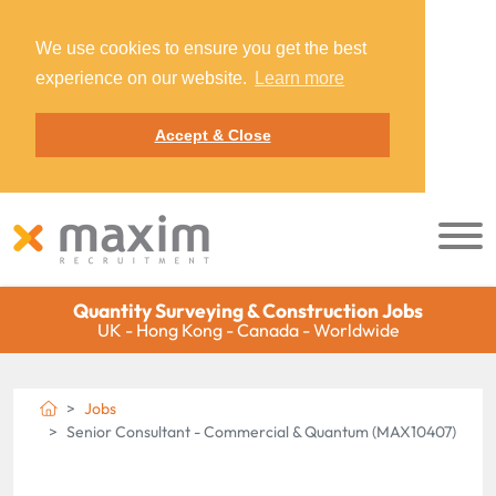
We use cookies to ensure you get the best
experience on our website.
Learn more
Accept & Close
Quantity Surveying & Construction Jobs
UK - Hong Kong - Canada - Worldwide
Jobs
Senior Consultant - Commercial & Quantum (MAX10407)