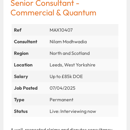
Senior Consultant -
Commercial & Quantum
Ref
MAX10407
Consultant
Nilam Modhwadia
Region
North and Scotland
Location
Leeds, West Yorkshire
Salary
Up to £85k DOE
Job Posted
07/04/2025
Type
Permanent
Status
Live: Interviewing now
A well-respected claims and disputes consultancy