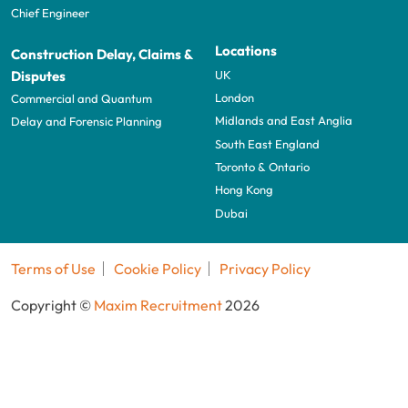
Chief Engineer
Locations
Construction Delay, Claims &
UK
Disputes
London
Commercial and Quantum
Midlands and East Anglia
Delay and Forensic Planning
South East England
Toronto & Ontario
Hong Kong
Dubai
Terms of Use
Cookie Policy
Privacy Policy
Copyright ©
Maxim Recruitment
2026