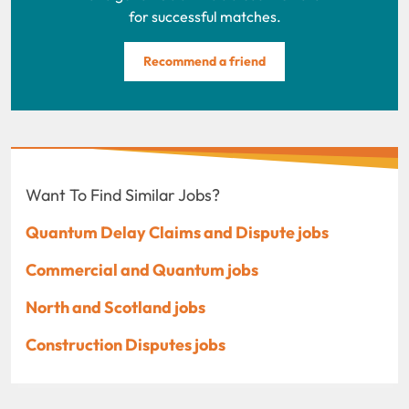
for successful matches.
Recommend a friend
Want To Find Similar Jobs?
Quantum Delay Claims and Dispute jobs
Commercial and Quantum jobs
North and Scotland jobs
Construction Disputes jobs