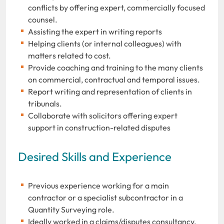
conflicts by offering expert, commercially focused
counsel.
Assisting the expert in writing reports
Helping clients (or internal colleagues) with
matters related to cost.
Provide coaching and training to the many clients
on commercial, contractual and temporal issues.
Report writing and representation of clients in
tribunals.
Collaborate with solicitors offering expert
support in construction-related disputes
Desired Skills and Experience
Previous experience working for a main
contractor or a specialist subcontractor in a
Quantity Surveying role.
Ideally worked in a claims/disputes consultancy,