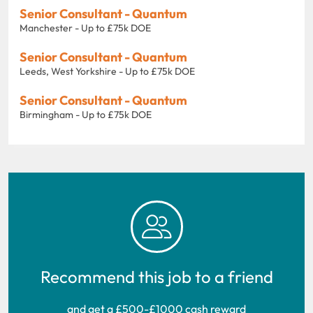
Senior Consultant - Quantum
Manchester - Up to £75k DOE
Senior Consultant - Quantum
Leeds, West Yorkshire - Up to £75k DOE
Senior Consultant - Quantum
Birmingham - Up to £75k DOE
Recommend this job to a friend
and get a £500-£1000 cash reward