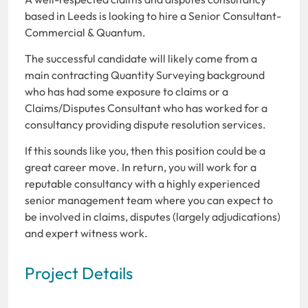
based in Leeds is looking to hire a Senior Consultant-
Commercial & Quantum.
The successful candidate will likely come from a
main contracting Quantity Surveying background
who has had some exposure to claims or a
Claims/Disputes Consultant who has worked for a
consultancy providing dispute resolution services.
If this sounds like you, then this position could be a
great career move. In return, you will work for a
reputable consultancy with a highly experienced
senior management team where you can expect to
be involved in claims, disputes (largely adjudications)
and expert witness work.
Project Details