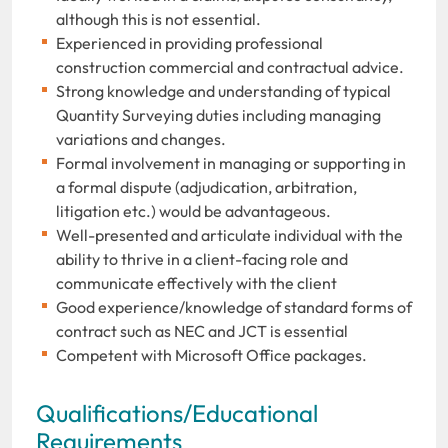
although this is not essential.
Experienced in providing professional
construction commercial and contractual advice.
Strong knowledge and understanding of typical
Quantity Surveying duties including managing
variations and changes.
Formal involvement in managing or supporting in
a formal dispute (adjudication, arbitration,
litigation etc.) would be advantageous.
Well-presented and articulate individual with the
ability to thrive in a client-facing role and
communicate effectively with the client
Good experience/knowledge of standard forms of
contract such as NEC and JCT is essential
Competent with Microsoft Office packages.
Qualifications/Educational
Requirements