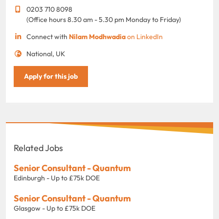
0203 710 8098
(Office hours 8.30 am - 5.30 pm Monday to Friday)
Connect with
Nilam Modhwadia
on LinkedIn
National, UK
Apply for this job
Related Jobs
Senior Consultant - Quantum
Edinburgh - Up to £75k DOE
Senior Consultant - Quantum
Glasgow - Up to £75k DOE