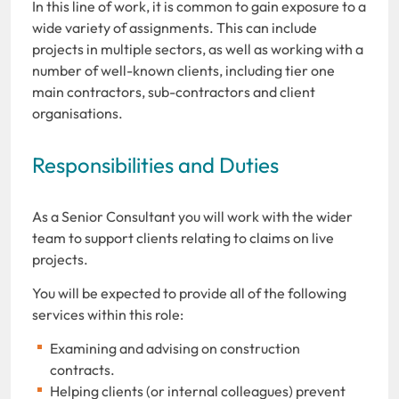
In this line of work, it is common to gain exposure to a
wide variety of assignments. This can include
projects in multiple sectors, as well as working with a
number of well-known clients, including tier one
main contractors, sub-contractors and client
organisations.
Responsibilities and Duties
As a Senior Consultant you will work with the wider
team to support clients relating to claims on live
projects.
You will be expected to provide all of the following
services within this role:
Examining and advising on construction
contracts.
Helping clients (or internal colleagues) prevent