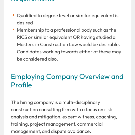
Qualified to degree level or similar equivalent is
desired
Membership to a professional body such as the
RICS or similar equivalent OR having studied a
Masters in Construction Law would be desirable.
Candidates working towards either of these may
be considered also.
Employing Company Overview and
Profile
The hiring company is a multi-disciplinary
construction consulting firm with a focus on risk
analysis and mitigation, expert witness, coaching,
training, project management, commercial
management, and dispute avoidance.