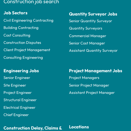
Construction job search
Job Sectors
Quantity Surveyor Jobs
Civil Engineering Contracting
Senior Quantity Surveyor
Building Contracting
Quantity Surveyors
Cost Consulting
Commercial Manager
Construction Disputes
Senior Cost Manager
Client Project Management
Assistant Quantity Surveyor
Consulting Engineering
Engineering Jobs
Project Management Jobs
Senior Engineer
Project Managers
Site Engineer
Senior Project Manager
Project Engineer
Assistant Project Manager
Structural Engineer
Electrical Engineer
Chief Engineer
Locations
Construction Delay, Claims &