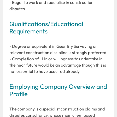
- Eager to work and specialise in construction
disputes
Qualifications/Educational
Requirements
- Degree or equivalent in Quantity Surveying or
relevant construction discipline is strongly preferred
- Completion of LLM or willingness to undertake in
the near future would be an advantage though this is
not essential to have acquired already
Employing Company Overview and
Profile
The company is a specialist construction claims and
disputes consultancy, whose main client based