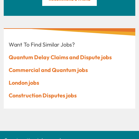
Want To Find Similar Jobs?
Quantum Delay Claims and Dispute jobs
Commercial and Quantum jobs
London jobs
Construction Disputes jobs