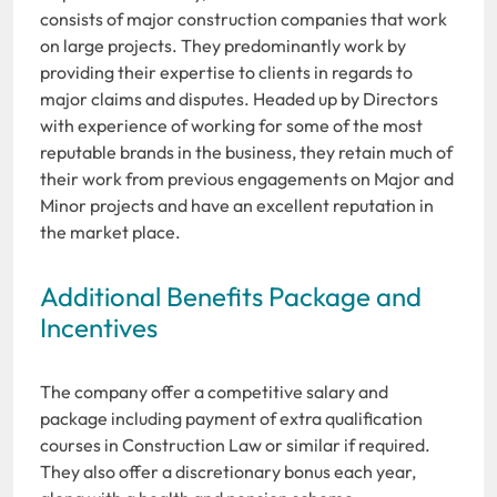
consists of major construction companies that work
on large projects. They predominantly work by
providing their expertise to clients in regards to
major claims and disputes. Headed up by Directors
with experience of working for some of the most
reputable brands in the business, they retain much of
their work from previous engagements on Major and
Minor projects and have an excellent reputation in
the market place.
Additional Benefits Package and
Incentives
The company offer a competitive salary and
package including payment of extra qualification
courses in Construction Law or similar if required.
They also offer a discretionary bonus each year,