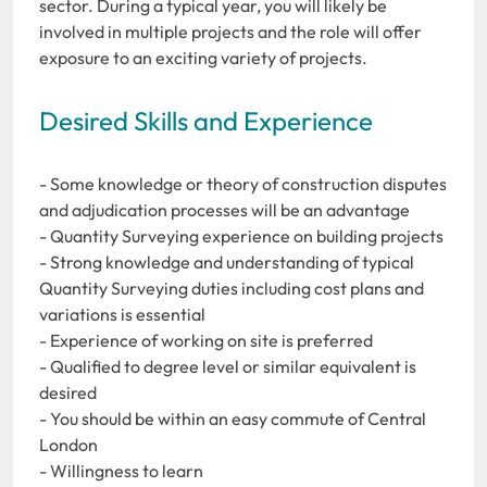
sector. During a typical year, you will likely be
involved in multiple projects and the role will offer
exposure to an exciting variety of projects.
Desired Skills and Experience
- Some knowledge or theory of construction disputes
and adjudication processes will be an advantage
- Quantity Surveying experience on building projects
- Strong knowledge and understanding of typical
Quantity Surveying duties including cost plans and
variations is essential
- Experience of working on site is preferred
- Qualified to degree level or similar equivalent is
desired
- You should be within an easy commute of Central
London
- Willingness to learn