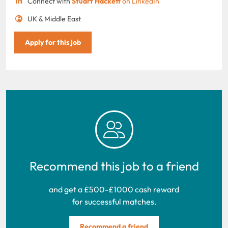
Connect with
Stuart Hackett
on LinkedIn
UK & Middle East
Apply for this job
Recommend this job to a friend
and get a £500-£1000 cash reward
for successful matches.
Recommend a friend