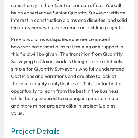
consultancy in their Central London office. You will
be an experienced Senior Quantity Surveyor with an
interest in construction claims and disputes, and solid
Quantity Surveying experience on building projects.
Previous claims & disputes experience is ideal
however not essential as full training and support in
this field will be given. The transition from Quantity
Surveying to Claims work is thought to be relatively
simple for Quantity Surveyor's who fully understand
Cost Plans and Variations and are able to look at
these at a highly analytical level. This is a fantastic
opportunity to learn from the best in the business
whilst being exposed to exciting disputes on major
and more minor projects alike in project & claim
value.
Project Details