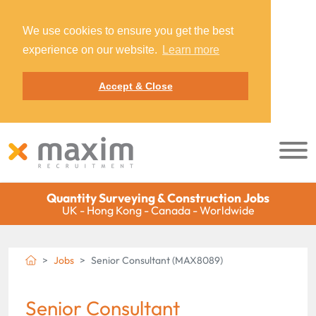
We use cookies to ensure you get the best
experience on our website.
Learn more
Accept & Close
Quantity Surveying & Construction Jobs
UK - Hong Kong - Canada - Worldwide
Jobs
Senior Consultant (MAX8089)
Senior Consultant