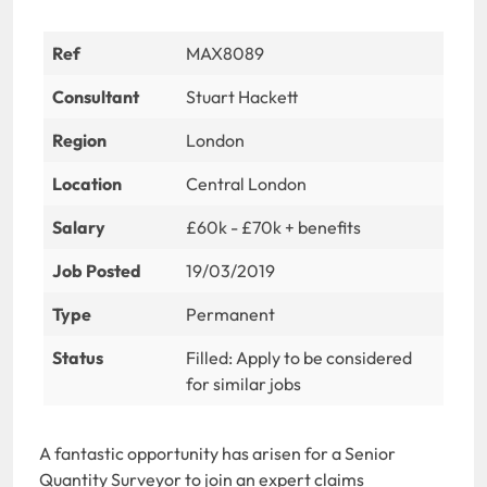
Ref
MAX8089
Consultant
Stuart Hackett
Region
London
Location
Central London
Salary
£60k - £70k + benefits
Job Posted
19/03/2019
Type
Permanent
Status
Filled: Apply to be considered
for similar jobs
A fantastic opportunity has arisen for a Senior
Quantity Surveyor to join an expert claims