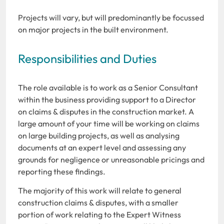
Projects will vary, but will predominantly be focussed
on major projects in the built environment.
Responsibilities and Duties
The role available is to work as a Senior Consultant
within the business providing support to a Director
on claims & disputes in the construction market. A
large amount of your time will be working on claims
on large building projects, as well as analysing
documents at an expert level and assessing any
grounds for negligence or unreasonable pricings and
reporting these findings.
The majority of this work will relate to general
construction claims & disputes, with a smaller
portion of work relating to the Expert Witness