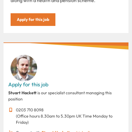
along with a health and pension scheme.
Apply for this job
Apply for this job
Stuart Hackett
is our specialist consultant managing this
position
0203 710 8098
(Office hours 8.30am to 5.30pm UK Time Monday to
Friday)