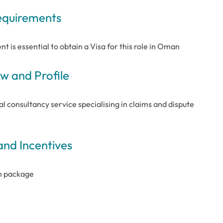
Requirements
nt is essential to obtain a Visa for this role in Oman
 and Profile
l consultancy service specialising in claims and dispute
and Incentives
in package