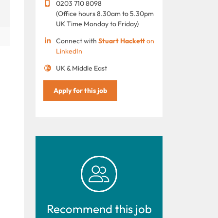
0203 710 8098
(Office hours 8.30am to 5.30pm
UK Time Monday to Friday)
Connect with
Stuart Hackett
on
LinkedIn
UK & Middle East
Apply for this job
.
Recommend this job