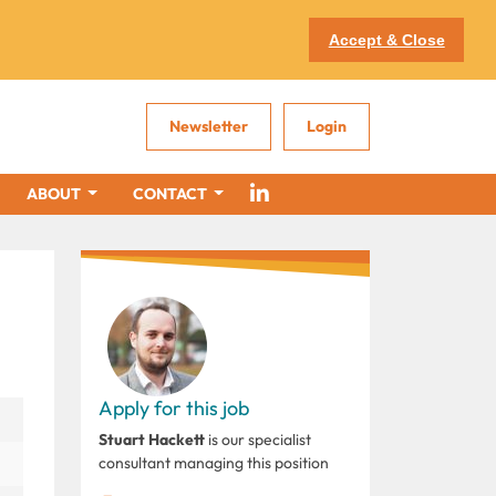
Accept & Close
Newsletter
Login
ABOUT
CONTACT
Apply for this job
Stuart Hackett
is our specialist
consultant managing this position