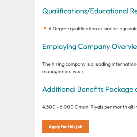
Qualifications/Educational 
A Degree qualification or similar equivale
Employing Company Overview
The hiring company is a leading internationa
management work
Additional Benefits Package 
4,500 - 6,000 Omani Riyals per month all 
Apply for this job