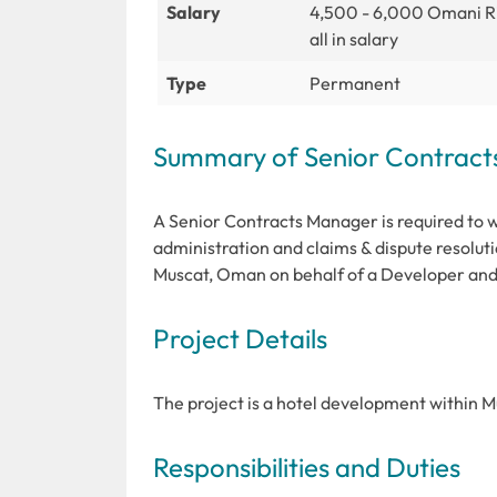
Salary
4,500 - 6,000 Omani R
all in salary
Type
Permanent
Summary of Senior Contrac
A Senior Contracts Manager is required to wo
administration and claims & dispute resolutio
Muscat, Oman on behalf of a Developer and 
Project Details
The project is a hotel development within 
Responsibilities and Duties