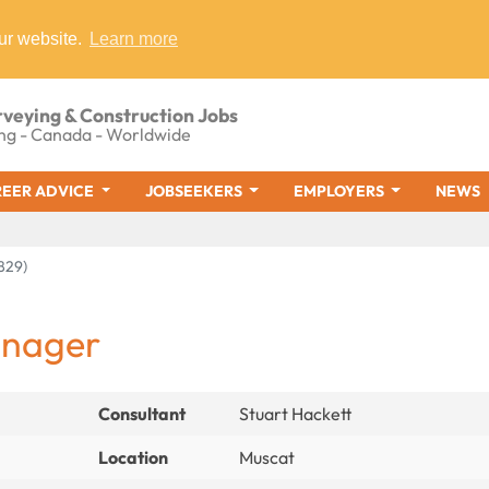
ur website.
Learn more
rveying & Construction Jobs
ng - Canada - Worldwide
EER ADVICE
JOBSEEKERS
EMPLOYERS
NEWS
829)
anager
Consultant
Stuart Hackett
Location
Muscat