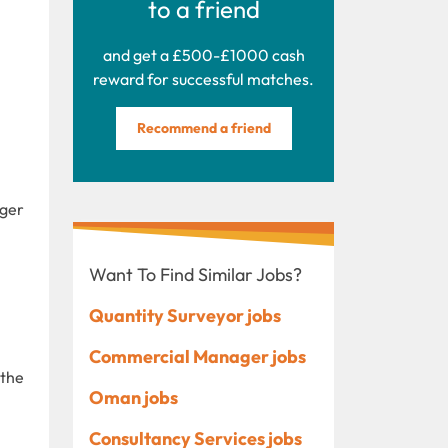
to a friend
and get a £500-£1000 cash
reward for successful matches.
Recommend a friend
ager
Want To Find Similar Jobs?
Quantity Surveyor jobs
Commercial Manager jobs
 the
Oman jobs
Consultancy Services jobs