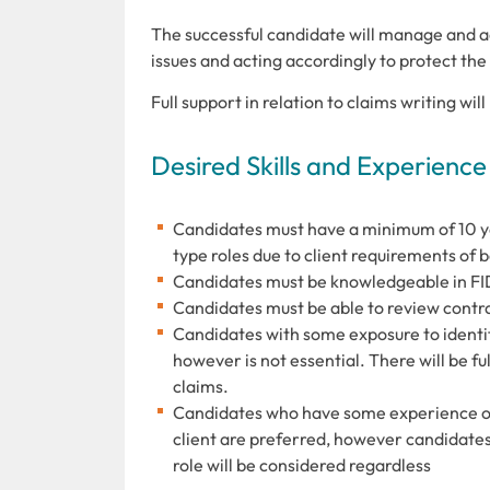
The successful candidate will manage and adm
issues and acting accordingly to protect the 
Full support in relation to claims writing wi
Desired Skills and Experience
Candidates must have a minimum of 10 y
type roles due to client requirements of 
Candidates must be knowledgeable in FI
Candidates must be able to review contra
Candidates with some exposure to identif
however is not essential. There will be ful
claims.
Candidates who have some experience of 
client are preferred, however candidate
role will be considered regardless