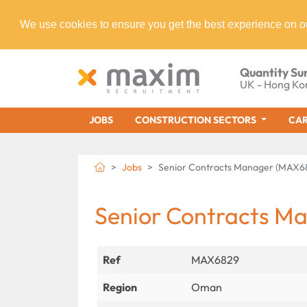
We use cookies to ensure you get the best experience on o
Quantity Su
UK - Hong Ko
JOBS
CONSTRUCTION SECTORS
CAR
Jobs
Senior Contracts Manager (MAX6
Senior Contracts M
Ref
MAX6829
Region
Oman