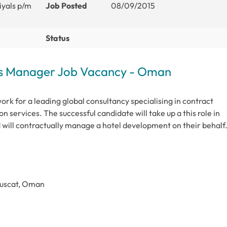
iyals p/m
Job Posted
08/09/2015
Status
ts Manager Job Vacancy - Oman
rk for a leading global consultancy specialising in contract
n services. The successful candidate will take up a this role in
will contractually manage a hotel development on their behalf
Muscat, Oman