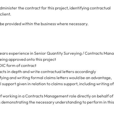
inister the contract for this project, identifying contractual
client.
ll be provided within the business where necessary.
ears experience in Senior Quantity Surveying / Contracts Man
being approved onto this project
DIC form of contract
cts in depth and write contractual letters accordingly
ying and writing formal claims letters would be an advantage,
l support given in relation to claims support, including writing of
working in a Contracts Management role directly on behalf of
s demonstrating the necessary understanding to perform in this