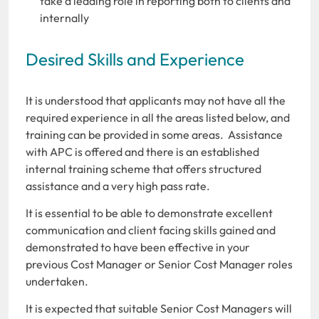
take a leading role in reporting both to clients and
internally
Desired Skills and Experience
It is understood that applicants may not have all the
required experience in all the areas listed below, and
training can be provided in some areas. Assistance
with APC is offered and there is an established
internal training scheme that offers structured
assistance and a very high pass rate.
It is essential to be able to demonstrate excellent
communication and client facing skills gained and
demonstrated to have been effective in your
previous Cost Manager or Senior Cost Manager roles
undertaken.
It is expected that suitable Senior Cost Managers will