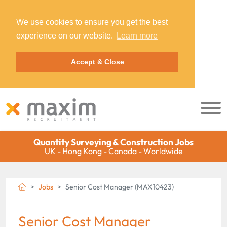
We use cookies to ensure you get the best
experience on our website.
Learn more
Accept & Close
Quantity Surveying & Construction Jobs
UK - Hong Kong - Canada - Worldwide
Jobs
Senior Cost Manager (MAX10423)
Senior Cost Manager