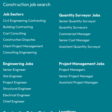
Construction job search
Job Sectors
Quantity Surveyor Jobs
Civil Engineering Contracting
Senior Quantity Surveyor
Building Contracting
Quantity Surveyors
Cost Consulting
Commercial Manager
Construction Disputes
Senior Cost Manager
Client Project Management
Assistant Quantity Surveyor
Consulting Engineering
Engineering Jobs
Project Management Jobs
Senior Engineer
Project Managers
Site Engineer
Senior Project Manager
Project Engineer
Assistant Project Manager
Structural Engineer
Electrical Engineer
Chief Engineer
Locations