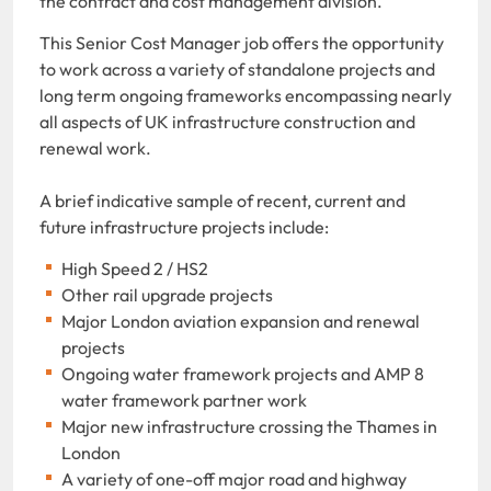
the contract and cost management division.
This Senior Cost Manager job offers the opportunity
to work across a variety of standalone projects and
long term ongoing frameworks encompassing nearly
all aspects of UK infrastructure construction and
renewal work.
A brief indicative sample of recent, current and
future infrastructure projects include:
High Speed 2 / HS2
Other rail upgrade projects
Major London aviation expansion and renewal
projects
Ongoing water framework projects and AMP 8
water framework partner work
Major new infrastructure crossing the Thames in
London
A variety of one-off major road and highway