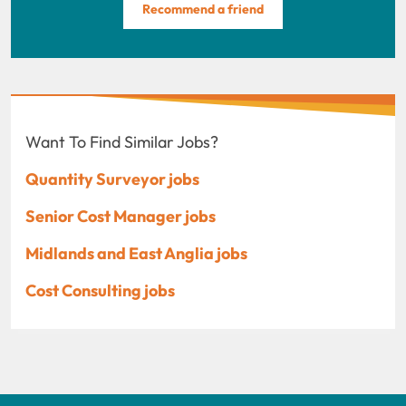
Recommend a friend
Want To Find Similar Jobs?
Quantity Surveyor jobs
Senior Cost Manager jobs
Midlands and East Anglia jobs
Cost Consulting jobs