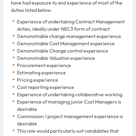
have had exposure to and experience of most of the
duties listed below.
Experience of undertaking Contract Management
duties, ideally under NEC3 form of contract
Demonstrable change management experience
Demonstrable Cost Management experience
Demonstrable Change control experience
Demonstrable Valuation experience
Procurement experience
Estimating experience
Pricing experience
Cost reporting experience
Experience of undertaking collaborative working
Experience of managing junior Cost Managers is
desirable
Commission / project management experience is
desirable
This role would particularly suit candidates that