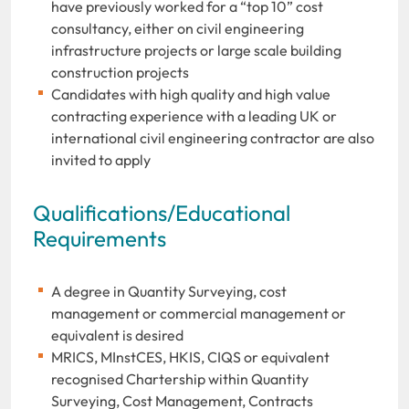
have previously worked for a “top 10” cost
consultancy, either on civil engineering
infrastructure projects or large scale building
construction projects
Candidates with high quality and high value
contracting experience with a leading UK or
international civil engineering contractor are also
invited to apply
Qualifications/Educational
Requirements
A degree in Quantity Surveying, cost
management or commercial management or
equivalent is desired
MRICS, MInstCES, HKIS, CIQS or equivalent
recognised Chartership within Quantity
Surveying, Cost Management, Contracts