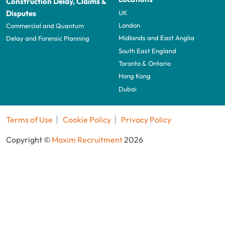
Construction Delay, Claims &
UK
Disputes
London
Commercial and Quantum
Midlands and East Anglia
Delay and Forensic Planning
South East England
Toronto & Ontario
Hong Kong
Dubai
Terms of Use
Cookie Policy
Privacy Policy
Copyright ©
Maxim Recruitment
2026