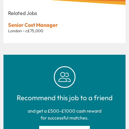
Related Jobs
Senior Cost Manager
London - c£75,000
Recommend this job to a friend
and get a £500-£1000 cash reward
for successful matches.