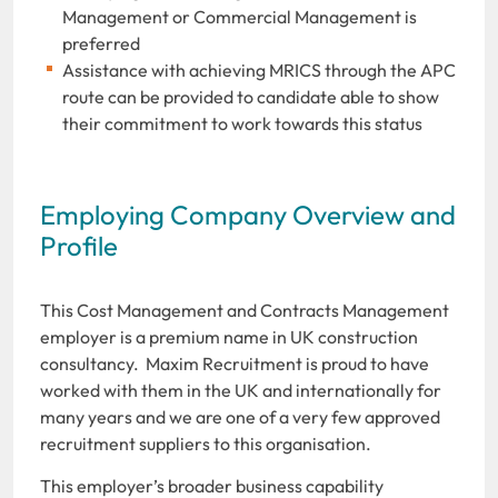
Management or Commercial Management is
preferred
Assistance with achieving MRICS through the APC
route can be provided to candidate able to show
their commitment to work towards this status
Employing Company Overview and
Profile
This Cost Management and Contracts Management
employer is a premium name in UK construction
consultancy. Maxim Recruitment is proud to have
worked with them in the UK and internationally for
many years and we are one of a very few approved
recruitment suppliers to this organisation.
This employer’s broader business capability