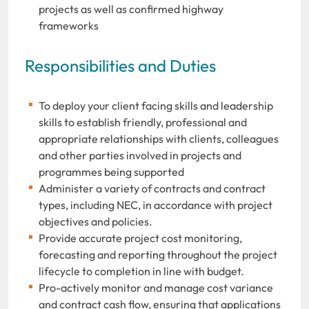
projects as well as confirmed highway
frameworks
Responsibilities and Duties
To deploy your client facing skills and leadership
skills to establish friendly, professional and
appropriate relationships with clients, colleagues
and other parties involved in projects and
programmes being supported
Administer a variety of contracts and contract
types, including NEC, in accordance with project
objectives and policies.
Provide accurate project cost monitoring,
forecasting and reporting throughout the project
lifecycle to completion in line with budget.
Pro-actively monitor and manage cost variance
and contract cash flow, ensuring that applications