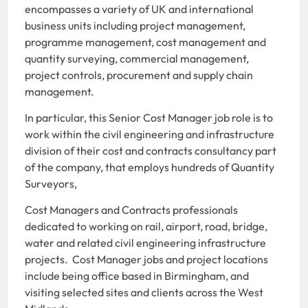
encompasses a variety of UK and international
business units including project management,
programme management, cost management and
quantity surveying, commercial management,
project controls, procurement and supply chain
management.
In particular, this Senior Cost Manager job role is to
work within the civil engineering and infrastructure
division of their cost and contracts consultancy part
of the company, that employs hundreds of Quantity
Surveyors,
Cost Managers and Contracts professionals
dedicated to working on rail, airport, road, bridge,
water and related civil engineering infrastructure
projects. Cost Manager jobs and project locations
include being office based in Birmingham, and
visiting selected sites and clients across the West