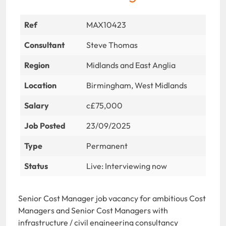
Ref
MAX10423
Consultant
Steve Thomas
Region
Midlands and East Anglia
Location
Birmingham, West Midlands
Salary
c£75,000
Job Posted
23/09/2025
Type
Permanent
Status
Live: Interviewing now
Senior Cost Manager job vacancy for ambitious Cost
Managers and Senior Cost Managers with
infrastructure / civil engineering consultancy