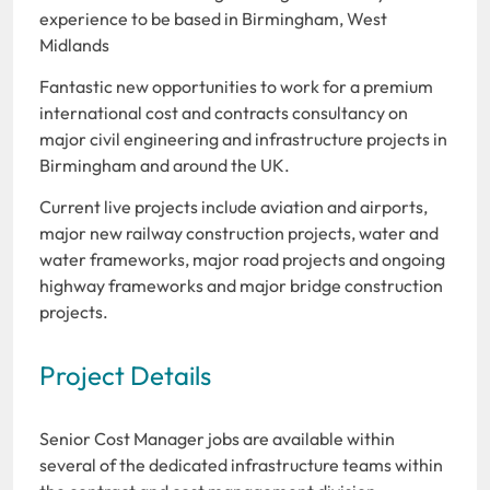
experience to be based in Birmingham, West
Midlands
Fantastic new opportunities to work for a premium
international cost and contracts consultancy on
major civil engineering and infrastructure projects in
Birmingham and around the UK.
Current live projects include aviation and airports,
major new railway construction projects, water and
water frameworks, major road projects and ongoing
highway frameworks and major bridge construction
projects.
Project Details
Senior Cost Manager jobs are available within
several of the dedicated infrastructure teams within