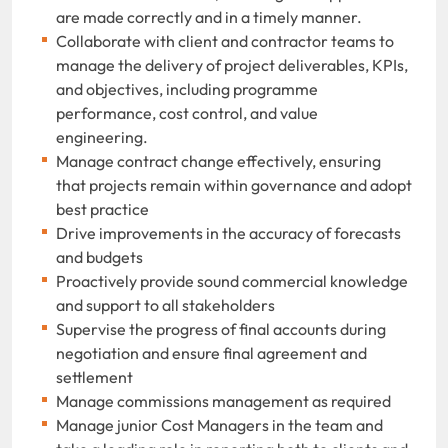
are made correctly and in a timely manner.
Collaborate with client and contractor teams to
manage the delivery of project deliverables, KPIs,
and objectives, including programme
performance, cost control, and value
engineering.
Manage contract change effectively, ensuring
that projects remain within governance and adopt
best practice
Drive improvements in the accuracy of forecasts
and budgets
Proactively provide sound commercial knowledge
and support to all stakeholders
Supervise the progress of final accounts during
negotiation and ensure final agreement and
settlement
Manage commissions management as required
Manage junior Cost Managers in the team and