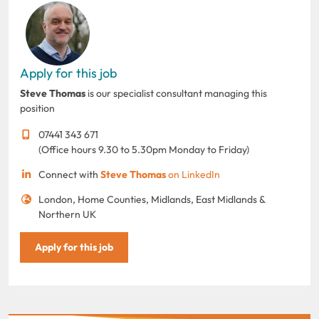
Apply for this job
Steve Thomas
is our specialist consultant managing this
position
07441 343 671
(Office hours 9.30 to 5.30pm Monday to Friday)
Connect with
Steve Thomas
on LinkedIn
London, Home Counties, Midlands, East Midlands &
Northern UK
Apply for this job