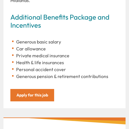
Midlands.
Additional Benefits Package and
Incentives
Generous basic salary
Car allowance
Private medical insurance
Health & life insurances
Personal accident cover
Generous pension & retirement contributions
Apply for this job