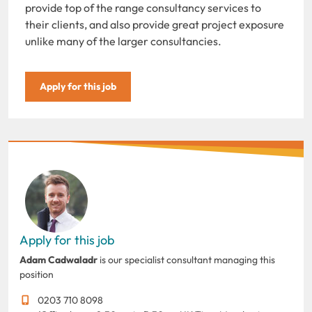
provide top of the range consultancy services to
their clients, and also provide great project exposure
unlike many of the larger consultancies.
Apply for this job
Apply for this job
Adam Cadwaladr
is our specialist consultant managing this
position
0203 710 8098