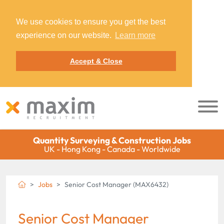
We use cookies to ensure you get the best
experience on our website.
Learn more
Accept & Close
Quantity Surveying & Construction Jobs
UK - Hong Kong - Canada - Worldwide
Jobs
Senior Cost Manager (MAX6432)
Senior Cost Manager