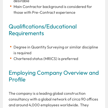
desirable
Main Contractor background is considered for
those with Pre-Contract experience
Qualifications/Educational
Requirements
Degree in Quantity Surveying or similar discipline
is required
Chartered status (MRICS) is preferred
Employing Company Overview and
Profile
The company is a leading global construction
consultancy with a global network of circa 90 offices
and around 4,000 employees worldwide. They