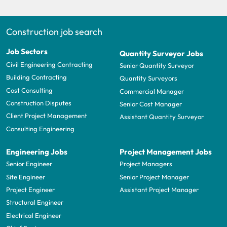
Construction job search
Job Sectors
Quantity Surveyor Jobs
Civil Engineering Contracting
Senior Quantity Surveyor
Building Contracting
Quantity Surveyors
Cost Consulting
Commercial Manager
Construction Disputes
Senior Cost Manager
Client Project Management
Assistant Quantity Surveyor
Consulting Engineering
Engineering Jobs
Project Management Jobs
Senior Engineer
Project Managers
Site Engineer
Senior Project Manager
Project Engineer
Assistant Project Manager
Structural Engineer
Electrical Engineer