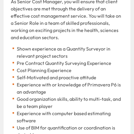
As Senior Cost Manager, you will ensure that client
objectives are met through the delivery of an
effective cost management service. You will take on
a Senior Role in a team of skilled professionals,
working on exciting projects in the health, sciences
and education sectors.
Shown experience as a Quantity Surveyor in
relevant project sectors
Pre Contract Quantity Surveying Experience
Cost Planning Experience
Self-Motivated and proactive attitude
Experience with or knowledge of Primavera P6 is
an advantage
Good organization skills, ability to multi-task, and
be a team player
Experience with computer based estimating
software
Use of BIM for quantification or coordination is