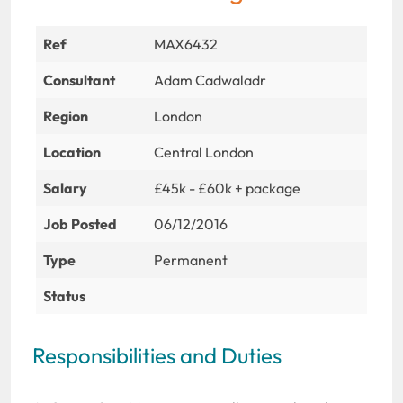
Ref
MAX6432
Consultant
Adam Cadwaladr
Region
London
Location
Central London
Salary
£45k - £60k + package
Job Posted
06/12/2016
Type
Permanent
Status
Responsibilities and Duties