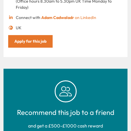
(Office hours 8.30am to 5.30pm UK Time Monday to
Friday)
Connect with
Adam Cadwaladr
on LinkedIn
UK
Apply for this job
Recommend this job to a friend
and get a £500-£1000 cash reward