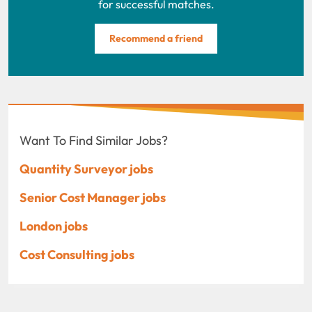
for successful matches.
Recommend a friend
Want To Find Similar Jobs?
Quantity Surveyor jobs
Senior Cost Manager jobs
London jobs
Cost Consulting jobs