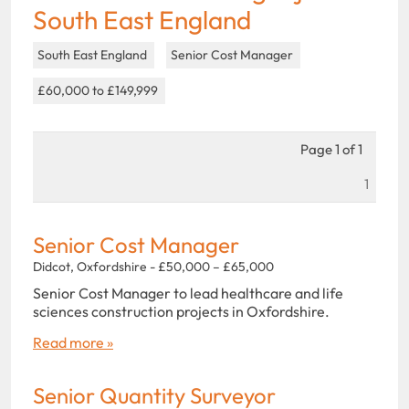
South East England
South East England
Senior Cost Manager
£60,000 to £149,999
Page 1 of 1
1
Senior Cost Manager
Didcot, Oxfordshire - £50,000 – £65,000
Senior Cost Manager to lead healthcare and life
sciences construction projects in Oxfordshire.
Read more »
Senior Quantity Surveyor