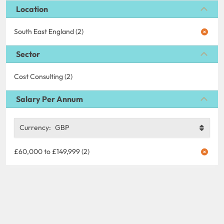
Location
South East England (2)
Sector
Cost Consulting (2)
Salary Per Annum
Currency:
GBP
£60,000 to £149,999 (2)