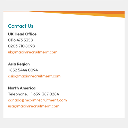
Contact Us
UK Head Office
0116 473 5358
0203 710 8098
uk@maximrecruitment.com
Asia Region
+852 5444 0094
asia@maximrecruitment.com
North America
Telephone: +1 639 387 0284
canada@maximrecruitment.com
usa@maximrecruitment.com