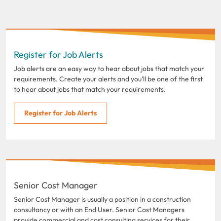
Register for Job Alerts
Job alerts are an easy way to hear about jobs that match your
requirements. Create your alerts and you'll be one of the first
to hear about jobs that match your requirements.
Register for Job Alerts
Senior Cost Manager
Senior Cost Manager is usually a position in a construction
consultancy or with an End User. Senior Cost Managers
provide commercial and cost consulting services for their