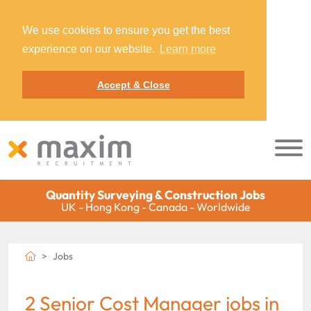
We use cookies to ensure you get the best
experience on our website.
Learn more
Accept & Close
Quantity Surveying & Construction Jobs
UK - Hong Kong - Canada - Worldwide
Jobs
2 Senior Cost Manager jobs in