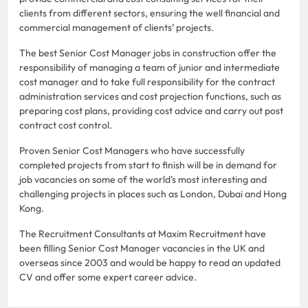
clients from different sectors, ensuring the well financial and
commercial management of clients’ projects.
The best Senior Cost Manager jobs in construction offer the
responsibility of managing a team of junior and intermediate
cost manager and to take full responsibility for the contract
administration services and cost projection functions, such as
preparing cost plans, providing cost advice and carry out post
contract cost control.
Proven Senior Cost Managers who have successfully
completed projects from start to finish will be in demand for
job vacancies on some of the world's most interesting and
challenging projects in places such as London, Dubai and Hong
Kong.
The Recruitment Consultants at Maxim Recruitment have
been filling Senior Cost Manager vacancies in the UK and
overseas since 2003 and would be happy to read an updated
CV and offer some expert career advice.