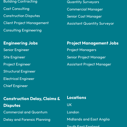
Building Contracting
Quantity Surveyors
Cost Consulting
Commercial Manager
Construction Disputes
Senior Cost Manager
Client Project Management
Assistant Quantity Surveyor
Consulting Engineering
Engineering Jobs
Project Management Jobs
Senior Engineer
Project Managers
Site Engineer
Senior Project Manager
Project Engineer
Assistant Project Manager
Structural Engineer
Electrical Engineer
Chief Engineer
Locations
Construction Delay, Claims &
UK
Disputes
London
Commercial and Quantum
Midlands and East Anglia
Delay and Forensic Planning
South East England