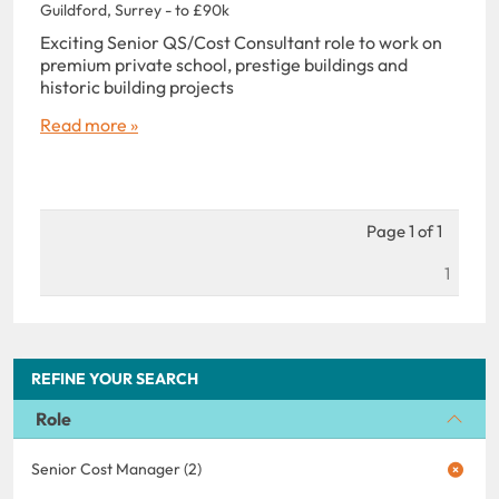
Guildford, Surrey - to £90k
Exciting Senior QS/Cost Consultant role to work on
premium private school, prestige buildings and
historic building projects
Read more »
Page 1 of 1
1
REFINE YOUR SEARCH
Role
Senior Cost Manager (2)