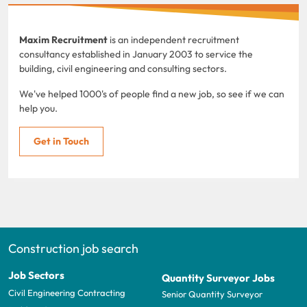
Maxim Recruitment
is an independent recruitment
consultancy established in January 2003 to service the
building, civil engineering and consulting sectors.
We've helped 1000's of people find a new job, so see if we can
help you.
Get in Touch
Construction job search
Job Sectors
Quantity Surveyor Jobs
Civil Engineering Contracting
Senior Quantity Surveyor