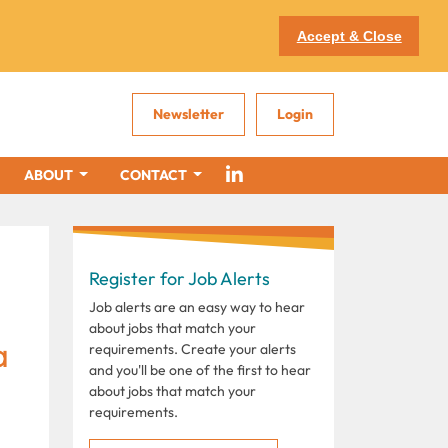
Accept & Close
Newsletter
Login
ABOUT
CONTACT
Register for Job Alerts
Job alerts are an easy way to hear
about jobs that match your
a
requirements. Create your alerts
and you'll be one of the first to hear
about jobs that match your
requirements.