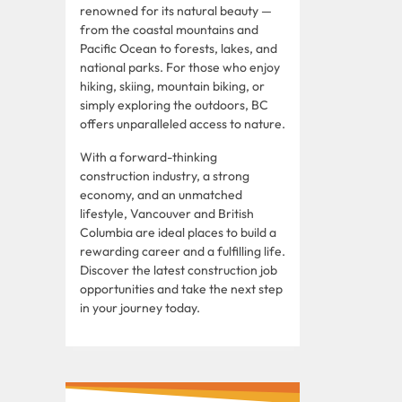
renowned for its natural beauty —
from the coastal mountains and
Pacific Ocean to forests, lakes, and
national parks. For those who enjoy
hiking, skiing, mountain biking, or
simply exploring the outdoors, BC
offers unparalleled access to nature.
With a forward-thinking
construction industry, a strong
economy, and an unmatched
lifestyle, Vancouver and British
Columbia are ideal places to build a
rewarding career and a fulfilling life.
Discover the latest construction job
opportunities and take the next step
in your journey today.