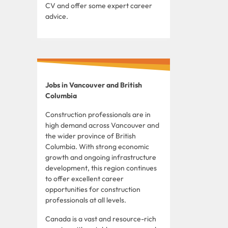
CV and offer some expert career
advice.
Jobs in Vancouver and British
Columbia
Construction professionals are in
high demand across Vancouver and
the wider province of British
Columbia. With strong economic
growth and ongoing infrastructure
development, this region continues
to offer excellent career
opportunities for construction
professionals at all levels.
Canada is a vast and resource-rich