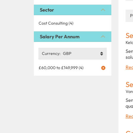
Sector
P
Cost Consulting (4)
Se
Salary Per Annum
Kel
Sen
Currency:
GBP
sol
Rea
£60,000 to £149,999 (4)
Se
Van
Sen
qua
Rea