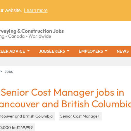
ur website.
Learn more
rveying & Construction Jobs
ng - Canada - Worldwide
EER ADVICE
JOBSEEKERS
EMPLOYERS
NEWS
Jobs
 Senior Cost Manager jobs in
ancouver and British Columbi
ncouver and British Columbia
Senior Cost Manager
0,000 to £149,999