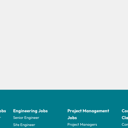
obs
Engineering Jobs
Project Management
Con
Jobs
Cla
r
Senior Engineer
Project Managers
Com
Site Engineer