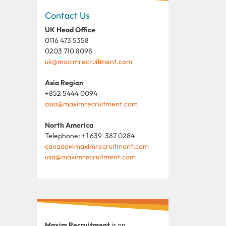
Contact Us
UK Head Office
0116 473 5358
0203 710 8098
uk@maximrecruitment.com
Asia Region
+852 5444 0094
asia@maximrecruitment.com
North America
Telephone: +1 639 387 0284
canada@maximrecruitment.com
usa@maximrecruitment.com
Maxim Recruitment
is an