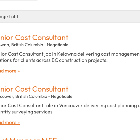
age 1 of 1
nior Cost Consultant
owna, British Columbia - Negotiable
ior Cost Consultant job in Kelowna delivering cost managemen
utions for clients across BC construction projects.
d more »
nior Cost Consultant
couver, British Columbia - Negotiable
ior Cost Consultant role in Vancouver delivering cost planning 
ntity surveying services
d more »