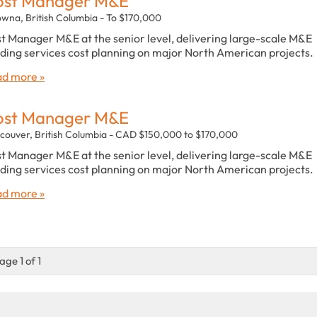
ost Manager M&E
owna, British Columbia - To $170,000
t Manager M&E at the senior level, delivering large-scale M&E
lding services cost planning on major North American projects.
d more »
ost Manager M&E
couver, British Columbia - CAD $150,000 to $170,000
t Manager M&E at the senior level, delivering large-scale M&E
lding services cost planning on major North American projects.
d more »
age 1 of 1