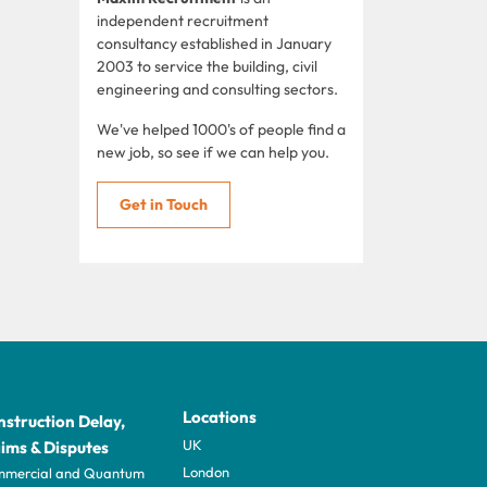
independent recruitment
consultancy established in January
2003 to service the building, civil
engineering and consulting sectors.
We've helped 1000's of people find a
new job, so see if we can help you.
Get in Touch
Locations
struction Delay,
UK
ims & Disputes
London
mercial and Quantum