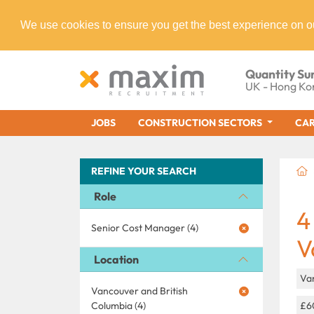
We use cookies to ensure you get the best experience on o
Quantity Su
UK - Hong Ko
JOBS
CONSTRUCTION SECTORS
CAR
REFINE YOUR SEARCH
Role
4
Senior Cost Manager (4)
V
Location
Va
Vancouver and British
Columbia (4)
£6