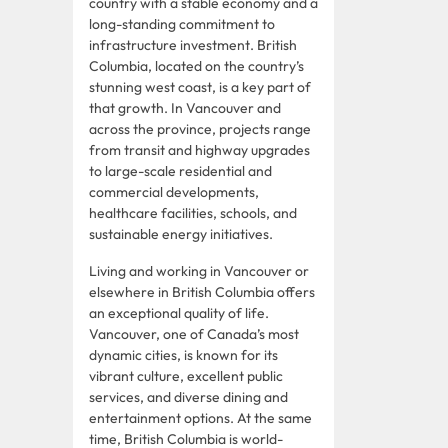
country with a stable economy and a
long-standing commitment to
infrastructure investment. British
Columbia, located on the country’s
stunning west coast, is a key part of
that growth. In Vancouver and
across the province, projects range
from transit and highway upgrades
to large-scale residential and
commercial developments,
healthcare facilities, schools, and
sustainable energy initiatives.
Living and working in Vancouver or
elsewhere in British Columbia offers
an exceptional quality of life.
Vancouver, one of Canada’s most
dynamic cities, is known for its
vibrant culture, excellent public
services, and diverse dining and
entertainment options. At the same
time, British Columbia is world-