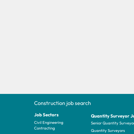
Construction job search
Job Sectors
Quantity Surveyor J
Civil Engineering
Senior Quantity Surveyo
Contracting
Quantity Surveyors