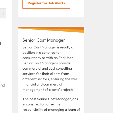
Register for Job Alerts
1
Senior Cost Manager
t
Senior Cost Manager is usually a
position in a construction
consultancy or with an End User.
Senior Cost Managers provide
commercial and cost consulting
services for their clients from
different sectors, ensuring the well
financial and commercial
and
management of clients’ projects.
The best Senior Cost Manager jobs
in construction offer the
responsibility of managing a team of