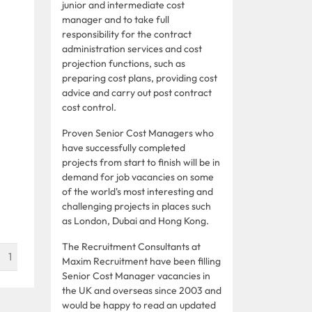
junior and intermediate cost
manager and to take full
responsibility for the contract
administration services and cost
projection functions, such as
preparing cost plans, providing cost
advice and carry out post contract
cost control.
Proven Senior Cost Managers who
have successfully completed
projects from start to finish will be in
demand for job vacancies on some
of the world's most interesting and
challenging projects in places such
as London, Dubai and Hong Kong.
The Recruitment Consultants at
1
Maxim Recruitment have been filling
Senior Cost Manager vacancies in
the UK and overseas since 2003 and
would be happy to read an updated