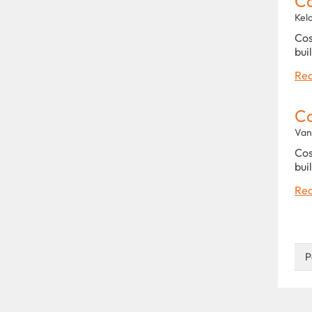
C
Kel
Cos
bui
Rea
C
Van
Cos
bui
Rea
P