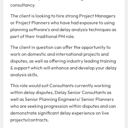
consultancy.
The client is looking to hire strong Project Managers
or Project Planners who have had exposure to using
planning software’s and delay analysis techniques as
part of their traditional PM role.
The client in question can offer the opportunity to
work on domestic and international projects and
disputes, as well as offering industry leading training
& support which will enhance and develop your delay
analysis skills.
This role would suit Consultants currently working
within delay disputes, Delay Senior Consultants as
well as Senior Planning Engineers/ Senior Planners
who are seeking progression within disputes and can
demonstrate significant delay experience on live
projects/contracts.