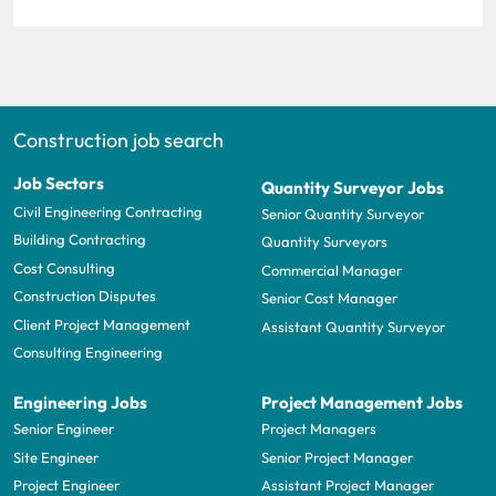
Construction job search
Job Sectors
Quantity Surveyor Jobs
Civil Engineering Contracting
Senior Quantity Surveyor
Building Contracting
Quantity Surveyors
Cost Consulting
Commercial Manager
Construction Disputes
Senior Cost Manager
Client Project Management
Assistant Quantity Surveyor
Consulting Engineering
Engineering Jobs
Project Management Jobs
Senior Engineer
Project Managers
Site Engineer
Senior Project Manager
Project Engineer
Assistant Project Manager