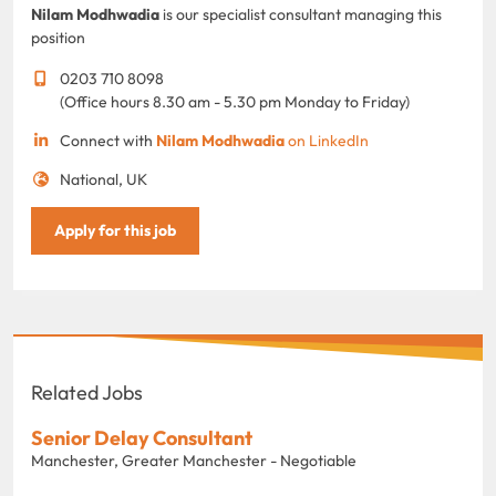
Nilam Modhwadia
is our specialist consultant managing this
position
0203 710 8098
(Office hours 8.30 am - 5.30 pm Monday to Friday)
Connect with
Nilam Modhwadia
on LinkedIn
National, UK
Apply for this job
Related Jobs
Senior Delay Consultant
Manchester, Greater Manchester - Negotiable