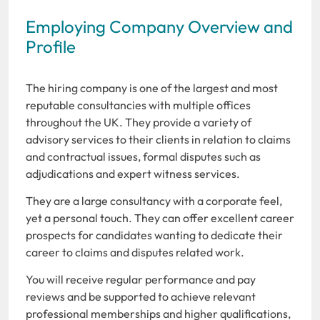
Employing Company Overview and
Profile
The hiring company is one of the largest and most
reputable consultancies with multiple offices
throughout the UK. They provide a variety of
advisory services to their clients in relation to claims
and contractual issues, formal disputes such as
adjudications and expert witness services.
They are a large consultancy with a corporate feel,
yet a personal touch. They can offer excellent career
prospects for candidates wanting to dedicate their
career to claims and disputes related work.
You will receive regular performance and pay
reviews and be supported to achieve relevant
professional memberships and higher qualifications,