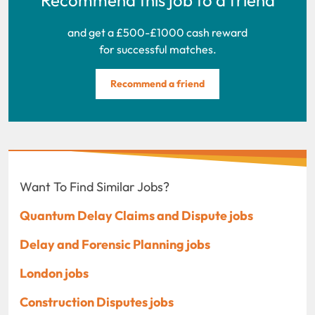
and get a £500-£1000 cash reward
for successful matches.
Recommend a friend
Want To Find Similar Jobs?
Quantum Delay Claims and Dispute jobs
Delay and Forensic Planning jobs
London jobs
Construction Disputes jobs