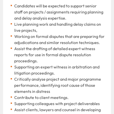
Candidates will be expected to support senior
staff on projects / assignments requiring planning
and delay analysis expertise.
Live planning work and handling delay claims on
live projects,
Working on formal disputes that are preparing for
adjudications and similar resolution techniques.
Assist the drafting of detailed expert witness
reports for use in formal dispute resolution
proceedings.
Supporting an expert witness in arbitration and
litigation proceedings.
Critically analyse project and major programme
performance, identifying root cause of those
elements in distress
Contribute to client meetings.
Supporting colleagues with project deliverables
Assist clients, lawyers and counsel in developing