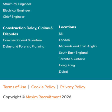
Structural Engineer
Electrical Engineer
Chief Engineer
Locations
Construction Delay, Claims &
UK
Disputes
London
Commercial and Quantum
Midlands and East Anglia
Delay and Forensic Planning
South East England
Toronto & Ontario
Hong Kong
Dubai
Terms of Use
Cookie Policy
Privacy Policy
Copyright ©
Maxim Recruitment
2026