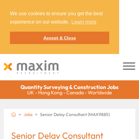
We use cookies to ensure you get the best
experience on our website.
Learn more
Accept & Close
Quantity Surveying & Construction Jobs
UK - Hong Kong - Canada - Worldwide
Jobs
Senior Delay Consultant (MAX9885)
Senior Delay Consultant