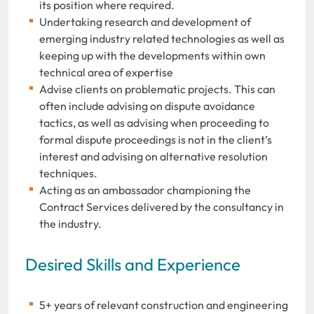
its position where required.
Undertaking research and development of
emerging industry related technologies as well as
keeping up with the developments within own
technical area of expertise
Advise clients on problematic projects. This can
often include advising on dispute avoidance
tactics, as well as advising when proceeding to
formal dispute proceedings is not in the client’s
interest and advising on alternative resolution
techniques.
Acting as an ambassador championing the
Contract Services delivered by the consultancy in
the industry.
Desired Skills and Experience
5+ years of relevant construction and engineering