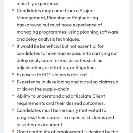
industry experience
Candidates may come from a Project
Management, Planning or Engineering
background but must have experience of
managing programmes, using planning software
and delay analysis techniques.
It would be beneficial but not essential for
candidates to have had exposure to carrying out
delay analysis on formal disputes such as
adjudication, arbitration, or litigation.
Exposure to EOT claims is desired.
Experience in developing and pursuing claims up
or down the supply-chain.
Ability to understand and articulate Client
requirements and their desired outcomes.
Candidates must be seriously motivated to
progress their career in a specialist claims and
disputes environment.
Good continuity of employment is desired by the