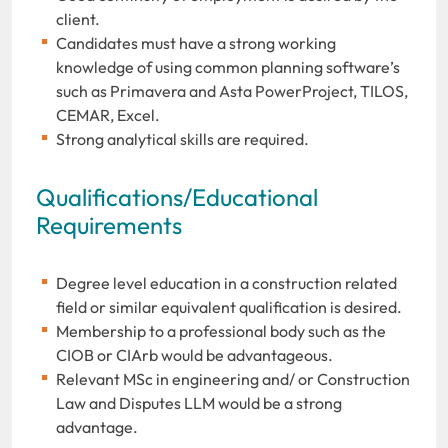
client.
Candidates must have a strong working
knowledge of using common planning software’s
such as Primavera and Asta PowerProject, TILOS,
CEMAR, Excel.
Strong analytical skills are required.
Qualifications/Educational
Requirements
Degree level education in a construction related
field or similar equivalent qualification is desired.
Membership to a professional body such as the
CIOB or CIArb would be advantageous.
Relevant MSc in engineering and/ or Construction
Law and Disputes LLM would be a strong
advantage.