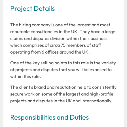
Project Details
The hiring company is one of the largest and most
reputable consultancies in the UK. They have a large
claims and disputes division within their business
which comprises of circa 75 members of staff
operating from 6 offices around the UK.
One of the key selling points to this role is the variety
of projects and disputes that you will be exposed to
within this role.
The client’s brand and reputation help to consistently
secure work on some of the largest and high-profile
projects and disputes in the UK and Internationally.
Responsibilities and Duties