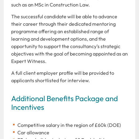
such as an MSc in Construction Law.
The successful candidate will be able to advance
their career through their dedicated mentoring
programme offering an established range of
learning and development options, and the
opportunity to support the consultancy’s strategic
objectives with the goal of becoming appointed as an
Expert Witness.
A full client employer profile will be provided to
applicants shortlisted for interview.
Additional Benefits Package and
Incentives
Competitive salary in the region of £60k (DOE)
Car allowance