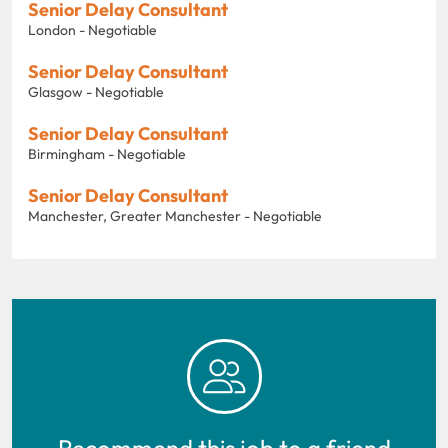
Senior Delay Consultant
London - Negotiable
Senior Delay Consultant
Glasgow - Negotiable
Senior Delay Consultant
Birmingham - Negotiable
Senior Delay Consultant
Manchester, Greater Manchester - Negotiable
Recommend this job to a friend