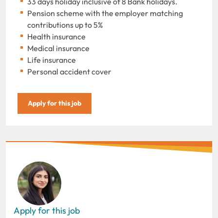
33 days holiday inclusive of 8 Bank holidays.
Pension scheme with the employer matching
contributions up to 5%
Health insurance
Medical insurance
Life insurance
Personal accident cover
Apply for this job
Apply for this job