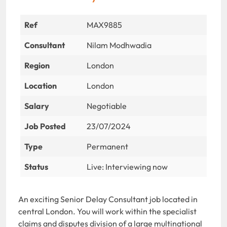
Ref
MAX9885
Consultant
Nilam Modhwadia
Region
London
Location
London
Salary
Negotiable
Job Posted
23/07/2024
Type
Permanent
Status
Live: Interviewing now
An exciting Senior Delay Consultant job located in
central London. You will work within the specialist
claims and disputes division of a large multinational