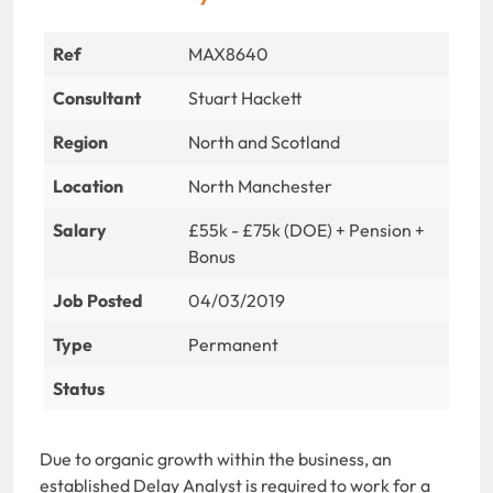
Ref
MAX8640
Consultant
Stuart Hackett
Region
North and Scotland
Location
North Manchester
Salary
£55k - £75k (DOE) + Pension +
Bonus
Job Posted
04/03/2019
Type
Permanent
Status
Due to organic growth within the business, an
established Delay Analyst is required to work for a