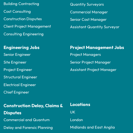
Building Contracting
Quantity Surveyors
Cost Consulting
Commercial Manager
Construction Disputes
Senior Cost Manager
Client Project Management
Assistant Quantity Surveyor
Consulting Engineering
Engineering Jobs
Project Management Jobs
Senior Engineer
Project Managers
Site Engineer
Senior Project Manager
Project Engineer
Assistant Project Manager
Structural Engineer
Electrical Engineer
Chief Engineer
Locations
Construction Delay, Claims &
UK
Disputes
London
Commercial and Quantum
Midlands and East Anglia
Delay and Forensic Planning