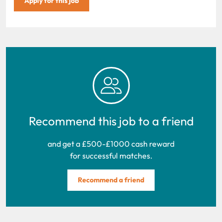
Apply for this job
Recommend this job to a friend
and get a £500-£1000 cash reward
for successful matches.
Recommend a friend