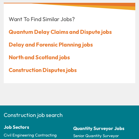
Want To Find Similar Jobs?
Quantum Delay Claims and Dispute jobs
Delay and Forensic Planning jobs
North and Scotland jobs
Construction Disputes jobs
Construction job search
Job Sectors
Quantity Surveyor Jobs
Civil Engineering Contracting
Senior Quantity Surveyor