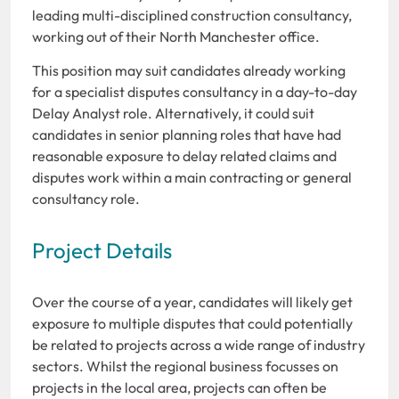
leading multi-disciplined construction consultancy,
working out of their North Manchester office.
This position may suit candidates already working
for a specialist disputes consultancy in a day-to-day
Delay Analyst role. Alternatively, it could suit
candidates in senior planning roles that have had
reasonable exposure to delay related claims and
disputes work within a main contracting or general
consultancy role.
Project Details
Over the course of a year, candidates will likely get
exposure to multiple disputes that could potentially
be related to projects across a wide range of industry
sectors. Whilst the regional business focusses on
projects in the local area, projects can often be