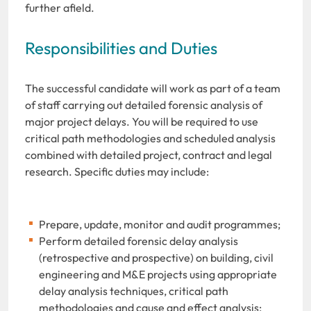
further afield.
Responsibilities and Duties
The successful candidate will work as part of a team
of staff carrying out detailed forensic analysis of
major project delays. You will be required to use
critical path methodologies and scheduled analysis
combined with detailed project, contract and legal
research. Specific duties may include:
Prepare, update, monitor and audit programmes;
Perform detailed forensic delay analysis
(retrospective and prospective) on building, civil
engineering and M&E projects using appropriate
delay analysis techniques, critical path
methodologies and cause and effect analysis;