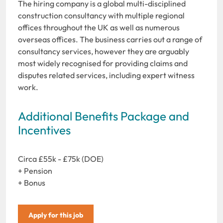
The hiring company is a global multi-disciplined
construction consultancy with multiple regional
offices throughout the UK as well as numerous
overseas offices. The business carries out a range of
consultancy services, however they are arguably
most widely recognised for providing claims and
disputes related services, including expert witness
work.
Additional Benefits Package and
Incentives
Circa £55k - £75k (DOE)
+ Pension
+ Bonus
Apply for this job