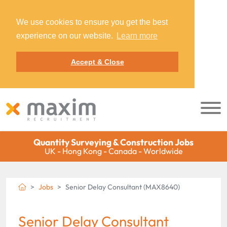
We use cookies to ensure you get the best
experience on our website.
Learn more
Accept & Close
Quantity Surveying & Construction Jobs
UK - Hong Kong - Canada - Worldwide
Jobs
Senior Delay Consultant (MAX8640)
Senior Delay Consultant