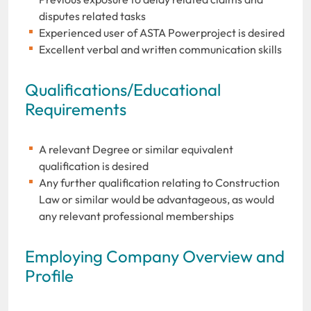
disputes related tasks
Experienced user of ASTA Powerproject is desired
Excellent verbal and written communication skills
Qualifications/Educational
Requirements
A relevant Degree or similar equivalent
qualification is desired
Any further qualification relating to Construction
Law or similar would be advantageous, as would
any relevant professional memberships
Employing Company Overview and
Profile