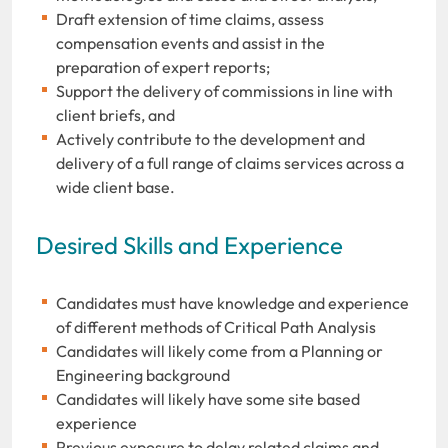
Draft extension of time claims, assess
compensation events and assist in the
preparation of expert reports;
Support the delivery of commissions in line with
client briefs, and
Actively contribute to the development and
delivery of a full range of claims services across a
wide client base.
Desired Skills and Experience
Candidates must have knowledge and experience
of different methods of Critical Path Analysis
Candidates will likely come from a Planning or
Engineering background
Candidates will likely have some site based
experience
Previous exposure to delay related claims and