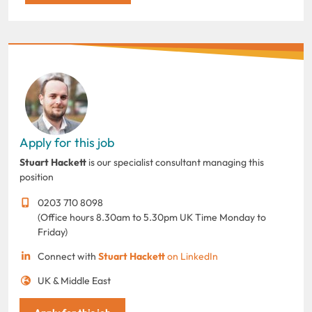
Apply for this job
Stuart Hackett
is our specialist consultant managing this
position
0203 710 8098
(Office hours 8.30am to 5.30pm UK Time Monday to
Friday)
Connect with
Stuart Hackett
on LinkedIn
UK & Middle East