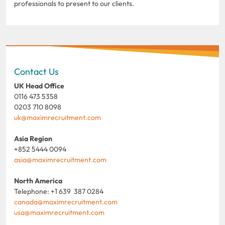
professionals to present to our clients.
Contact Us
UK Head Office
0116 473 5358
0203 710 8098
uk@maximrecruitment.com
Asia Region
+852 5444 0094
asia@maximrecruitment.com
North America
Telephone: +1 639 387 0284
canada@maximrecruitment.com
usa@maximrecruitment.com