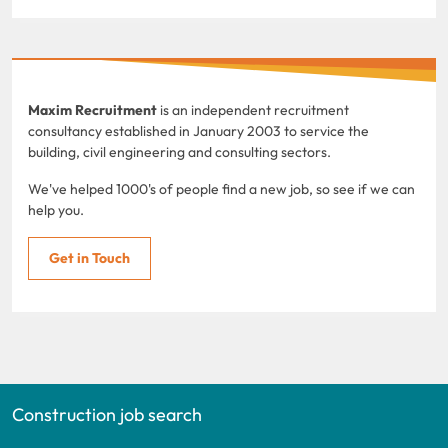
Maxim Recruitment
is an independent recruitment
consultancy established in January 2003 to service the
building, civil engineering and consulting sectors.
We've helped 1000's of people find a new job, so see if we can
help you.
Get in Touch
Construction job search