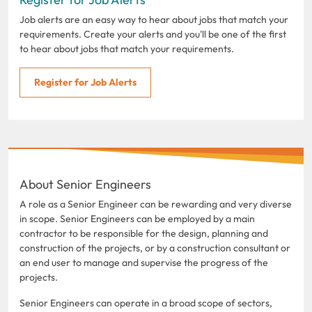
Job alerts are an easy way to hear about jobs that match your
requirements. Create your alerts and you'll be one of the first
to hear about jobs that match your requirements.
Register for Job Alerts
About Senior Engineers
A role as a Senior Engineer can be rewarding and very diverse
in scope. Senior Engineers can be employed by a main
contractor to be responsible for the design, planning and
construction of the projects, or by a construction consultant or
an end user to manage and supervise the progress of the
projects.
Senior Engineers can operate in a broad scope of sectors,