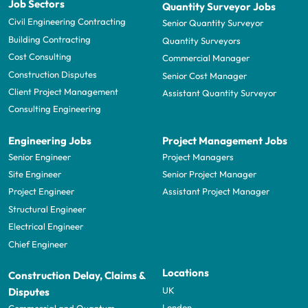
Job Sectors
Quantity Surveyor Jobs
Civil Engineering Contracting
Senior Quantity Surveyor
Building Contracting
Quantity Surveyors
Cost Consulting
Commercial Manager
Construction Disputes
Senior Cost Manager
Client Project Management
Assistant Quantity Surveyor
Consulting Engineering
Engineering Jobs
Project Management Jobs
Senior Engineer
Project Managers
Site Engineer
Senior Project Manager
Project Engineer
Assistant Project Manager
Structural Engineer
Electrical Engineer
Chief Engineer
Locations
Construction Delay, Claims &
UK
Disputes
London