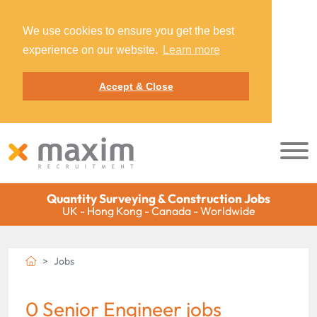
We use cookies to ensure you get the best
experience on our website.
Learn more
Accept & Close
Quantity Surveying & Construction Jobs
UK - Hong Kong - Canada - Worldwide
Jobs
0 Senior Engineer jobs