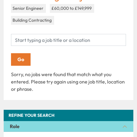
Senior Engineer
£60,000 to £149,999
Building Contracting
Sorry, no jobs were found that match what you
entered. Please try again using one job title, location
or phrase.
REFINE YOUR SEARCH
Role