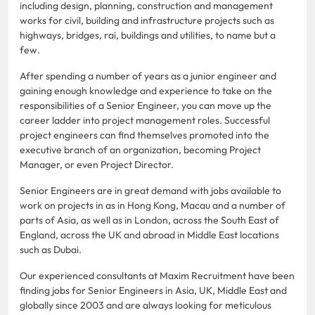
including design, planning, construction and management
works for civil, building and infrastructure projects such as
highways, bridges, rai, buildings and utilities, to name but a
few.
After spending a number of years as a junior engineer and
gaining enough knowledge and experience to take on the
responsibilities of a Senior Engineer, you can move up the
career ladder into project management roles. Successful
project engineers can find themselves promoted into the
executive branch of an organization, becoming Project
Manager, or even Project Director.
Senior Engineers are in great demand with jobs available to
work on projects in as in Hong Kong, Macau and a number of
parts of Asia, as well as in London, across the South East of
England, across the UK and abroad in Middle East locations
such as Dubai.
Our experienced consultants at Maxim Recruitment have been
finding jobs for Senior Engineers in Asia, UK, Middle East and
globally since 2003 and are always looking for meticulous