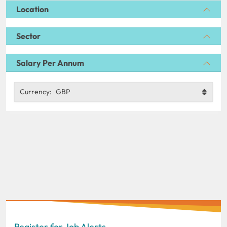
Location
Sector
Salary Per Annum
Currency:
GBP
Register for Job Alerts