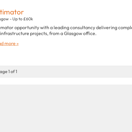
timator
sgow - Up to £60k
imator opportunity with a leading consultancy delivering compl
infrastructure projects, from a Glasgow office.
d more »
age 1 of 1