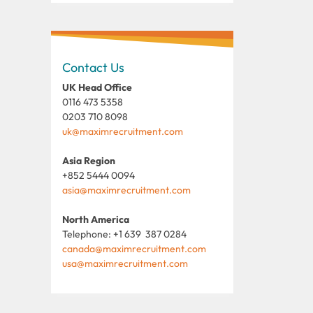
Contact Us
UK Head Office
0116 473 5358
0203 710 8098
uk@maximrecruitment.com
Asia Region
+852 5444 0094
asia@maximrecruitment.com
North America
Telephone: +1 639 387 0284
canada@maximrecruitment.com
usa@maximrecruitment.com