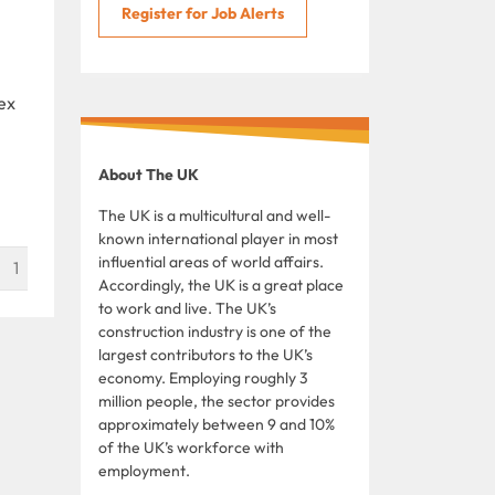
Register for Job Alerts
ex
About The UK
The UK is a multicultural and well-
known international player in most
influential areas of world affairs.
1
Accordingly, the UK is a great place
to work and live. The UK’s
construction industry is one of the
largest contributors to the UK’s
economy. Employing roughly 3
million people, the sector provides
approximately between 9 and 10%
of the UK’s workforce with
employment.