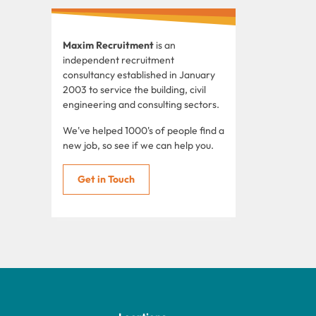
Maxim Recruitment
is an
independent recruitment
consultancy established in January
2003 to service the building, civil
engineering and consulting sectors.
We've helped 1000's of people find a
new job, so see if we can help you.
Get in Touch