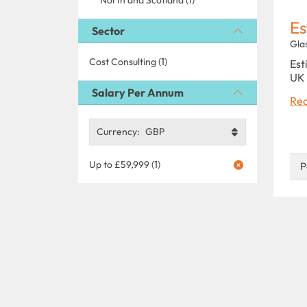
Es
Sector
Gla
Cost Consulting (1)
Est
UK 
Salary Per Annum
Rea
Currency:
GBP
Up to £59,999 (1)
P