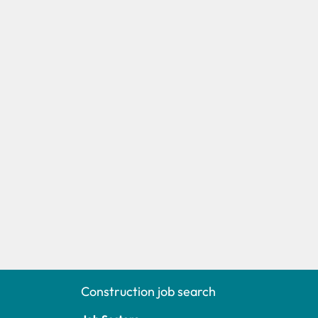
Construction job search