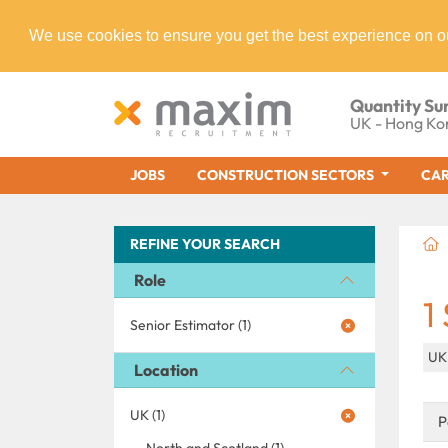
We use cookies to ensure you get the best experience on o
Quantity Su
UK - Hong Ko
JOBS
CONSTRUCTION SECTORS
CAR
REFINE YOUR SEARCH
Role
1
Senior Estimator (1)
U
Location
UK (1)
P
North and Scotland (1)