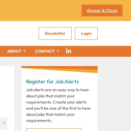
Accept & Close
Newsletter
Login
ABOUT
CONTACT
Register for Job Alerts
Job alerts are an easy way to hear
about jobs that match your
requirements. Create your alerts
and you'll be one of the first to hear
about jobs that match your
requirements.
1