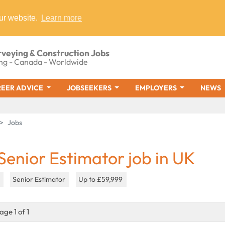
ur website.
Learn more
rveying & Construction Jobs
ng - Canada - Worldwide
EER ADVICE
JOBSEEKERS
EMPLOYERS
NEWS
Jobs
 Senior Estimator job in UK
K
Senior Estimator
Up to £59,999
age 1 of 1