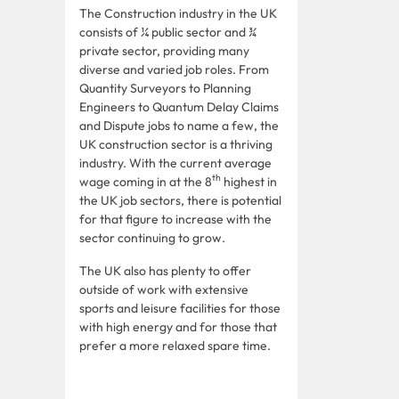
The Construction industry in the UK
consists of ¼ public sector and ¾
private sector, providing many
diverse and varied job roles. From
Quantity Surveyors to Planning
Engineers to Quantum Delay Claims
and Dispute jobs to name a few, the
UK construction sector is a thriving
industry. With the current average
th
wage coming in at the 8
highest in
the UK job sectors, there is potential
for that figure to increase with the
sector continuing to grow.
The UK also has plenty to offer
outside of work with extensive
sports and leisure facilities for those
with high energy and for those that
prefer a more relaxed spare time.