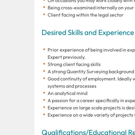
On occasions you may work closely with 
Being cross-examined internally on your 
Client facing within the legal sector
Desired Skills and Experience
Prior experience of being involved in ex
Expert previously.
Strong client facing skills
A strong Quantity Surveying background
Good continuity of employment. Ideally w
systems and processes
An analytical mind
A passion for a career specifically in ex
Experience on large scale projects is des
Experience on a wide variety of projects
Qualifications/Educational 