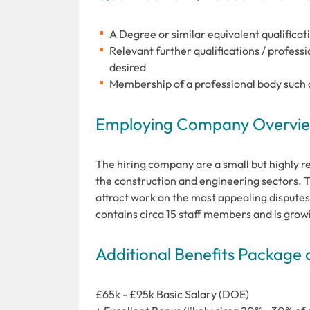
A Degree or similar equivalent qualificati
Relevant further qualifications / profes
desired
Membership of a professional body such a
Employing Company Overview
The hiring company are a small but highly r
the construction and engineering sectors. T
attract work on the most appealing disputes
contains circa 15 staff members and is grow
Additional Benefits Package 
£65k - £95k Basic Salary (DOE)