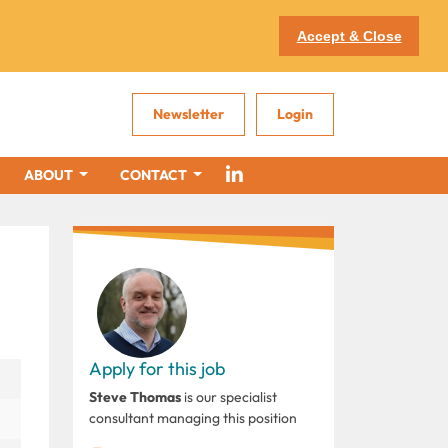
Accept & Close
Newsletter
Login
ABOUT
CONTACT
Apply for this job
Steve Thomas
is our specialist
consultant managing this position