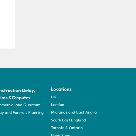
Locations
struction Delay,
UK
ims & Disputes
London
mercial and Quantum
Midlands and East Anglia
ay and Forensic Planning
South East England
Toronto & Ontario
Hong Kong