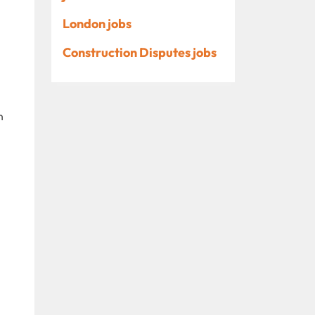
London jobs
Construction Disputes jobs
n