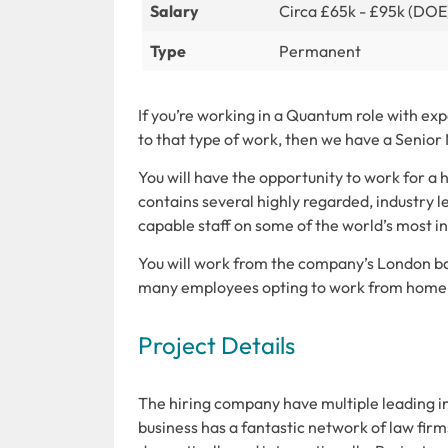
Salary
Circa £65k - £95k (DOE
Type
Permanent
If you’re working in a Quantum role with ex
to that type of work, then we have a Senior
You will have the opportunity to work for a 
contains several highly regarded, industry l
capable staff on some of the world’s most in
You will work from the company’s London bas
many employees opting to work from home a
Project Details
The hiring company have multiple leading in
business has a fantastic network of law fir