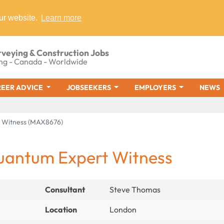
ur website.
Learn more
rveying & Construction Jobs
ng - Canada - Worldwide
EER ADVICE
JOBSEEKERS
EMPLOYERS
NEWS
 Witness (MAX8676)
uantum Expert Witness
Consultant
Steve Thomas
Location
London