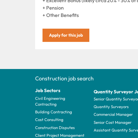
+ Excellent Bonus (likely circa 20% - 30% of 
+ Pension
+ Other Benefits
Apply for this job
Construction job search
Job Sectors
Quantity Surveyor J
Civil Engineering
Senior Quantity Surveyo
Contracting
Quantity Surveyors
Building Contracting
Commercial Manager
Cost Consulting
Senior Cost Manager
Construction Disputes
Assistant Quantity Surv
Client Project Management