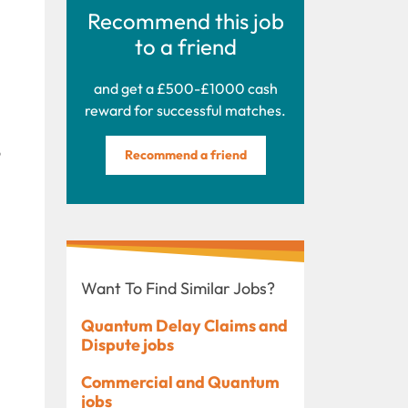
Recommend this job
to a friend
and get a £500-£1000 cash
reward for successful matches.
o
Recommend a friend
Want To Find Similar Jobs?
Quantum Delay Claims and
Dispute jobs
Commercial and Quantum
jobs