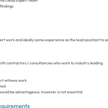
the Delay Expert team
findings
pert work and ideally some experience as the lead assistant to a
ith contractors / consultancies who work to industry leading
pert witness work
ired
 would be advantageous, however is not essential
Requirements