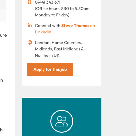
07441 343 671
(Office hours 9.30 to 5.30pm
Monday to Friday)
Connect with
Steve Thomas
on
LinkedIn
sure
London, Home Counties,
Midlands, East Midlands &
Northern UK
Apply for this job
th
th