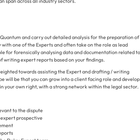
an span across all industry sectors.
Quantum and carry out detailed analysis for the preparation of
y with one of the Experts and often take on the role as lead
ible for forensically analysing data and documentation related t
of writing expert reports based on your findings.
y weighted towards assisting the Expert and drafting / writing
e will be that you can grow into a client facing role and develop
n your own right, with a strong network within the legal sector.
evant to the dispute
 expert prospective
gement
eports