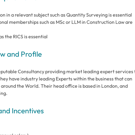
on in a relevant subject such as Quantity Surveying is essential
sional memberships such as MSc or LLM in Construction Law are
s the RICS is essential
 and Profile
eputable Consultancy providing market leading expert services 
hey have industry leading Experts within the business that can
 around the World. Their head office is based in London, and
ing.
and Incentives