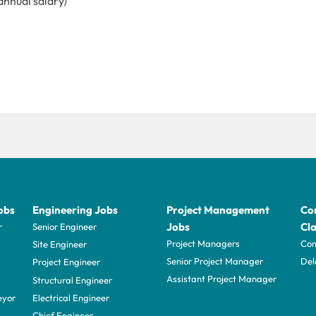
annual salary)
obs
Engineering Jobs
Project Management
Con
Jobs
Cla
r
Senior Engineer
Project Managers
Com
Site Engineer
Senior Project Manager
Del
Project Engineer
Assistant Project Manager
Structural Engineer
eyor
Electrical Engineer
Chief Engineer