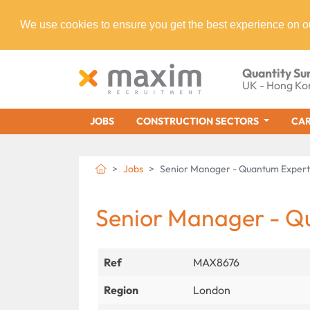
We use cookies to ensure you get the best experience on o
Quantity Su
UK - Hong Ko
JOBS
CONSTRUCTION SECTORS
CAR
Jobs
Senior Manager - Quantum Expert
Senior Manager - Q
Ref
MAX8676
Region
London