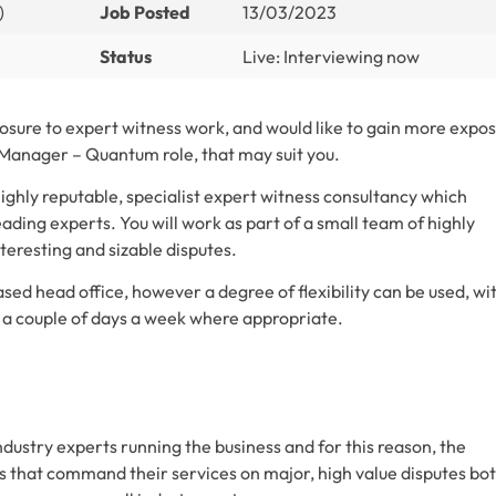
)
Job Posted
13/03/2023
Status
Live: Interviewing now
posure to expert witness work, and would like to gain more expo
 Manager – Quantum role, that may suit you.
highly reputable, specialist expert witness consultancy which
eading experts. You will work as part of a small team of highly
teresting and sizable disputes.
ed head office, however a degree of flexibility can be used, wi
 couple of days a week where appropriate.
dustry experts running the business and for this reason, the
ms that command their services on major, high value disputes bo