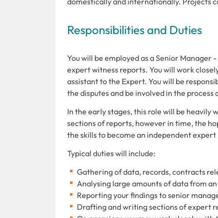
domestically and internationally. Projects c
Responsibilities and Duties
You will be employed as a Senior Manager - 
expert witness reports. You will work closel
assistant to the Expert. You will be respons
the disputes and be involved in the process 
In the early stages, this role will be heavil
sections of reports, however in time, the hop
the skills to become an independent expert i
Typical duties will include:
Gathering of data, records, contracts rel
Analysing large amounts of data from an
Reporting your findings to senior mana
Drafting and writing sections of expert r