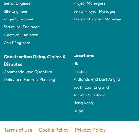
Senior Engineer
Project Managers
Site Engineer
Senior Project Manager
Project Engineer
Assistant Project Manager
Structural Engineer
Electrical Engineer
Chief Engineer
Locations
Construction Delay, Claims &
UK
Disputes
London
Commercial and Quantum
Midlands and East Anglia
Delay and Forensic Planning
South East England
Toronto & Ontario
Hong Kong
Dubai
Terms of Use
Cookie Policy
Privacy Policy