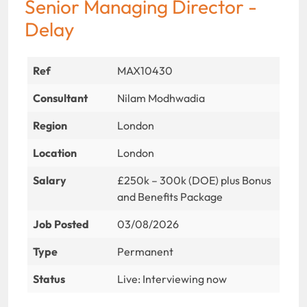
Senior Managing Director -
Delay
Ref
MAX10430
Consultant
Nilam Modhwadia
Region
London
Location
London
Salary
£250k – 300k (DOE) plus Bonus
and Benefits Package
Job Posted
03/08/2026
Type
Permanent
Status
Live: Interviewing now