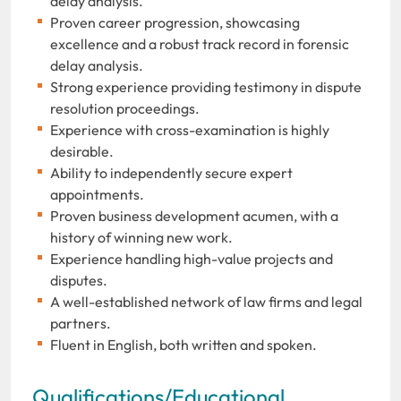
delay analysis.
Proven career progression, showcasing
excellence and a robust track record in forensic
delay analysis.
Strong experience providing testimony in dispute
resolution proceedings.
Experience with cross-examination is highly
desirable.
Ability to independently secure expert
appointments.
Proven business development acumen, with a
history of winning new work.
Experience handling high-value projects and
disputes.
A well-established network of law firms and legal
partners.
Fluent in English, both written and spoken.
Qualifications/Educational