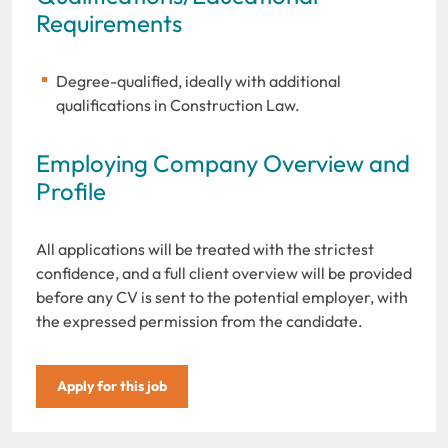
Requirements
Degree-qualified, ideally with additional
qualifications in Construction Law.
Employing Company Overview and
Profile
All applications will be treated with the strictest
confidence, and a full client overview will be provided
before any CV is sent to the potential employer, with
the expressed permission from the candidate.
Apply for this job