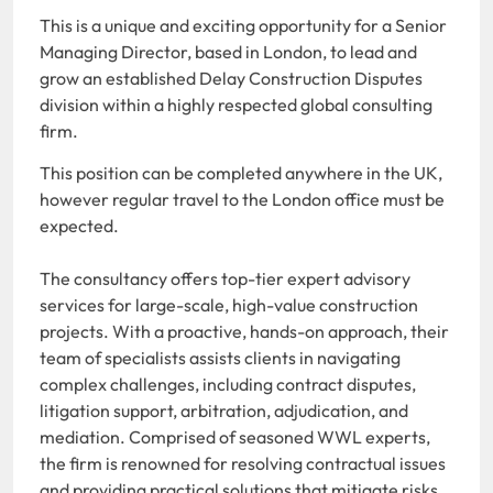
This is a unique and exciting opportunity for a Senior
Managing Director, based in London, to lead and
grow an established Delay Construction Disputes
division within a highly respected global consulting
firm.
This position can be completed anywhere in the UK,
however regular travel to the London office must be
expected.
The consultancy offers top-tier expert advisory
services for large-scale, high-value construction
projects. With a proactive, hands-on approach, their
team of specialists assists clients in navigating
complex challenges, including contract disputes,
litigation support, arbitration, adjudication, and
mediation. Comprised of seasoned WWL experts,
the firm is renowned for resolving contractual issues
and providing practical solutions that mitigate risks