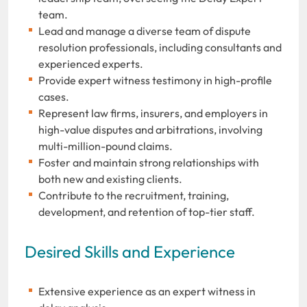
team.
Lead and manage a diverse team of dispute
resolution professionals, including consultants and
experienced experts.
Provide expert witness testimony in high-profile
cases.
Represent law firms, insurers, and employers in
high-value disputes and arbitrations, involving
multi-million-pound claims.
Foster and maintain strong relationships with
both new and existing clients.
Contribute to the recruitment, training,
development, and retention of top-tier staff.
Desired Skills and Experience
Extensive experience as an expert witness in