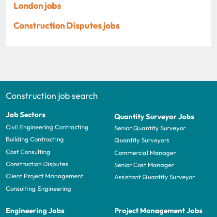
London jobs
Construction Disputes jobs
Construction job search
Job Sectors
Quantity Surveyor Jobs
Civil Engineering Contracting
Senior Quantity Surveyor
Building Contracting
Quantity Surveyors
Cost Consulting
Commercial Manager
Construction Disputes
Senior Cost Manager
Client Project Management
Assistant Quantity Surveyor
Consulting Engineering
Engineering Jobs
Project Management Jobs