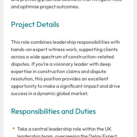
and optimise project outcomes.
Project Details
This role combines leadership responsibilities with
hands-on expert witness work, supporting clients
across a wide spectrum of construction-related
disputes. If you’re a visionary leader with deep
expertise in construction claims and dispute
resolution, this position provides an excellent
opportunity to make a significant impact and drive
success in a dynamic global market.
Responsibilities and Duties
Take a central leadership role within the UK
leadership team, overseeing the Delay Expert