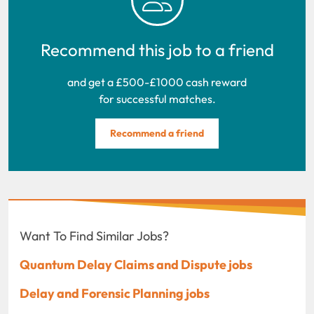
Recommend this job to a friend
and get a £500-£1000 cash reward
for successful matches.
Recommend a friend
Want To Find Similar Jobs?
Quantum Delay Claims and Dispute jobs
Delay and Forensic Planning jobs