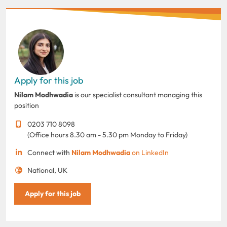
Apply for this job
Nilam Modhwadia
is our specialist consultant managing this
position
0203 710 8098
(Office hours 8.30 am - 5.30 pm Monday to Friday)
Connect with
Nilam Modhwadia
on LinkedIn
National, UK
Apply for this job