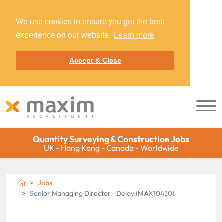
We use cookies to ensure you get the best
experience on our website.
Learn more
Accept & Close
Quantity Surveying & Construction Jobs
UK - Hong Kong - Canada - Worldwide
Jobs
Senior Managing Director - Delay (MAX10430)