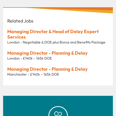
Related Jobs
Managing Director & Head of Delay Expert
Services
London - Negotiable & DOE plus Bonus and Benefits Package
Managing Director - Planning & Delay
London - £140k – 165k DOE
Managing Director - Planning & Delay
Manchester - £140k – 165k DOE