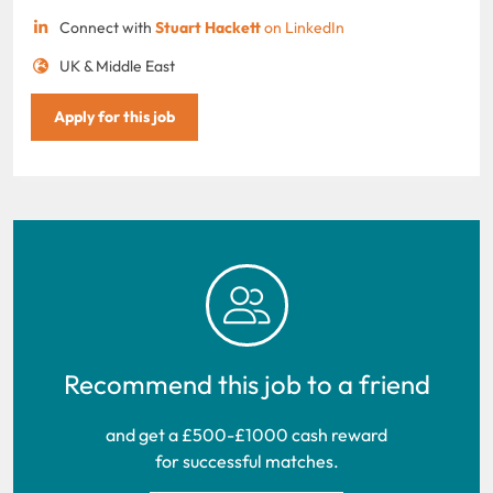
Connect with
Stuart Hackett
on LinkedIn
UK & Middle East
Apply for this job
Recommend this job to a friend
and get a £500-£1000 cash reward
for successful matches.