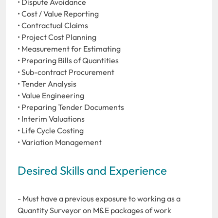
• Dispute Avoidance
• Cost / Value Reporting
• Contractual Claims
• Project Cost Planning
• Measurement for Estimating
• Preparing Bills of Quantities
• Sub-contract Procurement
• Tender Analysis
• Value Engineering
• Preparing Tender Documents
• Interim Valuations
• Life Cycle Costing
• Variation Management
Desired Skills and Experience
- Must have a previous exposure to working as a
Quantity Surveyor on M&E packages of work