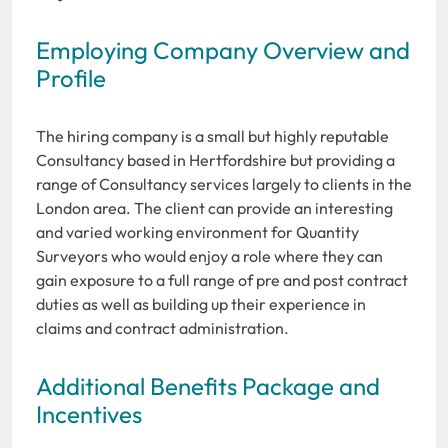
Employing Company Overview and
Profile
The hiring company is a small but highly reputable
Consultancy based in Hertfordshire but providing a
range of Consultancy services largely to clients in the
London area. The client can provide an interesting
and varied working environment for Quantity
Surveyors who would enjoy a role where they can
gain exposure to a full range of pre and post contract
duties as well as building up their experience in
claims and contract administration.
Additional Benefits Package and
Incentives