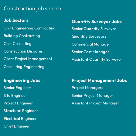
Construction job search
Job Sectors
Quantity Surveyor Jobs
Civil Engineering Contracting
Senior Quantity Surveyor
Building Contracting
Quantity Surveyors
Cost Consulting
Commercial Manager
Construction Disputes
Senior Cost Manager
Client Project Management
Assistant Quantity Surveyor
Consulting Engineering
Engineering Jobs
Project Management Jobs
Senior Engineer
Project Managers
Site Engineer
Senior Project Manager
Project Engineer
Assistant Project Manager
Structural Engineer
Electrical Engineer
Chief Engineer