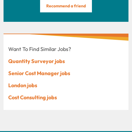
Recommend a friend
Want To Find Similar Jobs?
Quantity Surveyor jobs
Senior Cost Manager jobs
London jobs
Cost Consulting jobs