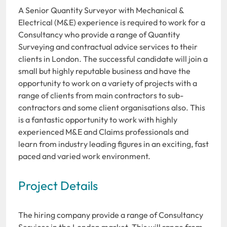
A Senior Quantity Surveyor with Mechanical &
Electrical (M&E) experience is required to work for a
Consultancy who provide a range of Quantity
Surveying and contractual advice services to their
clients in London. The successful candidate will join a
small but highly reputable business and have the
opportunity to work on a variety of projects with a
range of clients from main contractors to sub-
contractors and some client organisations also. This
is a fantastic opportunity to work with highly
experienced M&E and Claims professionals and
learn from industry leading figures in an exciting, fast
paced and varied work environment.
Project Details
The hiring company provide a range of Consultancy
Services in the London market. This will range from