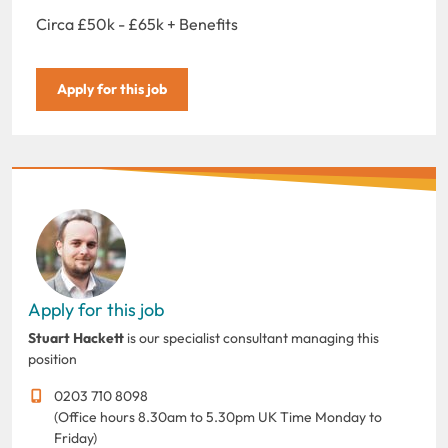
Circa £50k - £65k + Benefits
Apply for this job
Apply for this job
Stuart Hackett
is our specialist consultant managing this
position
0203 710 8098
(Office hours 8.30am to 5.30pm UK Time Monday to
Friday)