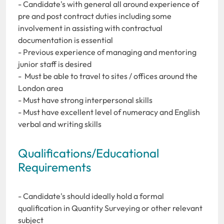
- Candidate's with general all around experience of
pre and post contract duties including some
involvement in assisting with contractual
documentation is essential
- Previous experience of managing and mentoring
junior staff is desired
- Must be able to travel to sites / offices around the
London area
- Must have strong interpersonal skills
- Must have excellent level of numeracy and English
verbal and writing skills
Qualifications/Educational
Requirements
- Candidate's should ideally hold a formal
qualification in Quantity Surveying or other relevant
subject