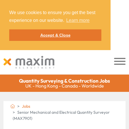
We use cookies to ensure you get the best
experience on our website.
Learn more
Accept & Close
Quantity Surveying & Construction Jobs
UK - Hong Kong - Canada - Worldwide
Jobs
Senior Mechanical and Electrical Quantity Surveyor
(MAX7901)