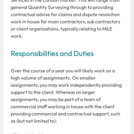
general Quantity Surveying through to providing
contractual advise for claims and dispute resolution
work in house for main contractors, sub contractors
or client organisations, typically relating to M&E
work.
Responsibilities and Duties
Over the course of a year you will likely work on a
high volume of assignments. On smaller
assignments, you may work independently providing
support to the client. Whereas on larger
assignments, you may be part of a team of
commercial staff working in house with the client
providing commercial and contractual support, such
as (but not limited to):