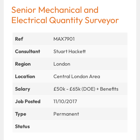
Senior Mechanical and
Electrical Quantity Surveyor
Ref
MAX7901
Consultant
Stuart Hackett
Region
London
Location
Central London Area
Salary
£50k - £65k (DOE) + Benefits
Job Posted
11/10/2017
Type
Permanent
Status