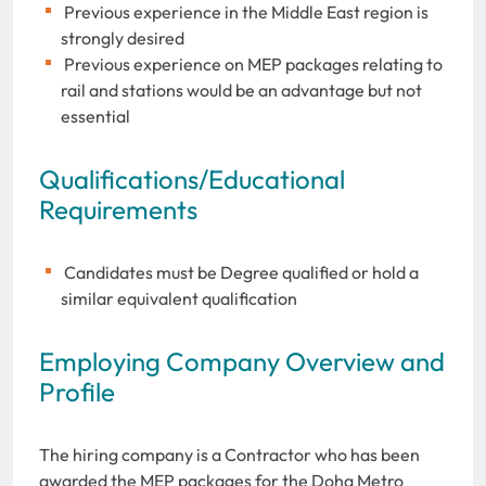
Previous experience in the Middle East region is
strongly desired
Previous experience on MEP packages relating to
rail and stations would be an advantage but not
essential
Qualifications/Educational
Requirements
Candidates must be Degree qualified or hold a
similar equivalent qualification
Employing Company Overview and
Profile
The hiring company is a Contractor who has been
awarded the MEP packages for the Doha Metro