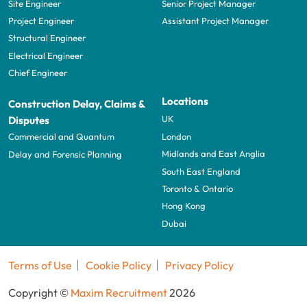
Site Engineer
Senior Project Manager
Project Engineer
Assistant Project Manager
Structural Engineer
Electrical Engineer
Chief Engineer
Locations
Construction Delay, Claims &
UK
Disputes
London
Commercial and Quantum
Midlands and East Anglia
Delay and Forensic Planning
South East England
Toronto & Ontario
Hong Kong
Dubai
Terms of Use
Cookie Policy
Privacy Policy
Copyright ©
Maxim Recruitment
2026