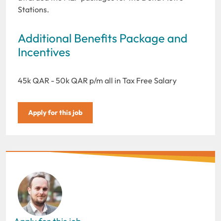
Stations.
Additional Benefits Package and
Incentives
45k QAR - 50k QAR p/m all in Tax Free Salary
Apply for this job