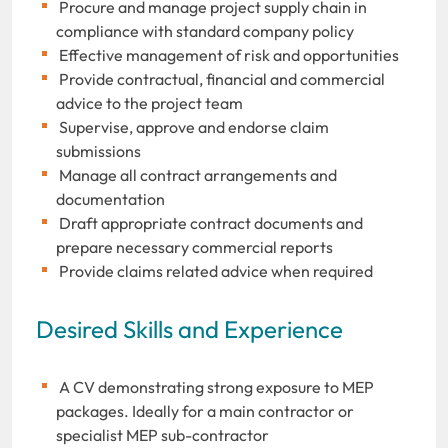
Procure and manage project supply chain in
compliance with standard company policy
Effective management of risk and opportunities
Provide contractual, financial and commercial
advice to the project team
Supervise, approve and endorse claim
submissions
Manage all contract arrangements and
documentation
Draft appropriate contract documents and
prepare necessary commercial reports
Provide claims related advice when required
Desired Skills and Experience
A CV demonstrating strong exposure to MEP
packages. Ideally for a main contractor or
specialist MEP sub-contractor