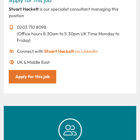
Apply for this job
Stuart Hackett
is our specialist consultant managing this
position
0203 710 8098
(Office hours 8.30am to 5.30pm UK Time Monday to
Friday)
Connect with
Stuart Hackett
on LinkedIn
UK & Middle East
Apply for this job