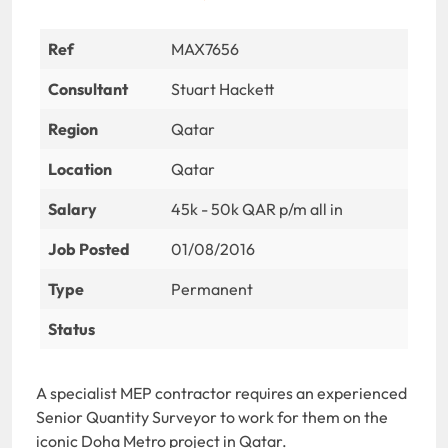
Ref
MAX7656
Consultant
Stuart Hackett
Region
Qatar
Location
Qatar
Salary
45k - 50k QAR p/m all in
Job Posted
01/08/2016
Type
Permanent
Status
A specialist MEP contractor requires an experienced
Senior Quantity Surveyor to work for them on the
iconic Doha Metro project in Qatar.