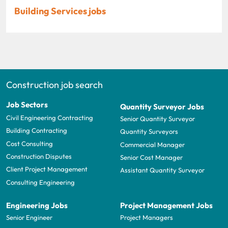
Building Services jobs
Construction job search
Job Sectors
Quantity Surveyor Jobs
Civil Engineering Contracting
Senior Quantity Surveyor
Building Contracting
Quantity Surveyors
Cost Consulting
Commercial Manager
Construction Disputes
Senior Cost Manager
Client Project Management
Assistant Quantity Surveyor
Consulting Engineering
Engineering Jobs
Project Management Jobs
Senior Engineer
Project Managers