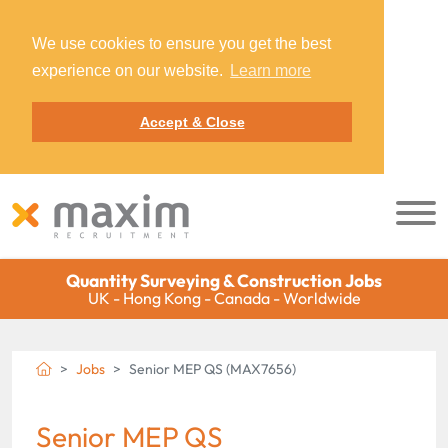
We use cookies to ensure you get the best
experience on our website.
Learn more
Accept & Close
Quantity Surveying & Construction Jobs
UK - Hong Kong - Canada - Worldwide
Jobs
Senior MEP QS (MAX7656)
Senior MEP QS