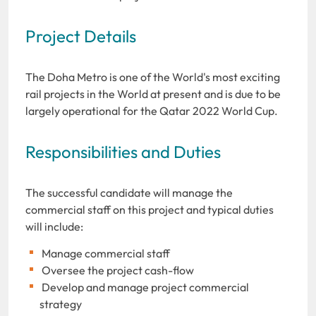
Project Details
The Doha Metro is one of the World's most exciting
rail projects in the World at present and is due to be
largely operational for the Qatar 2022 World Cup.
Responsibilities and Duties
The successful candidate will manage the
commercial staff on this project and typical duties
will include:
Manage commercial staff
Oversee the project cash-flow
Develop and manage project commercial
strategy