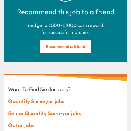
Recommend this job to a friend
and get a £500-£1000 cash reward
for successful matches.
Recommend a friend
Want To Find Similar Jobs?
Quantity Surveyor jobs
Senior Quantity Surveyor jobs
Qatar jobs