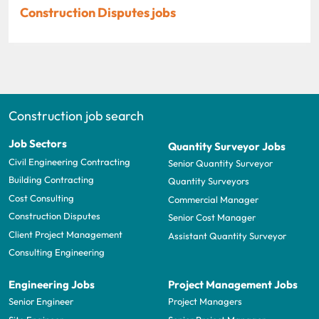
Construction Disputes jobs
Construction job search
Job Sectors
Quantity Surveyor Jobs
Civil Engineering Contracting
Senior Quantity Surveyor
Building Contracting
Quantity Surveyors
Cost Consulting
Commercial Manager
Construction Disputes
Senior Cost Manager
Client Project Management
Assistant Quantity Surveyor
Consulting Engineering
Engineering Jobs
Project Management Jobs
Senior Engineer
Project Managers