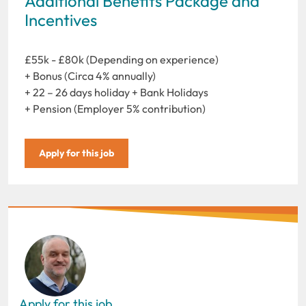
Additional Benefits Package and
Incentives
£55k - £80k (Depending on experience)
+ Bonus (Circa 4% annually)
+ 22 – 26 days holiday + Bank Holidays
+ Pension (Employer 5% contribution)
Apply for this job
Apply for this job