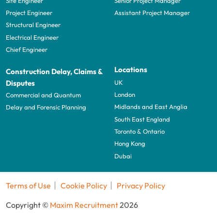
Site Engineer
Senior Project Manager
Project Engineer
Assistant Project Manager
Structural Engineer
Electrical Engineer
Chief Engineer
Locations
Construction Delay, Claims &
UK
Disputes
London
Commercial and Quantum
Midlands and East Anglia
Delay and Forensic Planning
South East England
Toronto & Ontario
Hong Kong
Dubai
Terms of Use
Cookie Policy
Privacy Policy
Copyright ©
Maxim Recruitment
2026