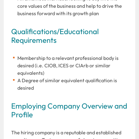
core values of the business and help to drive the
business forward with its growth plan
Qualifications/Educational
Requirements
Membership to a relevant professional body is
desired (i.e. CIOB, ICES or CIArb or similar
equivalents)
A Degree of similar equivalent qualification is
desired
Employing Company Overview and
Profile
The hiring company is a reputable and established