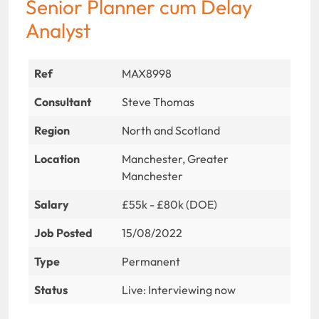
Senior Planner cum Delay
Analyst
Ref
MAX8998
Consultant
Steve Thomas
Region
North and Scotland
Location
Manchester, Greater
Manchester
Salary
£55k - £80k (DOE)
Job Posted
15/08/2022
Type
Permanent
Status
Live: Interviewing now