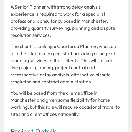
A Senior Planner with strong delay analysis
experience is required to work for a specialist
professional consultancy based in Manchester,
providing quantity surveying, planning and dispute
resolution services.
The client is seeking a Chartered Planner, who can
join their team of expert staff providing a range of
planning services to their clients. This will include,
live project planning, project control and
retrospective delay analysis, alternative dispute
resolution and contract administration.
You will be based from the clients office in
Manchester and given some flexibility for home
working, but this role will require occasional travel to
sites and client offices nationally.
Project Details