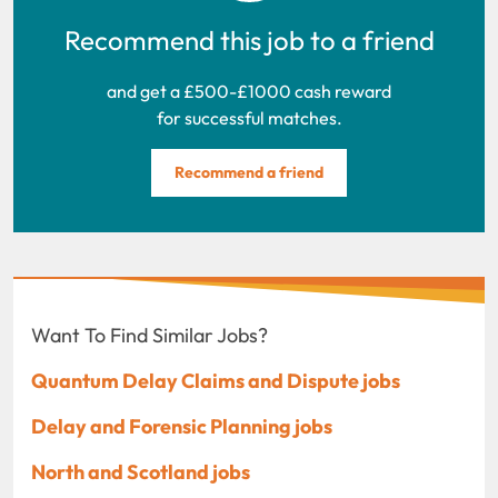
Recommend this job to a friend
and get a £500-£1000 cash reward
for successful matches.
Recommend a friend
Want To Find Similar Jobs?
Quantum Delay Claims and Dispute jobs
Delay and Forensic Planning jobs
North and Scotland jobs