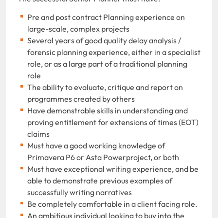
Pre and post contract Planning experience on
large-scale, complex projects
Several years of good quality delay analysis /
forensic planning experience, either in a specialist
role, or as a large part of a traditional planning
role
The ability to evaluate, critique and report on
programmes created by others
Have demonstrable skills in understanding and
proving entitlement for extensions of times (EOT)
claims
Must have a good working knowledge of
Primavera P6 or Asta Powerproject, or both
Must have exceptional writing experience, and be
able to demonstrate previous examples of
successfully writing narratives
Be completely comfortable in a client facing role.
An ambitious individual looking to buy into the