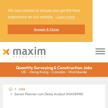
We use cookies to ensure you get the best
experience on our website.
Learn more
Accept & Close
Quantity Surveying & Construction Jobs
UK - Hong Kong - Canada - Worldwide
Jobs
Senior Planner cum Delay Analyst (MAX8998)