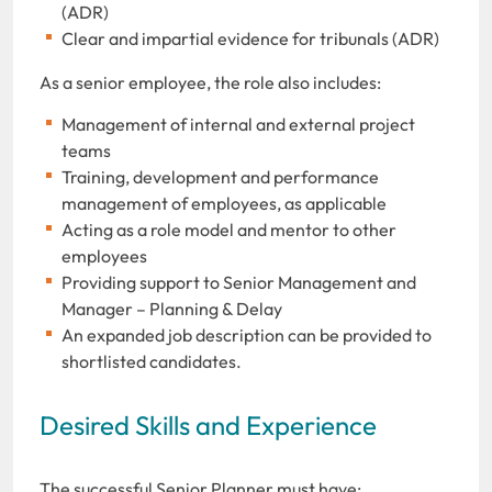
(ADR)
Clear and impartial evidence for tribunals (ADR)
As a senior employee, the role also includes:
Management of internal and external project
teams
Training, development and performance
management of employees, as applicable
Acting as a role model and mentor to other
employees
Providing support to Senior Management and
Manager – Planning & Delay
An expanded job description can be provided to
shortlisted candidates.
Desired Skills and Experience
The successful Senior Planner must have: