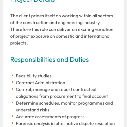
The client prides itself on working within all sectors
of the construction and engineering industry.
Therefore this role can deliver an exciting variation
of project exposure on domestic and international
projects.
Responsibilities and Duties
Feasibility studies
Contract Administration
Control, manage and report contractual
obligations from procurement to final account
Determine schedules, monitor programmes and
understand risks
Accurate assessments of progress
Forensic analysis in alternative dispute resolution