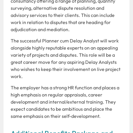
consultancy offering a range of planning, quantity
surveying, alternative dispute resolution and
advisory services to their clients. This can include
work in relation to disputes that are heading for
adjudication and mediation.
The successful Planner cum Delay Analyst will work
alongside highly reputable experts on an appealing
variety of projects and disputes. This role will be a
great career move for any aspiring Delay Analysts
who wishes to keep their involvement on live project
work.
The employer has a strong HR function and places a
high emphasis on regular appraisals, career
development and internal/external training. They
expect candidates to be ambitious and place the
same emphasis on their self-development.