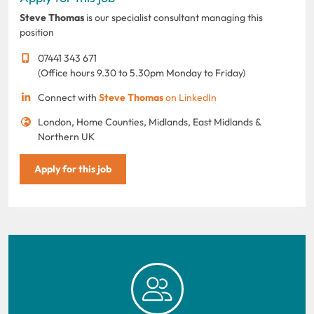
Steve Thomas
is our specialist consultant managing this
position
07441 343 671
(Office hours 9.30 to 5.30pm Monday to Friday)
Connect with
Steve Thomas
on LinkedIn
London, Home Counties, Midlands, East Midlands &
Northern UK
Apply for this job