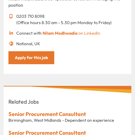
position
0203 710 8098
(Office hours 8.30 am - 5.30 pm Monday to Friday)
Connect with
Nilam Modhwadia
on LinkedIn
National, UK
Apply for this job
Related Jobs
Senior Procurement Consultant
Birmingham, West Midlands - Dependent on experience
Senior Procurement Consultant