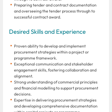
Preparing tender and contract documentation
and overseeing the tender process through to
successful contract award.
Desired Skills and Experience
Proven ability to develop and implement
procurement strategies within a project or
programme framework.
Exceptional communication and stakeholder
engagement skills, fostering collaboration and
alignment.
Strong understanding of commercial principles
and financial modelling to support procurement
decisions.
Expertise in delivering procurement strategies
and developing comprehensive documentation
within capital projects or programme