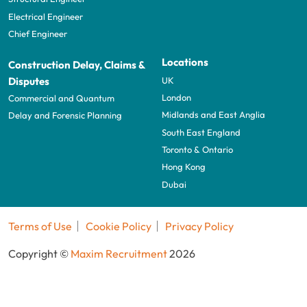
Electrical Engineer
Chief Engineer
Locations
Construction Delay, Claims &
UK
Disputes
London
Commercial and Quantum
Midlands and East Anglia
Delay and Forensic Planning
South East England
Toronto & Ontario
Hong Kong
Dubai
Terms of Use
Cookie Policy
Privacy Policy
Copyright ©
Maxim Recruitment
2026