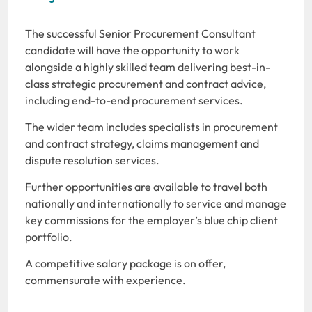
The successful Senior Procurement Consultant
candidate will have the opportunity to work
alongside a highly skilled team delivering best-in-
class strategic procurement and contract advice,
including end-to-end procurement services.
The wider team includes specialists in procurement
and contract strategy, claims management and
dispute resolution services.
Further opportunities are available to travel both
nationally and internationally to service and manage
key commissions for the employer’s blue chip client
portfolio.
A competitive salary package is on offer,
commensurate with experience.