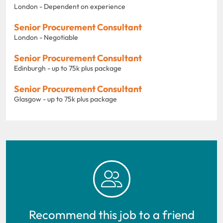
London - Dependent on experience
Senior Procurement Consultant
London - Negotiable
Senior Procurement Consultant
Edinburgh - up to 75k plus package
Senior Procurement Consultant
Glasgow - up to 75k plus package
Recommend this job to a friend