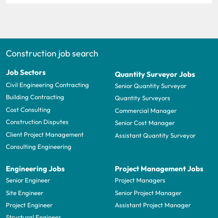
Construction job search
Job Sectors
Quantity Surveyor Jobs
Civil Engineering Contracting
Senior Quantity Surveyor
Building Contracting
Quantity Surveyors
Cost Consulting
Commercial Manager
Construction Disputes
Senior Cost Manager
Client Project Management
Assistant Quantity Surveyor
Consulting Engineering
Engineering Jobs
Project Management Jobs
Senior Engineer
Project Managers
Site Engineer
Senior Project Manager
Project Engineer
Assistant Project Manager
Structural Engineer