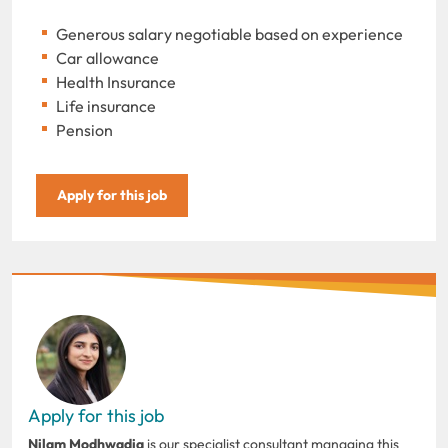
Generous salary negotiable based on experience
Car allowance
Health Insurance
Life insurance
Pension
Apply for this job
Apply for this job
Nilam Modhwadia
is our specialist consultant managing this