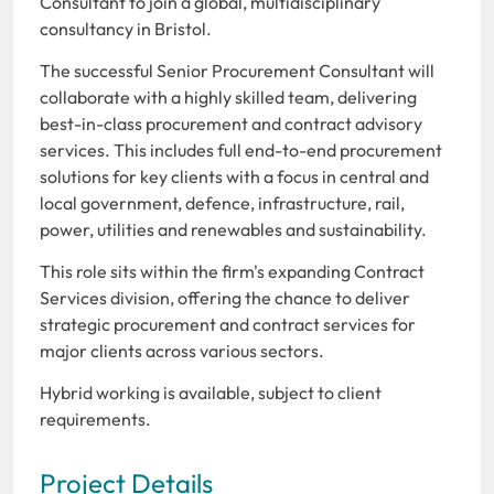
Consultant to join a global, multidisciplinary
consultancy in Bristol.
The successful Senior Procurement Consultant will
collaborate with a highly skilled team, delivering
best-in-class procurement and contract advisory
services. This includes full end-to-end procurement
solutions for key clients with a focus in central and
local government, defence, infrastructure, rail,
power, utilities and renewables and sustainability.
This role sits within the firm's expanding Contract
Services division, offering the chance to deliver
strategic procurement and contract services for
major clients across various sectors.
Hybrid working is available, subject to client
requirements.
Project Details