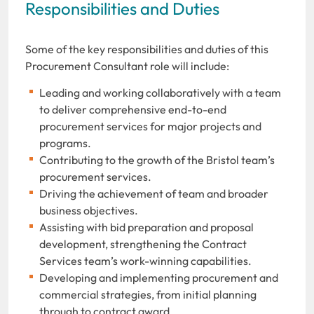
Responsibilities and Duties
Some of the key responsibilities and duties of this
Procurement Consultant role will include:
Leading and working collaboratively with a team
to deliver comprehensive end-to-end
procurement services for major projects and
programs.
Contributing to the growth
of the Bristol team’s
procurement services.
Driving the achievement of team and broader
business objectives.
Assisting with bid preparation and proposal
development, strengthening the Contract
Services team’s work-winning capabilities.
Developing and implementing procurement and
commercial strategies, from initial planning
through to contract award.