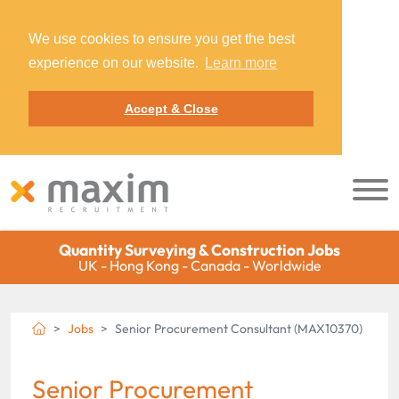
We use cookies to ensure you get the best
experience on our website.
Learn more
Accept & Close
Quantity Surveying & Construction Jobs
UK - Hong Kong - Canada - Worldwide
Jobs
Senior Procurement Consultant (MAX10370)
Senior Procurement