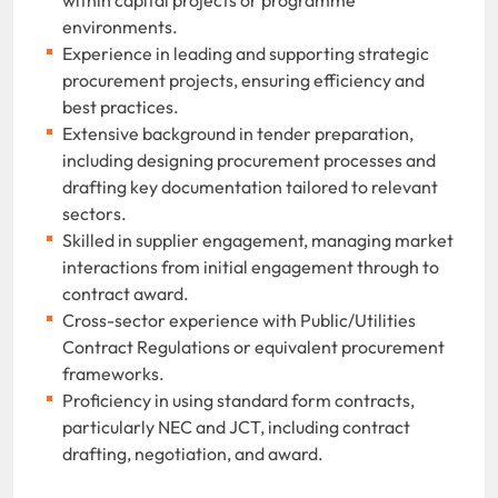
environments.
Experience in leading and supporting strategic
procurement projects, ensuring efficiency and
best practices.
Extensive background in tender preparation,
including designing procurement processes and
drafting key documentation tailored to relevant
sectors.
Skilled in supplier engagement, managing market
interactions from initial engagement through to
contract award.
Cross-sector experience with Public/Utilities
Contract Regulations or equivalent procurement
frameworks.
Proficiency in using standard form contracts,
particularly NEC and JCT, including contract
drafting, negotiation, and award.