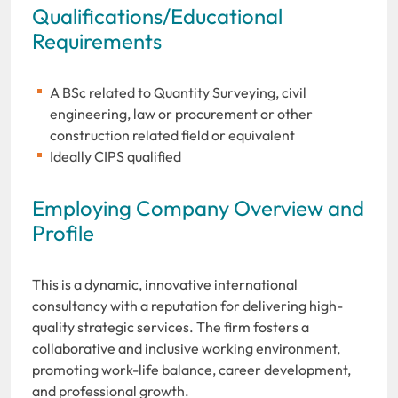
Qualifications/Educational
Requirements
A BSc related to Quantity Surveying, civil
engineering, law or procurement or other
construction related field or equivalent
Ideally CIPS qualified
Employing Company Overview and
Profile
This is a dynamic, innovative international
consultancy with a reputation for delivering high-
quality strategic services. The firm fosters a
collaborative and inclusive working environment,
promoting work-life balance, career development,
and professional growth.