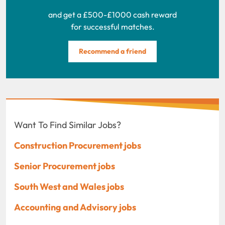
and get a £500-£1000 cash reward
for successful matches.
Recommend a friend
Want To Find Similar Jobs?
Construction Procurement jobs
Senior Procurement jobs
South West and Wales jobs
Accounting and Advisory jobs