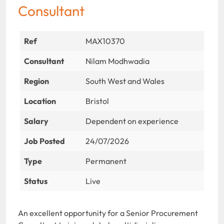
Consultant
Ref
MAX10370
Consultant
Nilam Modhwadia
Region
South West and Wales
Location
Bristol
Salary
Dependent on experience
Job Posted
24/07/2026
Type
Permanent
Status
Live
An excellent opportunity for a Senior Procurement