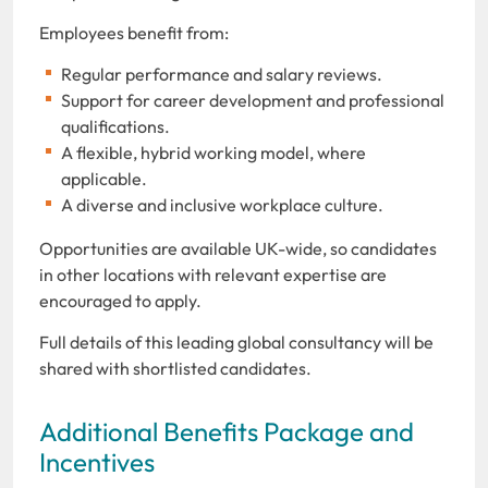
Employees benefit from:
Regular performance and salary reviews.
Support for career development and professional
qualifications.
A flexible, hybrid working model, where
applicable.
A diverse and inclusive workplace culture.
Opportunities are available UK-wide, so candidates
in other locations with relevant expertise are
encouraged to apply.
Full details of this leading global consultancy will be
shared with shortlisted candidates.
Additional Benefits Package and
Incentives