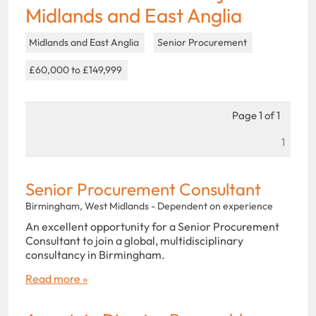
Midlands and East Anglia
Midlands and East Anglia
Senior Procurement
£60,000 to £149,999
Page 1 of 1
1
Senior Procurement Consultant
Birmingham, West Midlands - Dependent on experience
An excellent opportunity for a Senior Procurement
Consultant to join a global, multidisciplinary
consultancy in Birmingham.
Read more »