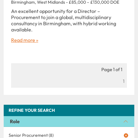
Birmingham, West Midlands - £85,000 – £130,000 DOE
An excellent opportunity for a Director –
Procurement to join a global, multidisciplinary
consultancy in Birmingham, with hybrid working
available.
Read more »
Page 1 of 1
1
REFINE YOUR SEARCH
Role
Senior Procurement (8)