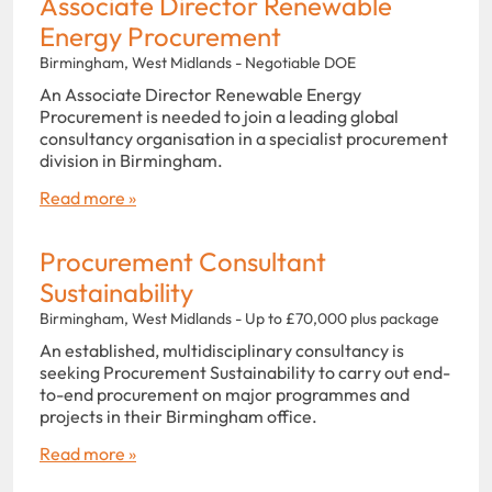
Associate Director Renewable
Energy Procurement
Birmingham, West Midlands - Negotiable DOE
An Associate Director Renewable Energy
Procurement is needed to join a leading global
consultancy organisation in a specialist procurement
division in Birmingham.
Read more »
Procurement Consultant
Sustainability
Birmingham, West Midlands - Up to £70,000 plus package
An established, multidisciplinary consultancy is
seeking Procurement Sustainability to carry out end-
to-end procurement on major programmes and
projects in their Birmingham office.
Read more »