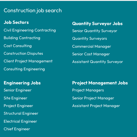
Construction job search
Job Sectors
Quantity Surveyor Jobs
Civil Engineering Contracting
Senior Quantity Surveyor
Building Contracting
Quantity Surveyors
Cost Consulting
Commercial Manager
Construction Disputes
Senior Cost Manager
Client Project Management
Assistant Quantity Surveyor
Consulting Engineering
Engineering Jobs
Project Management Jobs
Senior Engineer
Project Managers
Site Engineer
Senior Project Manager
Project Engineer
Assistant Project Manager
Structural Engineer
Electrical Engineer
Chief Engineer