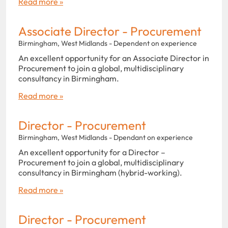
Read more »
Associate Director - Procurement
Birmingham, West Midlands - Dependent on experience
An excellent opportunity for an Associate Director in
Procurement to join a global, multidisciplinary
consultancy in Birmingham.
Read more »
Director - Procurement
Birmingham, West Midlands - Dpendant on experience
An excellent opportunity for a Director –
Procurement to join a global, multidisciplinary
consultancy in Birmingham (hybrid-working).
Read more »
Director - Procurement