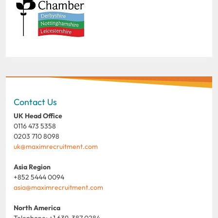
Contact Us
UK Head Office
0116 473 5358
0203 710 8098
uk@maximrecruitment.com
Asia Region
+852 5444 0094
asia@maximrecruitment.com
North America
Telephone: +1 639 387 0284