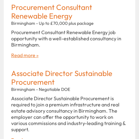
Procurement Consultant
Renewable Energy
Birmingham - Up to £70,000 plus package
Procurement Consultant Renewable Energy job
opportunity with a well-established consultancy in
Birmingham.
Read more »
Associate Director Sustainable
Procurement
Birmingham - Negotiable DOE
Associate Director Sustainable Procurement is
required to join a premium infrastructure and real
estate advisory consultancy in Birmingham. The
employer can offer the opportunity to work on
various commissions and industry-leading training &
support.