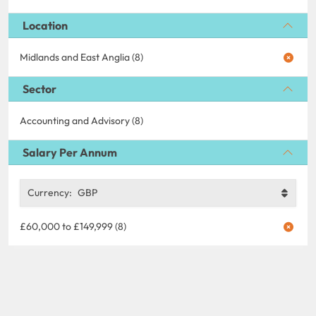
Location
Midlands and East Anglia (8)
Sector
Accounting and Advisory (8)
Salary Per Annum
Currency:
GBP
£60,000 to £149,999 (8)