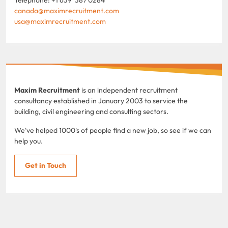
canada@maximrecruitment.com
usa@maximrecruitment.com
Maxim Recruitment
is an independent recruitment
consultancy established in January 2003 to service the
building, civil engineering and consulting sectors.
We've helped 1000's of people find a new job, so see if we can
help you.
Get in Touch