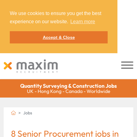
We use cookies to ensure you get the best
experience on our website.
Learn more
Accept & Close
Quantity Surveying & Construction Jobs
UK - Hong Kong - Canada - Worldwide
Jobs
8 Senior Procurement jobs in