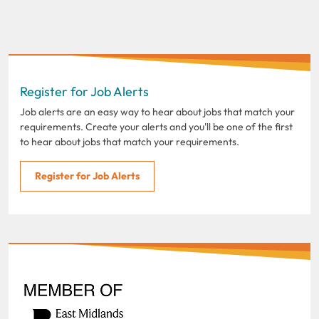
Register for Job Alerts
Job alerts are an easy way to hear about jobs that match your
requirements. Create your alerts and you'll be one of the first
to hear about jobs that match your requirements.
Register for Job Alerts