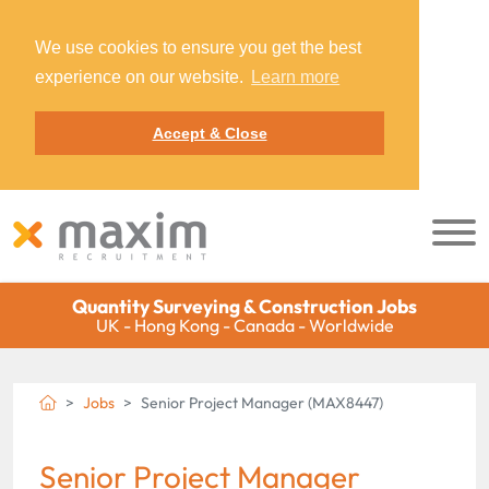
We use cookies to ensure you get the best
experience on our website.
Learn more
Accept & Close
Quantity Surveying & Construction Jobs
UK - Hong Kong - Canada - Worldwide
Jobs
Senior Project Manager (MAX8447)
Senior Project Manager