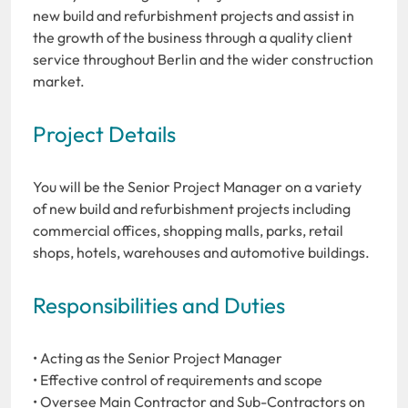
new build and refurbishment projects and assist in
the growth of the business through a quality client
service throughout Berlin and the wider construction
market.
Project Details
You will be the Senior Project Manager on a variety
of new build and refurbishment projects including
commercial offices, shopping malls, parks, retail
shops, hotels, warehouses and automotive buildings.
Responsibilities and Duties
• Acting as the Senior Project Manager
• Effective control of requirements and scope
• Oversee Main Contractor and Sub-Contractors on