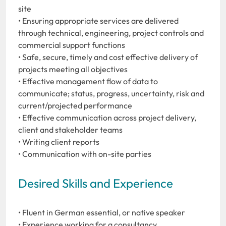
site
• Ensuring appropriate services are delivered
through technical, engineering, project controls and
commercial support functions
• Safe, secure, timely and cost effective delivery of
projects meeting all objectives
• Effective management flow of data to
communicate; status, progress, uncertainty, risk and
current/projected performance
• Effective communication across project delivery,
client and stakeholder teams
• Writing client reports
• Communication with on-site parties
Desired Skills and Experience
• Fluent in German essential, or native speaker
• Experience working for a consultancy