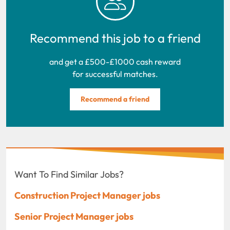
Recommend this job to a friend
and get a £500-£1000 cash reward
for successful matches.
Recommend a friend
Want To Find Similar Jobs?
Construction Project Manager jobs
Senior Project Manager jobs