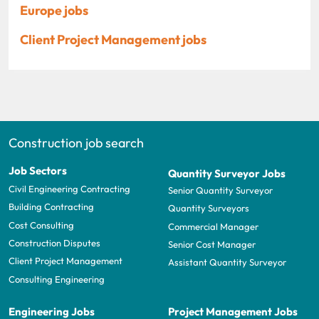
Europe jobs
Client Project Management jobs
Construction job search
Job Sectors
Quantity Surveyor Jobs
Civil Engineering Contracting
Senior Quantity Surveyor
Building Contracting
Quantity Surveyors
Cost Consulting
Commercial Manager
Construction Disputes
Senior Cost Manager
Client Project Management
Assistant Quantity Surveyor
Consulting Engineering
Engineering Jobs
Project Management Jobs