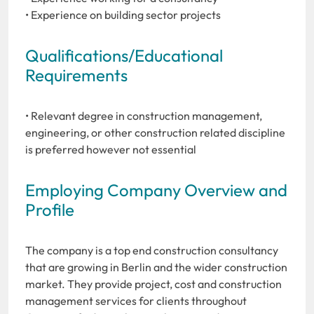
• Experience on building sector projects
Qualifications/Educational
Requirements
• Relevant degree in construction management,
engineering, or other construction related discipline
is preferred however not essential
Employing Company Overview and
Profile
The company is a top end construction consultancy
that are growing in Berlin and the wider construction
market. They provide project, cost and construction
management services for clients throughout