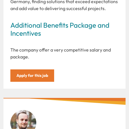
Germany, finding solutions that exceed expectations
and add value to delivering successful projects.
Additional Benefits Package and
Incentives
The company offer a very competitive salary and
package.
Apply for this job