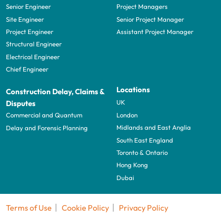
Senior Engineer
Project Managers
Site Engineer
Senior Project Manager
Project Engineer
Assistant Project Manager
Structural Engineer
Electrical Engineer
Chief Engineer
Locations
Construction Delay, Claims &
UK
Disputes
London
Commercial and Quantum
Midlands and East Anglia
Delay and Forensic Planning
South East England
Toronto & Ontario
Hong Kong
Dubai
Terms of Use
Cookie Policy
Privacy Policy