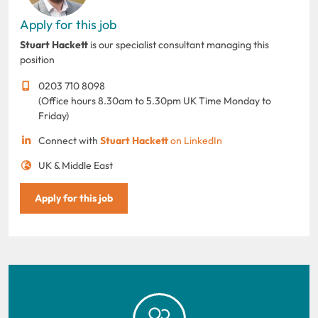
Apply for this job
Stuart Hackett
is our specialist consultant managing this
position
0203 710 8098
(Office hours 8.30am to 5.30pm UK Time Monday to
Friday)
Connect with
Stuart Hackett
on LinkedIn
UK & Middle East
Apply for this job