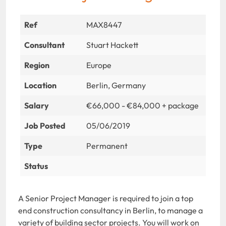
Ref
MAX8447
Consultant
Stuart Hackett
Region
Europe
Location
Berlin, Germany
Salary
€66,000 - €84,000 + package
Job Posted
05/06/2019
Type
Permanent
Status
A Senior Project Manager is required to join a top
end construction consultancy in Berlin, to manage a
variety of building sector projects. You will work on