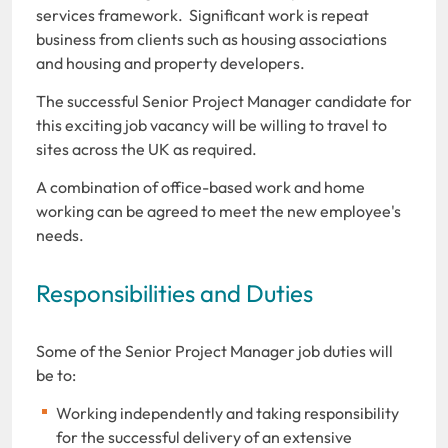
services framework. Significant work is repeat
business from clients such as housing associations
and housing and property developers.
The successful Senior Project Manager candidate for
this exciting job vacancy will be willing to travel to
sites across the UK as required.
A combination of office-based work and home
working can be agreed to meet the new employee's
needs.
Responsibilities and Duties
Some of the Senior Project Manager job duties will
be to:
Working independently and taking responsibility
for the successful delivery of an extensive