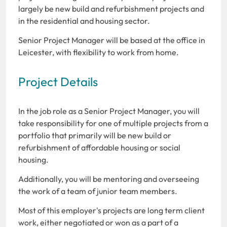
largely be new build and refurbishment projects and
in the residential and housing sector.
Senior Project Manager will be based at the office in
Leicester, with flexibility to work from home.
Project Details
In the job role as a Senior Project Manager, you will
take responsibility for one of multiple projects from a
portfolio that primarily will be new build or
refurbishment of affordable housing or social
housing.
Additionally, you will be mentoring and overseeing
the work of a team of junior team members.
Most of this employer's projects are long term client
work, either negotiated or won as a part of a