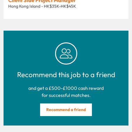
Client Side Project Manager
Hong Kong Island - HK$35K-HK$45K
Recommend this job to a friend
and get a £500-£1000 cash reward
for successful matches.
Recommend a friend