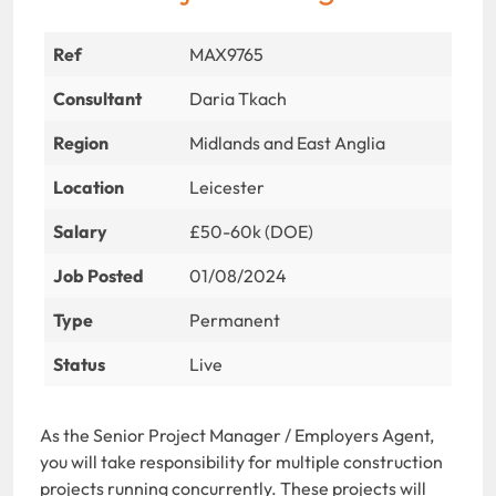
Ref
MAX9765
Consultant
Daria Tkach
Region
Midlands and East Anglia
Location
Leicester
Salary
£50-60k (DOE)
Job Posted
01/08/2024
Type
Permanent
Status
Live
As the Senior Project Manager / Employers Agent,
you will take responsibility for multiple construction
projects running concurrently. These projects will