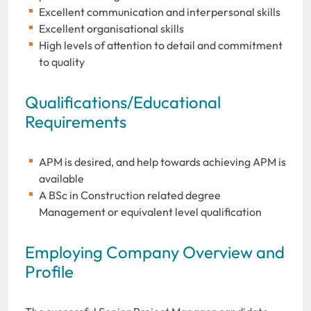
Excellent communication and interpersonal skills
Excellent organisational skills
High levels of attention to detail and commitment
to quality
Qualifications/Educational
Requirements
APM is desired, and help towards achieving APM is
available
A BSc in Construction related degree
Management or equivalent level qualification
Employing Company Overview and
Profile