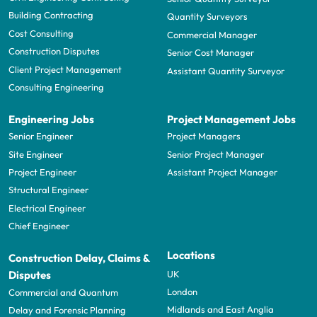
Building Contracting
Quantity Surveyors
Cost Consulting
Commercial Manager
Construction Disputes
Senior Cost Manager
Client Project Management
Assistant Quantity Surveyor
Consulting Engineering
Engineering Jobs
Project Management Jobs
Senior Engineer
Project Managers
Site Engineer
Senior Project Manager
Project Engineer
Assistant Project Manager
Structural Engineer
Electrical Engineer
Chief Engineer
Locations
Construction Delay, Claims &
UK
Disputes
London
Commercial and Quantum
Midlands and East Anglia
Delay and Forensic Planning