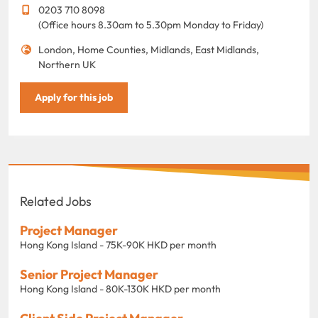
0203 710 8098
(Office hours 8.30am to 5.30pm Monday to Friday)
London, Home Counties, Midlands, East Midlands,
Northern UK
Apply for this job
Related Jobs
Project Manager
Hong Kong Island - 75K-90K HKD per month
Senior Project Manager
Hong Kong Island - 80K-130K HKD per month