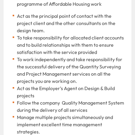
programme of Affordable Housing work
Act as the principal point of contact with the
project client and the other consultants on the
design team.
To take responsibility for allocated client accounts
and to build relationships with them to ensure
satisfaction with the service provided
To work independently and take responsibility for
the successful delivery of the Quantity Surveying
and Project Management services on all the
projects you are working on.
Act as the Employer’s Agent on Design & Build
projects
Follow the company Quality Management System
during the delivery of all services
Manage multiple projects simultaneously and
implement excellent time management
strategies.