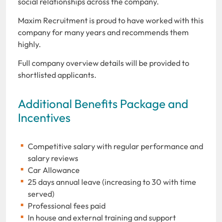
social relationships across the company.
Maxim Recruitment is proud to have worked with this
company for many years and recommends them
highly.
Full company overview details will be provided to
shortlisted applicants.
Additional Benefits Package and
Incentives
Competitive salary with regular performance and
salary reviews
Car Allowance
25 days annual leave (increasing to 30 with time
served)
Professional fees paid
In house and external training and support