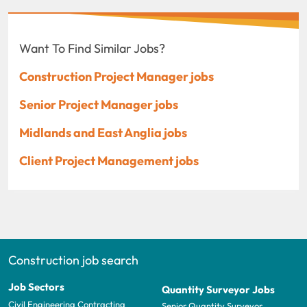
Want To Find Similar Jobs?
Construction Project Manager jobs
Senior Project Manager jobs
Midlands and East Anglia jobs
Client Project Management jobs
Construction job search
Job Sectors
Quantity Surveyor Jobs
Civil Engineering Contracting
Senior Quantity Surveyor