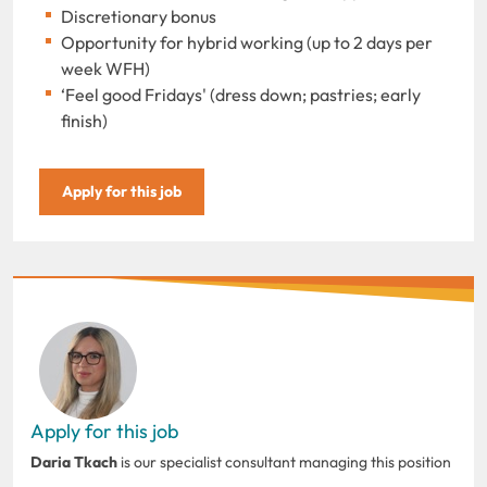
Discretionary bonus
Opportunity for hybrid working (up to 2 days per
week WFH)
‘Feel good Fridays' (dress down; pastries; early
finish)
Apply for this job
Apply for this job
Daria Tkach
is our specialist consultant managing this position