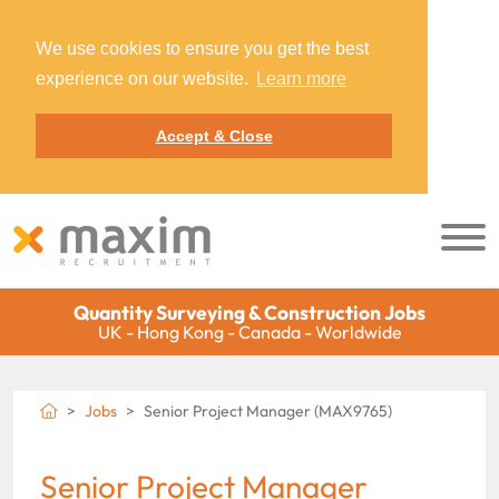
We use cookies to ensure you get the best
experience on our website.
Learn more
Accept & Close
Quantity Surveying & Construction Jobs
UK - Hong Kong - Canada - Worldwide
Jobs
Senior Project Manager (MAX9765)
Senior Project Manager