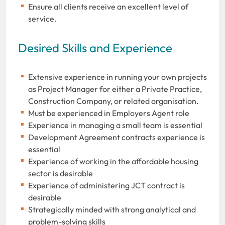
Ensure all clients receive an excellent level of
service.
Desired Skills and Experience
Extensive experience in running your own projects
as Project Manager for either a Private Practice,
Construction Company, or related organisation.
Must be experienced in Employers Agent role
Experience in managing a small team is essential
Development Agreement contracts experience is
essential
Experience of working in the affordable housing
sector is desirable
Experience of administering JCT contract is
desirable
Strategically minded with strong analytical and
problem-solving skills