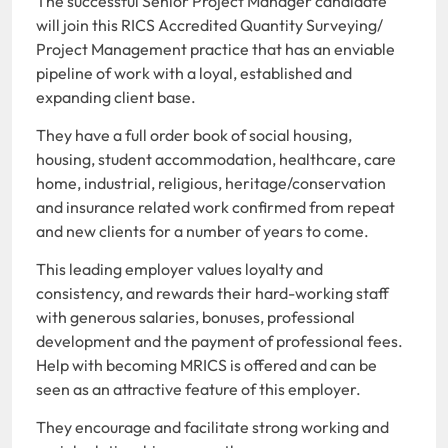
The successful Senior Project Manager candidate
will join this RICS Accredited Quantity Surveying/
Project Management practice that has an enviable
pipeline of work with a loyal, established and
expanding client base.
They have a full order book of social housing,
housing, student accommodation, healthcare, care
home, industrial, religious, heritage/conservation
and insurance related work confirmed from repeat
and new clients for a number of years to come.
This leading employer values loyalty and
consistency, and rewards their hard-working staff
with generous salaries, bonuses, professional
development and the payment of professional fees.
Help with becoming MRICS is offered and can be
seen as an attractive feature of this employer.
They encourage and facilitate strong working and