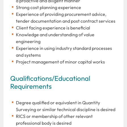
a proactive and diligent manner
Strong cost planning experience
Experience of providing procurement advice,
tender documentation and post contract services
Client facing experience is beneficial
Knowledge and understanding of value
engineering
Experience in using industry standard processes
and systems
Project management of minor capital works
Qualifications/Educational
Requirements
Degree qualified or equivalent in Quantity
Surveying or similar technical discipline is desired
RICS or membership of other relevant
professional body is desired