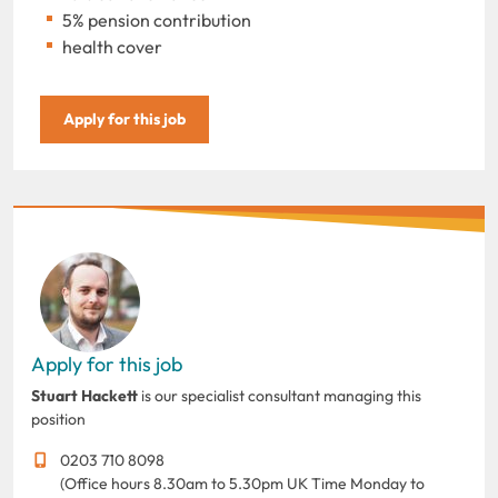
5% pension contribution
health cover
Apply for this job
Apply for this job
Stuart Hackett
is our specialist consultant managing this
position
0203 710 8098
(Office hours 8.30am to 5.30pm UK Time Monday to