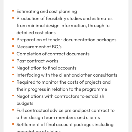
Estimating and cost planning
Production of feasibility studies and estimates
from minimal design information, through to
detailed cost plans
Preparation of tender documentation packages
Measurement of BQ’s
Completion of contract documents
Post contract works
Negotiation to final accounts
Interfacing with the client and other consultants
Required to monitor the costs of projects and
their progress in relation to the programme
Negotiations with contractors to establish
budgets
Full contractual advice pre and post contract to
other design team members and clients
Settlement of final account packages including
negotiation of claims