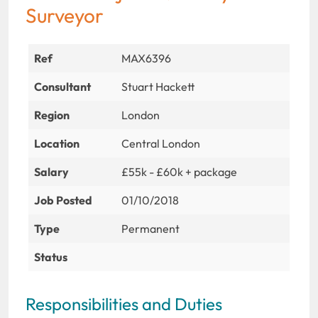
Surveyor
Ref
MAX6396
Consultant
Stuart Hackett
Region
London
Location
Central London
Salary
£55k - £60k + package
Job Posted
01/10/2018
Type
Permanent
Status
Responsibilities and Duties