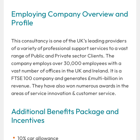
Employing Company Overview and
Profile
This consultancy is one of the UK’s leading providers
of a variety of professional support services to a vast
range of Public and Private sector Clients. The
company employs over 30,000 employees with a
vast number of offices in the UK and Ireland. It is a
FTSE 100 company and generates £multi-billion in
revenue. They have also won numerous awards in the
areas of service innovation & customer service.
Additional Benefits Package and
Incentives
10% car allowance