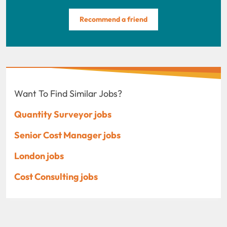
Recommend a friend
Want To Find Similar Jobs?
Quantity Surveyor jobs
Senior Cost Manager jobs
London jobs
Cost Consulting jobs