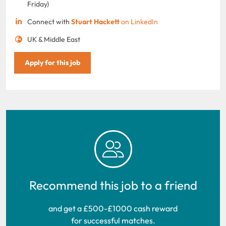
Friday)
Connect with
Stuart Hackett
on LinkedIn
UK & Middle East
Apply for this job
Recommend this job to a friend
and get a £500-£1000 cash reward
for successful matches.