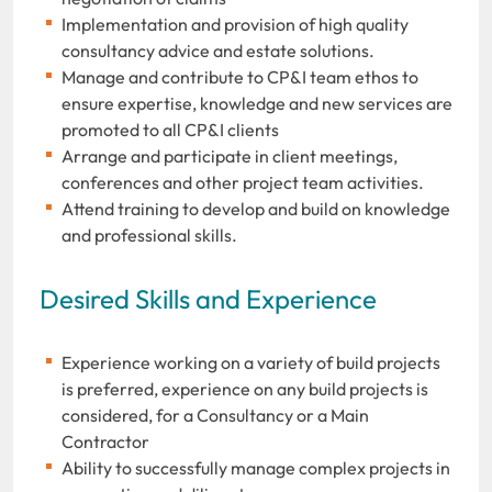
Implementation and provision of high quality
consultancy advice and estate solutions.
Manage and contribute to CP&I team ethos to
ensure expertise, knowledge and new services are
promoted to all CP&I clients
Arrange and participate in client meetings,
conferences and other project team activities.
Attend training to develop and build on knowledge
and professional skills.
Desired Skills and Experience
Experience working on a variety of build projects
is preferred, experience on any build projects is
considered, for a Consultancy or a Main
Contractor
Ability to successfully manage complex projects in