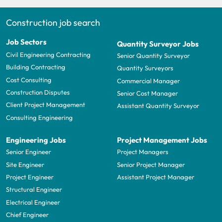
Construction job search
Job Sectors
Quantity Surveyor Jobs
Civil Engineering Contracting
Senior Quantity Surveyor
Building Contracting
Quantity Surveyors
Cost Consulting
Commercial Manager
Construction Disputes
Senior Cost Manager
Client Project Management
Assistant Quantity Surveyor
Consulting Engineering
Engineering Jobs
Project Management Jobs
Senior Engineer
Project Managers
Site Engineer
Senior Project Manager
Project Engineer
Assistant Project Manager
Structural Engineer
Electrical Engineer
Chief Engineer