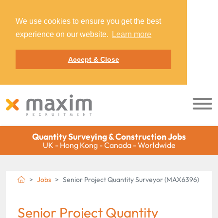
We use cookies to ensure you get the best
experience on our website.
Learn more
Accept & Close
Quantity Surveying & Construction Jobs
UK - Hong Kong - Canada - Worldwide
Jobs
Senior Project Quantity Surveyor (MAX6396)
Senior Project Quantity