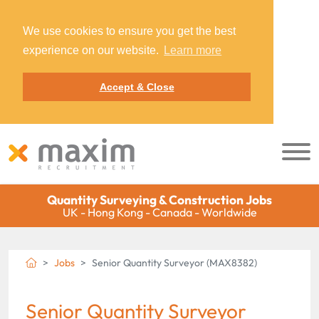
We use cookies to ensure you get the best
experience on our website.
Learn more
Accept & Close
Quantity Surveying & Construction Jobs
UK - Hong Kong - Canada - Worldwide
Jobs
Senior Quantity Surveyor (MAX8382)
Senior Quantity Surveyor