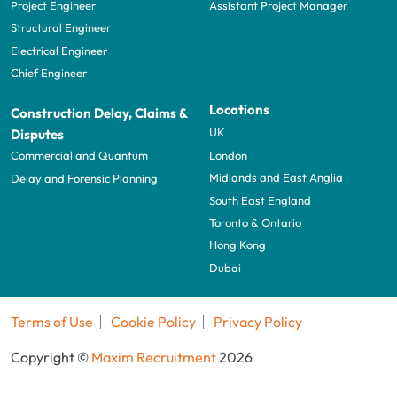
Project Engineer
Assistant Project Manager
Structural Engineer
Electrical Engineer
Chief Engineer
Locations
Construction Delay, Claims &
UK
Disputes
London
Commercial and Quantum
Midlands and East Anglia
Delay and Forensic Planning
South East England
Toronto & Ontario
Hong Kong
Dubai
Terms of Use
Cookie Policy
Privacy Policy
Copyright ©
Maxim Recruitment
2026