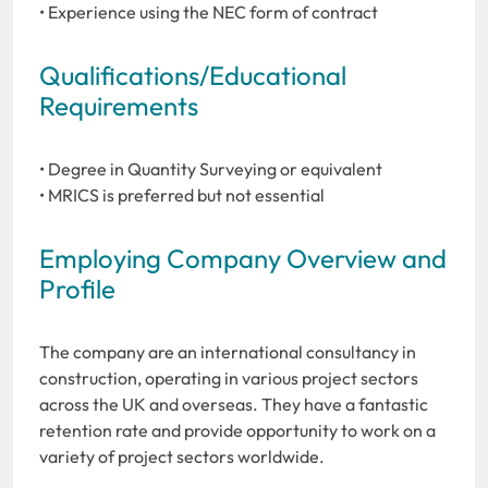
• Experience using the NEC form of contract
Qualifications/Educational
Requirements
• Degree in Quantity Surveying or equivalent
• MRICS is preferred but not essential
Employing Company Overview and
Profile
The company are an international consultancy in
construction, operating in various project sectors
across the UK and overseas. They have a fantastic
retention rate and provide opportunity to work on a
variety of project sectors worldwide.