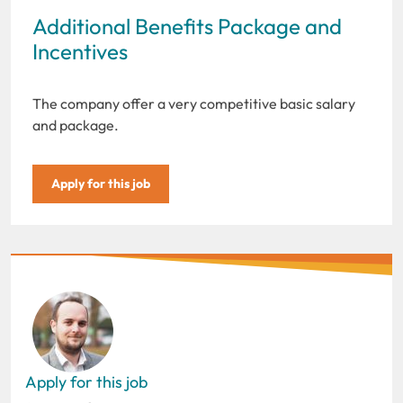
Additional Benefits Package and
Incentives
The company offer a very competitive basic salary
and package.
Apply for this job
Apply for this job