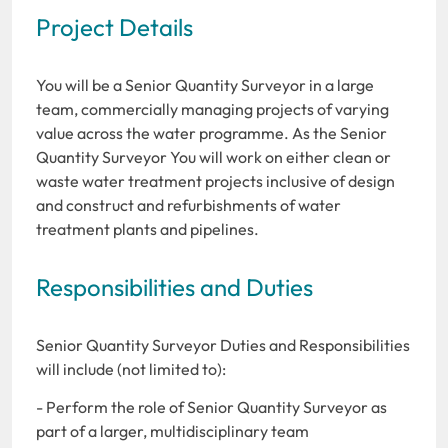
Project Details
You will be a Senior Quantity Surveyor in a large
team, commercially managing projects of varying
value across the water programme. As the Senior
Quantity Surveyor You will work on either clean or
waste water treatment projects inclusive of design
and construct and refurbishments of water
treatment plants and pipelines.
Responsibilities and Duties
Senior Quantity Surveyor Duties and Responsibilities
will include (not limited to):
- Perform the role of Senior Quantity Surveyor as
part of a larger, multidisciplinary team