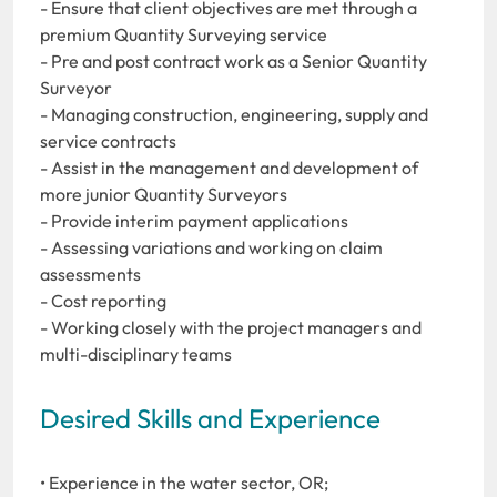
- Ensure that client objectives are met through a
premium Quantity Surveying service
- Pre and post contract work as a Senior Quantity
Surveyor
- Managing construction, engineering, supply and
service contracts
- Assist in the management and development of
more junior Quantity Surveyors
- Provide interim payment applications
- Assessing variations and working on claim
assessments
- Cost reporting
- Working closely with the project managers and
multi-disciplinary teams
Desired Skills and Experience
• Experience in the water sector, OR;