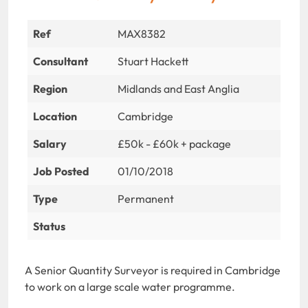
Ref
MAX8382
Consultant
Stuart Hackett
Region
Midlands and East Anglia
Location
Cambridge
Salary
£50k - £60k + package
Job Posted
01/10/2018
Type
Permanent
Status
A Senior Quantity Surveyor is required in Cambridge
to work on a large scale water programme.