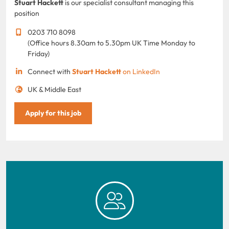
Stuart Hackett
is our specialist consultant managing this
position
0203 710 8098
(Office hours 8.30am to 5.30pm UK Time Monday to
Friday)
Connect with
Stuart Hackett
on LinkedIn
UK & Middle East
Apply for this job