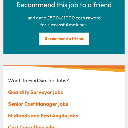
Recommend this job to a friend
and get a £500-£1000 cash reward
for successful matches.
Recommend a friend
Want To Find Similar Jobs?
Quantity Surveyor jobs
Senior Cost Manager jobs
Midlands and East Anglia jobs
Cost Consulting jobs