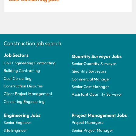
Construction job search
Job Sectors
Quantity Surveyor Jobs
Civil Engineering Contracting
Senior Quantity Surveyor
Building Contracting
Quantity Surveyors
Cost Consulting
Commercial Manager
Construction Disputes
Senior Cost Manager
Client Project Management
Assistant Quantity Surveyor
Consulting Engineering
Engineering Jobs
Project Management Jobs
Senior Engineer
Project Managers
Site Engineer
Senior Project Manager