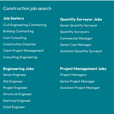
Construction job search
Job Sectors
Quantity Surveyor Jobs
Civil Engineering Contracting
Senior Quantity Surveyor
Building Contracting
Quantity Surveyors
Cost Consulting
Commercial Manager
Construction Disputes
Senior Cost Manager
Client Project Management
Assistant Quantity Surveyor
Consulting Engineering
Engineering Jobs
Project Management Jobs
Senior Engineer
Project Managers
Site Engineer
Senior Project Manager
Project Engineer
Assistant Project Manager
Structural Engineer
Electrical Engineer
Chief Engineer