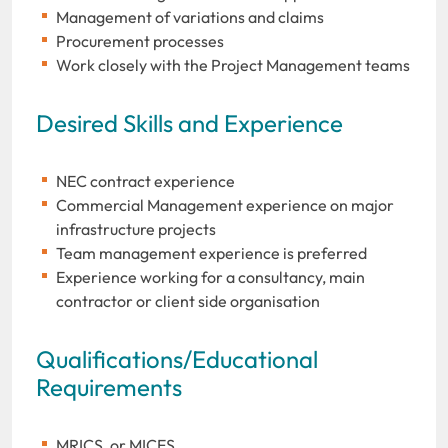
Management of variations and claims
Procurement processes
Work closely with the Project Management teams
Desired Skills and Experience
NEC contract experience
Commercial Management experience on major
infrastructure projects
Team management experience is preferred
Experience working for a consultancy, main
contractor or client side organisation
Qualifications/Educational
Requirements
MRICS, or MICES