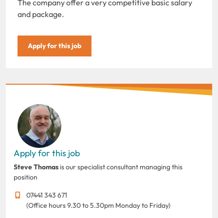
The company offer a very competitive basic salary
and package.
Apply for this job
Apply for this job
Steve Thomas
is our specialist consultant managing this
position
07441 343 671
(Office hours 9.30 to 5.30pm Monday to Friday)