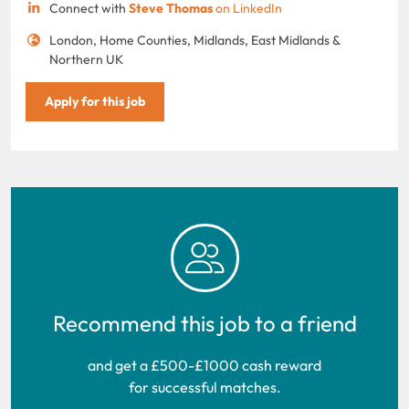
Connect with
Steve Thomas
on LinkedIn
London, Home Counties, Midlands, East Midlands &
Northern UK
Apply for this job
Recommend this job to a friend
and get a £500-£1000 cash reward
for successful matches.