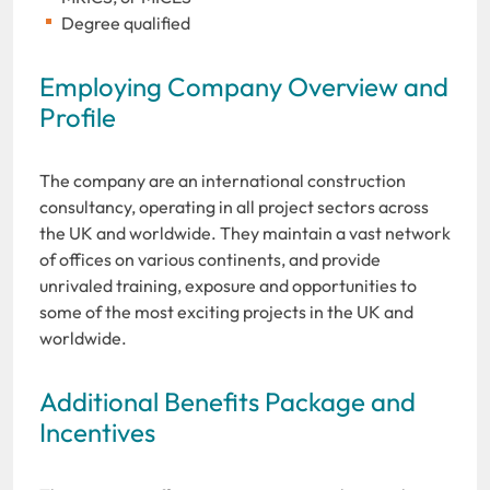
Degree qualified
Employing Company Overview and
Profile
The company are an international construction
consultancy, operating in all project sectors across
the UK and worldwide. They maintain a vast network
of offices on various continents, and provide
unrivaled training, exposure and opportunities to
some of the most exciting projects in the UK and
worldwide.
Additional Benefits Package and
Incentives