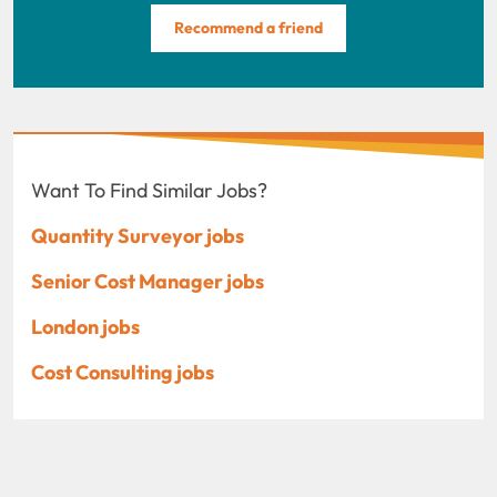
Recommend a friend
Want To Find Similar Jobs?
Quantity Surveyor jobs
Senior Cost Manager jobs
London jobs
Cost Consulting jobs