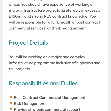
office. You should have experience of working on
major infrastructure projects (preferably in excess of
£150m), and strong NEC contract knowledge. You
will be responsible for a full breadth of post contract
commercial services, and risk management.
Project Details
You will be working on a major and complex
infrastructure programme inclusive of highways and
rail projects.
Responsibilities and Duties
Post Contract Commercial Management
Risk Management
Provide strategic commercial support