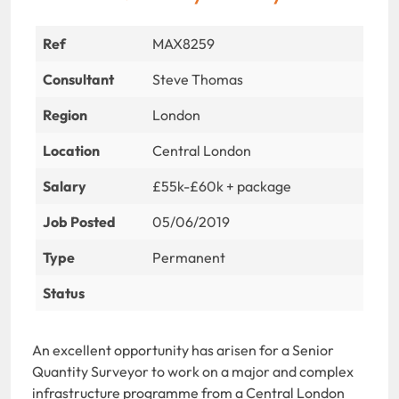
Ref
MAX8259
Consultant
Steve Thomas
Region
London
Location
Central London
Salary
£55k-£60k + package
Job Posted
05/06/2019
Type
Permanent
Status
An excellent opportunity has arisen for a Senior
Quantity Surveyor to work on a major and complex
infrastructure programme from a Central London