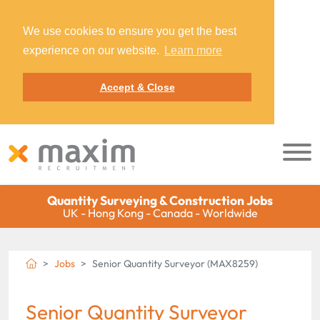
We use cookies to ensure you get the best
experience on our website.
Learn more
Accept & Close
Quantity Surveying & Construction Jobs
UK - Hong Kong - Canada - Worldwide
Jobs
Senior Quantity Surveyor (MAX8259)
Senior Quantity Surveyor