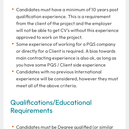
Candidates must have a minimum of 10 years post
qualification experience. This is a requirement
from the client of the project and the employer
will not be able to get CV’s without this experience
approved to work on the project.
Some experience of working for a PQS company
or directly for a Client is required. A bias towards
main contracting experience is also ok, as long as
you have some PQS / Client side experience
Candidates with no previous International
experience will be considered, however they must
meet all of the above criteria.
Qualifications/Educational
Requirements
Candidates must be Degree qualified (or similar