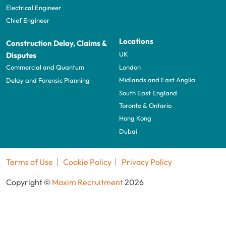
Electrical Engineer
Chief Engineer
Locations
Construction Delay, Claims &
UK
Disputes
London
Commercial and Quantum
Midlands and East Anglia
Delay and Forensic Planning
South East England
Toronto & Ontario
Hong Kong
Dubai
Terms of Use
Cookie Policy
Privacy Policy
Copyright ©
Maxim Recruitment
2026