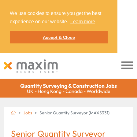
We use cookies to ensure you get the best
experience on our website.
Learn more
Accept & Close
Quantity Surveying & Construction Jobs
UK - Hong Kong - Canada - Worldwide
Jobs
Senior Quantity Surveyor (MAX5331)
Senior Quantity Surveyor