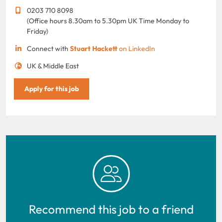
0203 710 8098
(Office hours 8.30am to 5.30pm UK Time Monday to
Friday)
Connect with
Stuart Hackett
on LinkedIn
UK & Middle East
Apply for this job
Recommend this job to a friend