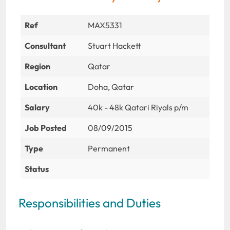
Ref
MAX5331
Consultant
Stuart Hackett
Region
Qatar
Location
Doha, Qatar
Salary
40k - 48k Qatari Riyals p/m
Job Posted
08/09/2015
Type
Permanent
Status
Responsibilities and Duties