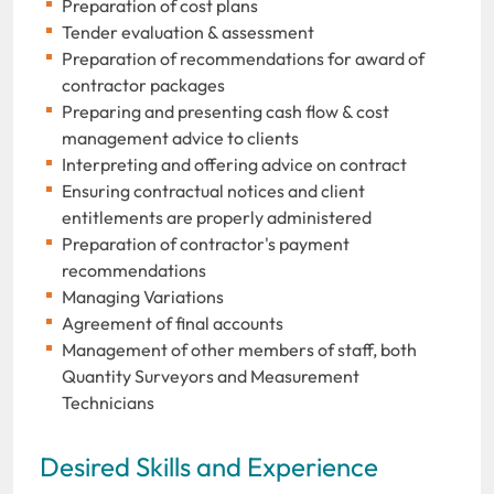
Preparation of cost plans
Tender evaluation & assessment
Preparation of recommendations for award of
contractor packages
Preparing and presenting cash flow & cost
management advice to clients
Interpreting and offering advice on contract
Ensuring contractual notices and client
entitlements are properly administered
Preparation of contractor's payment
recommendations
Managing Variations
Agreement of final accounts
Management of other members of staff, both
Quantity Surveyors and Measurement
Technicians
Desired Skills and Experience