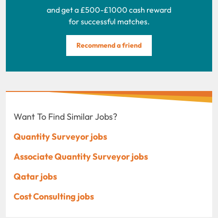
and get a £500-£1000 cash reward
for successful matches.
Recommend a friend
Want To Find Similar Jobs?
Quantity Surveyor jobs
Associate Quantity Surveyor jobs
Qatar jobs
Cost Consulting jobs