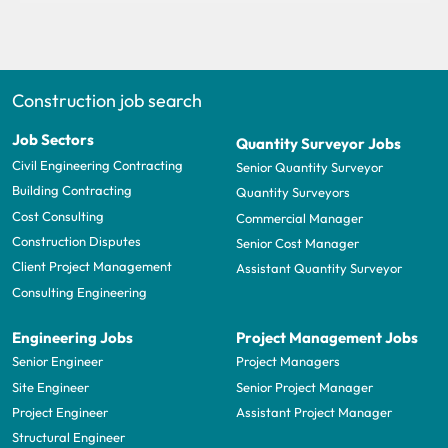
Construction job search
Job Sectors
Quantity Surveyor Jobs
Civil Engineering Contracting
Senior Quantity Surveyor
Building Contracting
Quantity Surveyors
Cost Consulting
Commercial Manager
Construction Disputes
Senior Cost Manager
Client Project Management
Assistant Quantity Surveyor
Consulting Engineering
Engineering Jobs
Project Management Jobs
Senior Engineer
Project Managers
Site Engineer
Senior Project Manager
Project Engineer
Assistant Project Manager
Structural Engineer