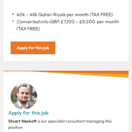
40k – 48k Qatari Riyals per month (TAX FREE)
Converted into GBP:
£7,100 – £8,500 per month
(TAX FREE)
Apply for this job
Apply for this job
Stuart Hackett
is our specialist consultant managing this
position