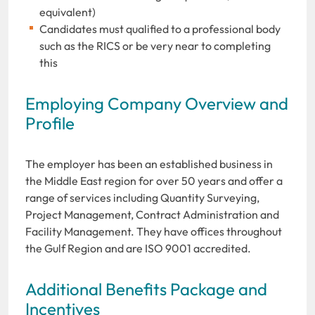
equivalent)
Candidates must qualified to a professional body
such as the RICS or be very near to completing
this
Employing Company Overview and
Profile
The employer has been an established business in
the Middle East region for over 50 years and offer a
range of services including Quantity Surveying,
Project Management, Contract Administration and
Facility Management. They have offices throughout
the Gulf Region and are ISO 9001 accredited.
Additional Benefits Package and
Incentives