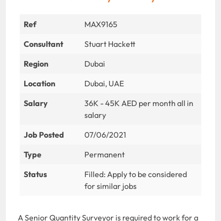
Ref
MAX9165
Consultant
Stuart Hackett
Region
Dubai
Location
Dubai, UAE
Salary
36K - 45K AED per month all in
salary
Job Posted
07/06/2021
Type
Permanent
Status
Filled: Apply to be considered
for similar jobs
A Senior Quantity Surveyor is required to work for a