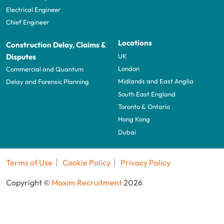
Electrical Engineer
Chief Engineer
Locations
Construction Delay, Claims &
UK
Disputes
London
Commercial and Quantum
Midlands and East Anglia
Delay and Forensic Planning
South East England
Toronto & Ontario
Hong Kong
Dubai
Terms of Use
Cookie Policy
Privacy Policy
Copyright ©
Maxim Recruitment
2026