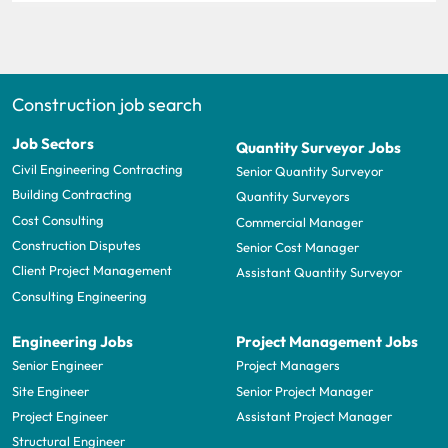
Construction job search
Job Sectors
Quantity Surveyor Jobs
Civil Engineering Contracting
Senior Quantity Surveyor
Building Contracting
Quantity Surveyors
Cost Consulting
Commercial Manager
Construction Disputes
Senior Cost Manager
Client Project Management
Assistant Quantity Surveyor
Consulting Engineering
Engineering Jobs
Project Management Jobs
Senior Engineer
Project Managers
Site Engineer
Senior Project Manager
Project Engineer
Assistant Project Manager
Structural Engineer