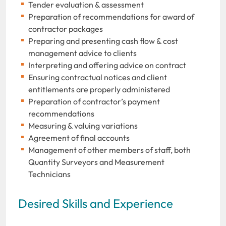
Tender evaluation & assessment
Preparation of recommendations for award of
contractor packages
Preparing and presenting cash flow & cost
management advice to clients
Interpreting and offering advice on contract
Ensuring contractual notices and client
entitlements are properly administered
Preparation of contractor’s payment
recommendations
Measuring & valuing variations
Agreement of final accounts
Management of other members of staff, both
Quantity Surveyors and Measurement
Technicians
Desired Skills and Experience