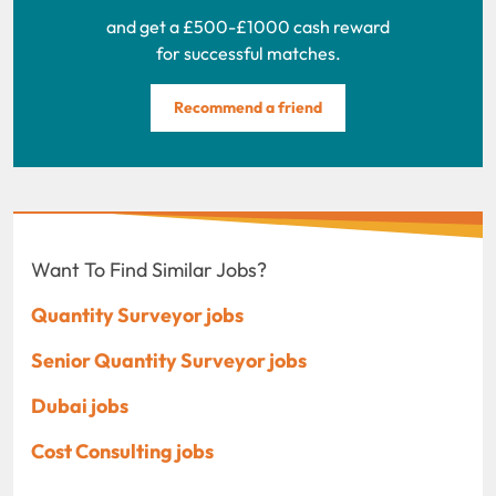
and get a £500-£1000 cash reward
for successful matches.
Recommend a friend
Want To Find Similar Jobs?
Quantity Surveyor jobs
Senior Quantity Surveyor jobs
Dubai jobs
Cost Consulting jobs