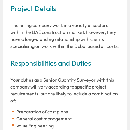
Project Details
The hiring company work in a variety of sectors
within the UAE construction market. However, they
have a long-standing relationship with clients
specialising on work within the Dubai based airports.
Responsibilities and Duties
Your duties as a Senior Quantity Surveyor with this
company will vary according to specific project
requirements, but are likely to include a combination
of:
Preparation of cost plans
General cost management
Value Engineering