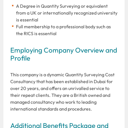
A Degree in Quantity Surveying or equivalent
from a UK or internationally recognized university
is essential
Full membership to a professional body such as
the RICS is essential
Employing Company Overview and
Profile
This company is a dynamic Quantity Surveying Cost
Consultancy that has been established in Dubai for
over 20 years, and offers an unrivalled service to
their repeat clients. They are a British owned and
managed consultancy who work to leading
international standards and procedures.
Additional Benefits Package and