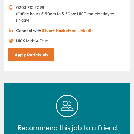
0203 710 8098
(Office hours 8.30am to 5.30pm UK Time Monday to
Friday)
Connect with
Stuart Hackett
on LinkedIn
UK & Middle East
Apply for this job
Recommend this job to a friend