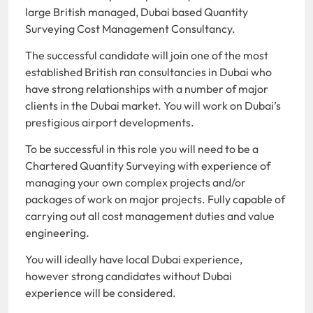
large British managed, Dubai based Quantity
Surveying Cost Management Consultancy.
The successful candidate will join one of the most
established British ran consultancies in Dubai who
have strong relationships with a number of major
clients in the Dubai market. You will work on Dubai’s
prestigious airport developments.
To be successful in this role you will need to be a
Chartered Quantity Surveying with experience of
managing your own complex projects and/or
packages of work on major projects. Fully capable of
carrying out all cost management duties and value
engineering.
You will ideally have local Dubai experience,
however strong candidates without Dubai
experience will be considered.