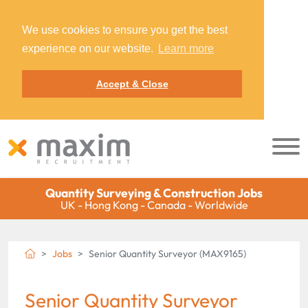
We use cookies to ensure you get the best
experience on our website.
Learn more
Accept & Close
Quantity Surveying & Construction Jobs
UK - Hong Kong - Canada - Worldwide
Jobs
Senior Quantity Surveyor (MAX9165)
Senior Quantity Surveyor