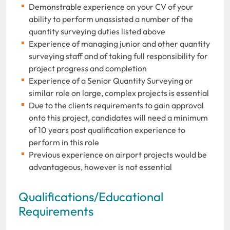
Demonstrable experience on your CV of your
ability to perform unassisted a number of the
quantity surveying duties listed above
Experience of managing junior and other quantity
surveying staff and of taking full responsibility for
project progress and completion
Experience of a Senior Quantity Surveying or
similar role on large, complex projects is essential
Due to the clients requirements to gain approval
onto this project, candidates will need a minimum
of 10 years post qualification experience to
perform in this role
Previous experience on airport projects would be
advantageous, however is not essential
Qualifications/Educational
Requirements