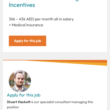
Incentives
36k – 45k AED per month all in salary
+ Medical Insurance
Apply for this job
Apply for this job
Stuart Hackett
is our specialist consultant managing this
position