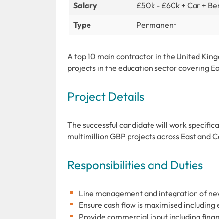
Salary
£50k - £60k + Car + Ben
Type
Permanent
A top 10 main contractor in the United King
projects in the education sector covering E
Project Details
The successful candidate will work specific
multimillion GBP projects across East and 
Responsibilities and Duties
Line management and integration of n
Ensure cash flow is maximised including
Provide commercial input including fin