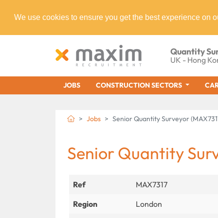
We use cookies to ensure you get the best experience on o
Quantity Su
UK - Hong Ko
JOBS
CONSTRUCTION SECTORS
CAR
Jobs
Senior Quantity Surveyor (MAX731
Senior Quantity Sur
Ref
MAX7317
Region
London