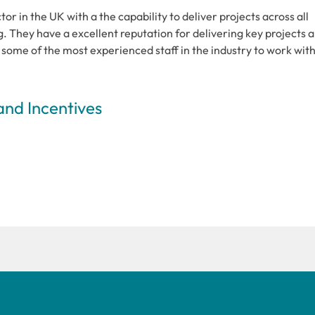
r in the UK with a the capability to deliver projects across all
g. They have a excellent reputation for delivering key projects 
some of the most experienced staff in the industry to work wit
and Incentives