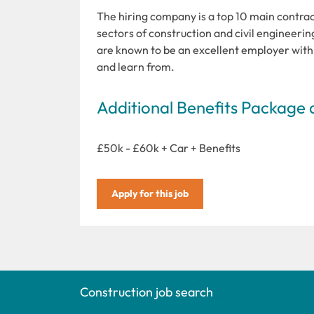
The hiring company is a top 10 main contracto
sectors of construction and civil engineerin
are known to be an excellent employer with 
and learn from.
Additional Benefits Package 
£50k - £60k + Car + Benefits
Apply for this job
Construction job search