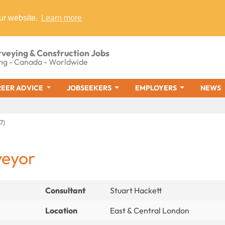
ur website.
Learn more
rveying & Construction Jobs
ng - Canada - Worldwide
EER ADVICE
JOBSEEKERS
EMPLOYERS
NEWS
7)
veyor
Consultant
Stuart Hackett
Location
East & Central London