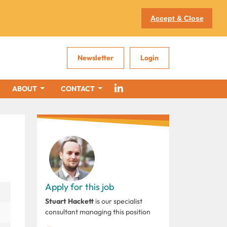
Accept & Close
Newsletter
Login
ABOUT
CONTACT
Apply for this job
Stuart Hackett
is our specialist
consultant managing this position