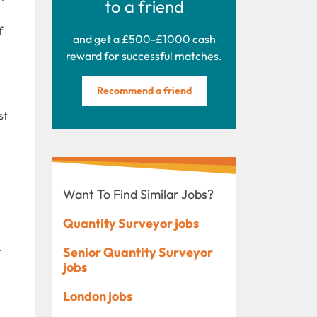
to a friend
f
and get a £500-£1000 cash
reward for successful matches.
Recommend a friend
st
Want To Find Similar Jobs?
Quantity Surveyor jobs
r
Senior Quantity Surveyor
jobs
London jobs