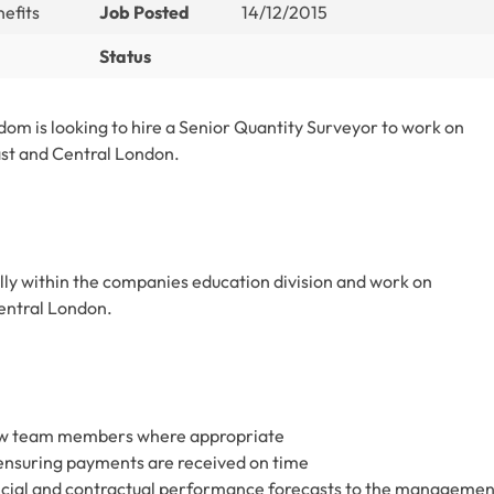
efits
Job Posted
14/12/2015
Status
dom is looking to hire a Senior Quantity Surveyor to work on
ast and Central London.
ally within the companies education division and work on
Central London.
ew team members where appropriate
 ensuring payments are received on time
ancial and contractual performance forecasts to the managemen