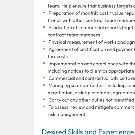
team. Help ensure that business targets 
Preparation of monthly cost / value repor
trends with other contract team membe
Production of commercial reports togethe
contract team members
Physical measurement of works and agre
Agreement of certification and payment 
forecasts
Implementation and compliance with the
including notices to client as appropriate
Commercial and contractual advice to a
Managing sub-contractors including sendi
negotiation, order placement, agreemen
Carry out any other duties not identifie
To assess, review and mitigate commercia
risk management.
Desired Skills and Experience