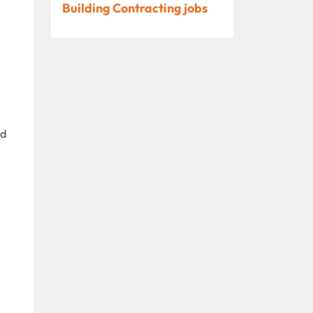
Building Contracting jobs
nd