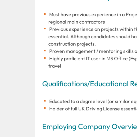
Must have previous experience in a Projec
regional main contractors
Previous experience on projects within t
essential. Although candidates should h
construction projects.
Proven management / mentoring skills a
Highly proficient IT user in MS Office (Es
travel
Qualifications/Educational 
Educated to a degree level (or similar eq
Holder of full UK Driving License essenti
Employing Company Overview