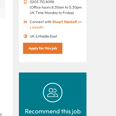
0203 710 8098
(Office hours 8.30am to 5.30pm
UK Time Monday to Friday)
Connect with
Stuart Hackett
on
LinkedIn
UK & Middle East
Apply for this job
Recommend this job
t