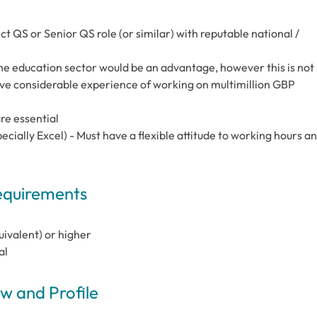
t QS or Senior QS role (or similar) with reputable national /
he education sector would be an advantage, however this is not
ave considerable experience of working on multimillion GBP
re essential
pecially Excel) - Must have a flexible attitude to working hours a
Requirements
uivalent) or higher
al
 and Profile