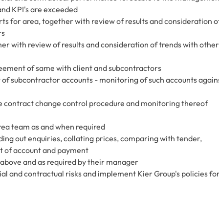
and KPI's are exceeded
ts for area, together with review of results and consideration o
rs
r with review of results and consideration of trends with other
ement of same with client and subcontractors
of subcontractor accounts - monitoring of such accounts again
 contract change control procedure and monitoring thereof
rea team as and when required
ng out enquiries, collating prices, comparing with tender,
t of account and payment
d above and as required by their manager
l and contractual risks and implement Kier Group's policies fo