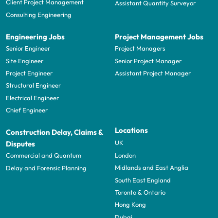
Client Project Management
Assistant Quantity Surveyor
Consulting Engineering
Engineering Jobs
Project Management Jobs
Senior Engineer
Project Managers
Site Engineer
Senior Project Manager
Project Engineer
Assistant Project Manager
Structural Engineer
Electrical Engineer
Chief Engineer
Locations
Construction Delay, Claims &
UK
Disputes
London
Commercial and Quantum
Midlands and East Anglia
Delay and Forensic Planning
South East England
Toronto & Ontario
Hong Kong
Dubai