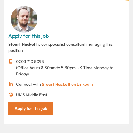
Apply for this job
Stuart Hackett
is our specialist consultant managing this
position
0203 710 8098
(Office hours 8.30am to 5.30pm UK Time Monday to
Friday)
Connect with
Stuart Hackett
on LinkedIn
UK & Middle East
Apply for this job