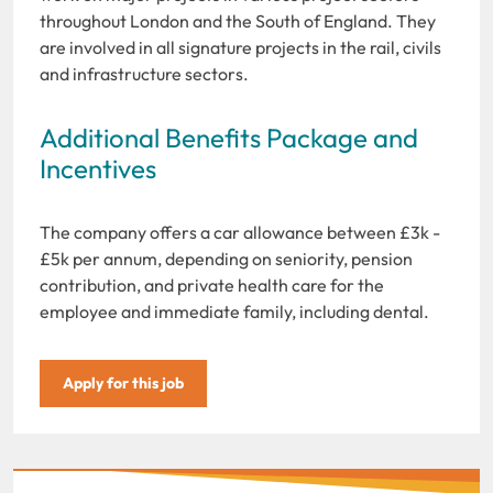
throughout London and the South of England. They
are involved in all signature projects in the rail, civils
and infrastructure sectors.
Additional Benefits Package and
Incentives
The company offers a car allowance between £3k -
£5k per annum, depending on seniority, pension
contribution, and private health care for the
employee and immediate family, including dental.
Apply for this job