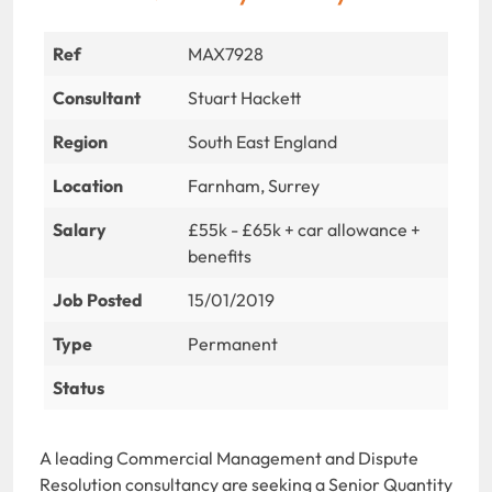
Ref
MAX7928
Consultant
Stuart Hackett
Region
South East England
Location
Farnham, Surrey
Salary
£55k - £65k + car allowance +
benefits
Job Posted
15/01/2019
Type
Permanent
Status
A leading Commercial Management and Dispute
Resolution consultancy are seeking a Senior Quantity