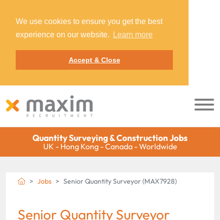
We use cookies to ensure you get the best
experience on our website.
Learn more
Accept & Close
Quantity Surveying & Construction Jobs
UK - Hong Kong - Canada - Worldwide
Jobs
Senior Quantity Surveyor (MAX7928)
Senior Quantity Surveyor