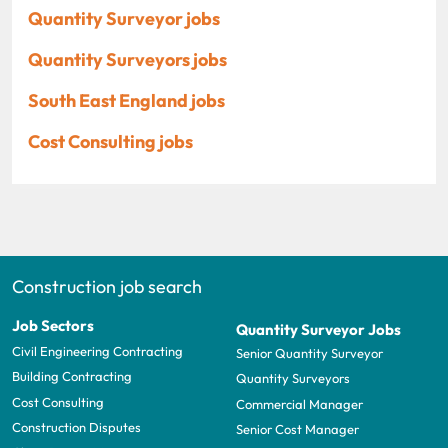
Quantity Surveyor jobs
Quantity Surveyors jobs
South East England jobs
Cost Consulting jobs
Construction job search
Job Sectors
Quantity Surveyor Jobs
Civil Engineering Contracting
Senior Quantity Surveyor
Building Contracting
Quantity Surveyors
Cost Consulting
Commercial Manager
Construction Disputes
Senior Cost Manager