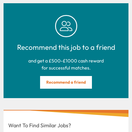
Recommend this job to a friend
and get a £500-£1000 cash reward
for successful matches.
Recommend a friend
Want To Find Similar Jobs?