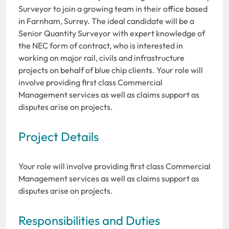
Surveyor to join a growing team in their office based
in Farnham, Surrey. The ideal candidate will be a
Senior Quantity Surveyor with expert knowledge of
the NEC form of contract, who is interested in
working on major rail, civils and infrastructure
projects on behalf of blue chip clients. Your role will
involve providing first class Commercial
Management services as well as claims support as
disputes arise on projects.
Project Details
Your role will involve providing first class Commercial
Management services as well as claims support as
disputes arise on projects.
Responsibilities and Duties