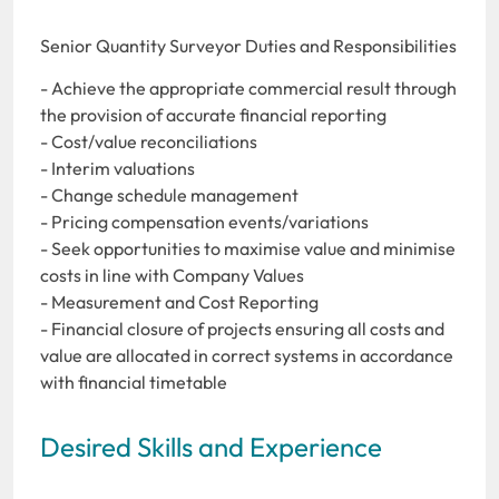
Senior Quantity Surveyor Duties and Responsibilities
- Achieve the appropriate commercial result through
the provision of accurate financial reporting
- Cost/value reconciliations
- Interim valuations
- Change schedule management
- Pricing compensation events/variations
- Seek opportunities to maximise value and minimise
costs in line with Company Values
- Measurement and Cost Reporting
- Financial closure of projects ensuring all costs and
value are allocated in correct systems in accordance
with financial timetable
Desired Skills and Experience