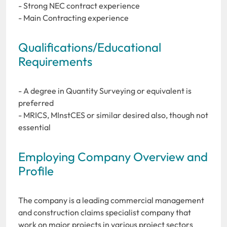
- Strong NEC contract experience
- Main Contracting experience
Qualifications/Educational
Requirements
- A degree in Quantity Surveying or equivalent is
preferred
- MRICS, MInstCES or similar desired also, though not
essential
Employing Company Overview and
Profile
The company is a leading commercial management
and construction claims specialist company that
work on major projects in various project sectors