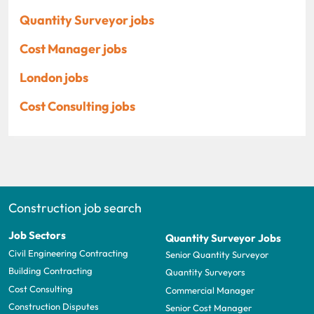
Quantity Surveyor jobs
Cost Manager jobs
London jobs
Cost Consulting jobs
Construction job search
Job Sectors
Quantity Surveyor Jobs
Civil Engineering Contracting
Senior Quantity Surveyor
Building Contracting
Quantity Surveyors
Cost Consulting
Commercial Manager
Construction Disputes
Senior Cost Manager