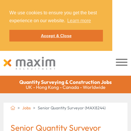
We use cookies to ensure you get the best
experience on our website.
Learn more
Accept & Close
Quantity Surveying & Construction Jobs
UK - Hong Kong - Canada - Worldwide
Jobs
Senior Quantity Surveyor (MAX8244)
Senior Quantity Surveyor