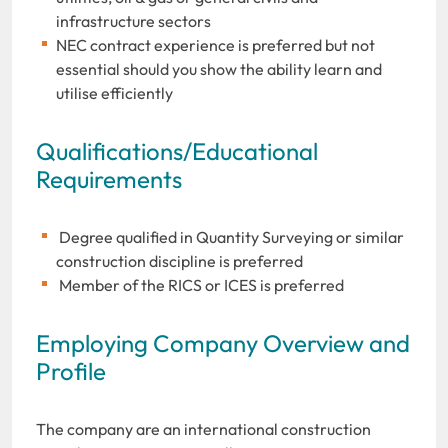
infrastructure sectors
NEC contract experience is preferred but not
essential should you show the ability learn and
utilise efficiently
Qualifications/Educational
Requirements
Degree qualified in Quantity Surveying or similar
construction discipline is preferred
Member of the RICS or ICES is preferred
Employing Company Overview and
Profile
The company are an international construction