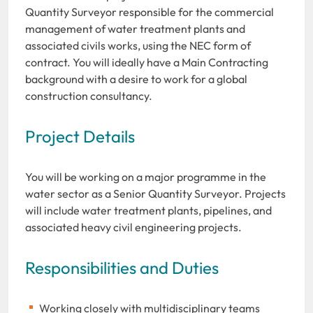
Quantity Surveyor responsible for the commercial
management of water treatment plants and
associated civils works, using the NEC form of
contract. You will ideally have a Main Contracting
background with a desire to work for a global
construction consultancy.
Project Details
You will be working on a major programme in the
water sector as a Senior Quantity Surveyor. Projects
will include water treatment plants, pipelines, and
associated heavy civil engineering projects.
Responsibilities and Duties
Working closely with multidisciplinary teams