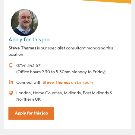
Apply for this job
Steve Thomas
is our specialist consultant managing this
position
07441 343 671
(Office hours 9.30 to 5.30pm Monday to Friday)
Connect with
Steve Thomas
on LinkedIn
London, Home Counties, Midlands, East Midlands &
Northern UK
Apply for this job