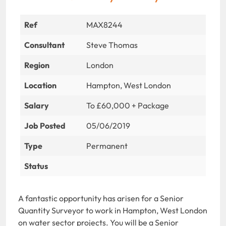
Ref
MAX8244
Consultant
Steve Thomas
Region
London
Location
Hampton, West London
Salary
To £60,000 + Package
Job Posted
05/06/2019
Type
Permanent
Status
A fantastic opportunity has arisen for a Senior
Quantity Surveyor to work in Hampton, West London
on water sector projects. You will be a Senior