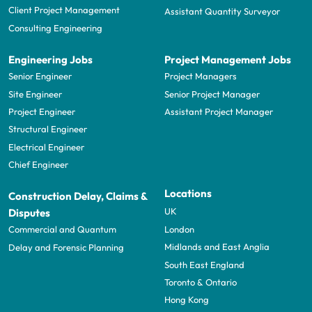
Client Project Management
Assistant Quantity Surveyor
Consulting Engineering
Engineering Jobs
Project Management Jobs
Senior Engineer
Project Managers
Site Engineer
Senior Project Manager
Project Engineer
Assistant Project Manager
Structural Engineer
Electrical Engineer
Chief Engineer
Locations
Construction Delay, Claims &
UK
Disputes
London
Commercial and Quantum
Midlands and East Anglia
Delay and Forensic Planning
South East England
Toronto & Ontario
Hong Kong