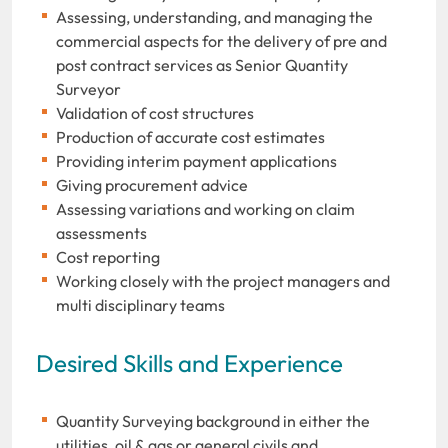
Assessing, understanding, and managing the
commercial aspects for the delivery of pre and
post contract services as Senior Quantity
Surveyor
Validation of cost structures
Production of accurate cost estimates
Providing interim payment applications
Giving procurement advice
Assessing variations and working on claim
assessments
Cost reporting
Working closely with the project managers and
multi disciplinary teams
Desired Skills and Experience
Quantity Surveying background in either the
utilities, oil & gas or general civils and