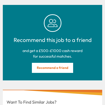
Recommend this job to a friend
and get a £500-£1000 cash reward
for successful matches.
Recommend a friend
Want To Find Similar Jobs?