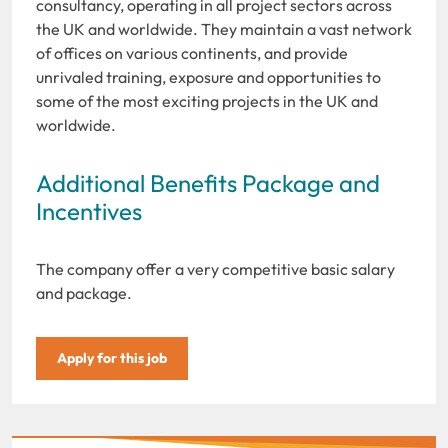
consultancy, operating in all project sectors across
the UK and worldwide. They maintain a vast network
of offices on various continents, and provide
unrivaled training, exposure and opportunities to
some of the most exciting projects in the UK and
worldwide.
Additional Benefits Package and
Incentives
The company offer a very competitive basic salary
and package.
Apply for this job