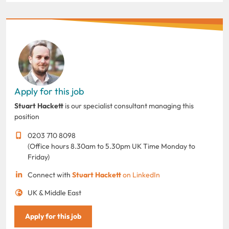
Apply for this job
Stuart Hackett
is our specialist consultant managing this
position
0203 710 8098
(Office hours 8.30am to 5.30pm UK Time Monday to
Friday)
Connect with
Stuart Hackett
on LinkedIn
UK & Middle East
Apply for this job