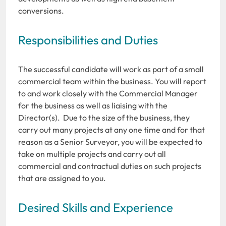
conversions.
Responsibilities and Duties
The successful candidate will work as part of a small
commercial team within the business. You will report
to and work closely with the Commercial Manager
for the business as well as liaising with the
Director(s). Due to the size of the business, they
carry out many projects at any one time and for that
reason as a Senior Surveyor, you will be expected to
take on multiple projects and carry out all
commercial and contractual duties on such projects
that are assigned to you.
Desired Skills and Experience