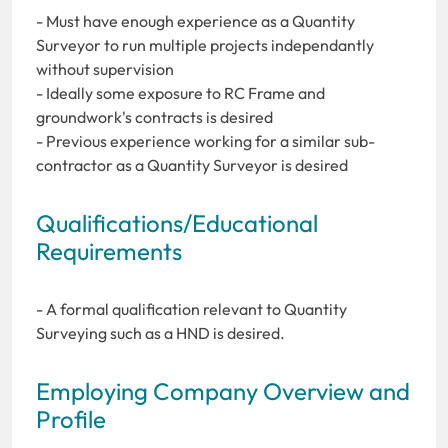
- Must have enough experience as a Quantity
Surveyor to run multiple projects independantly
without supervision
- Ideally some exposure to RC Frame and
groundwork's contracts is desired
- Previous experience working for a similar sub-
contractor as a Quantity Surveyor is desired
Qualifications/Educational
Requirements
- A formal qualification relevant to Quantity
Surveying such as a HND is desired.
Employing Company Overview and
Profile