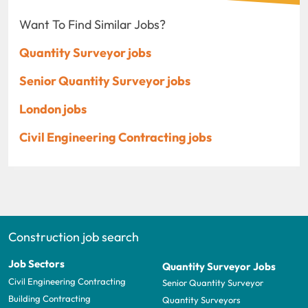
Want To Find Similar Jobs?
Quantity Surveyor jobs
Senior Quantity Surveyor jobs
London jobs
Civil Engineering Contracting jobs
Construction job search
Job Sectors
Quantity Surveyor Jobs
Civil Engineering Contracting
Senior Quantity Surveyor
Building Contracting
Quantity Surveyors