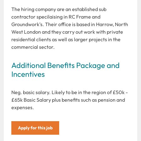
The hiring company are an established sub
contractor specilaising in RC Frame and
Groundwork's. Their office is based in Harrow, North
West London and they carry out work with private
residential clients as well as larger projects in the
commercial sector.
Additional Benefits Package and
Incentives
Neg. basic salary. Likely to be in the region of £50k -
£65k Basic Salary plus benefits such as pension and
expenses.
Apply for this job