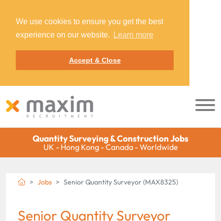
We use cookies to ensure you get the best
experience on our website.
Learn more
Accept & Close
Quantity Surveying & Construction Jobs
UK - Hong Kong - Canada - Worldwide
Jobs
Senior Quantity Surveyor (MAX8325)
Senior Quantity Surveyor