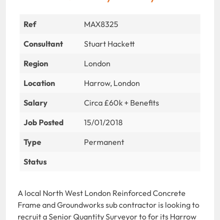
Ref
MAX8325
Consultant
Stuart Hackett
Region
London
Location
Harrow, London
Salary
Circa £60k + Benefits
Job Posted
15/01/2018
Type
Permanent
Status
A local North West London Reinforced Concrete
Frame and Groundworks sub contractor is looking to
recruit a Senior Quantity Surveyor to for its Harrow