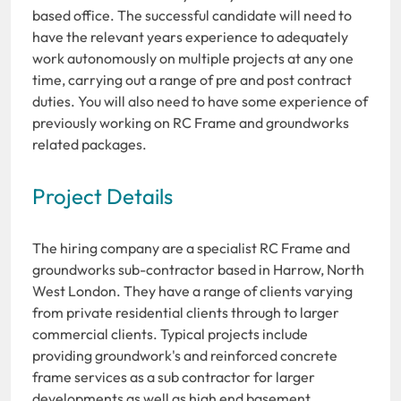
based office. The successful candidate will need to
have the relevant years experience to adequately
work autonomously on multiple projects at any one
time, carrying out a range of pre and post contract
duties. You will also need to have some experience of
previously working on RC Frame and groundworks
related packages.
Project Details
The hiring company are a specialist RC Frame and
groundworks sub-contractor based in Harrow, North
West London. They have a range of clients varying
from private residential clients through to larger
commercial clients. Typical projects include
providing groundwork's and reinforced concrete
frame services as a sub contractor for larger
developments as well as high end basement