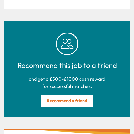
Recommend this job to a friend
and get a £500-£1000 cash reward
for successful matches.
Recommend a friend