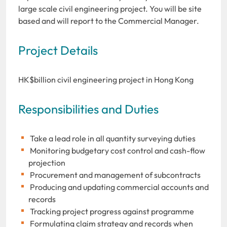
large scale civil engineering project. You will be site
based and will report to the Commercial Manager.
Project Details
HK$billion civil engineering project in Hong Kong
Responsibilities and Duties
Take a lead role in all quantity surveying duties
Monitoring budgetary cost control and cash-flow
projection
Procurement and management of subcontracts
Producing and updating commercial accounts and
records
Tracking project progress against programme
Formulating claim strategy and records when