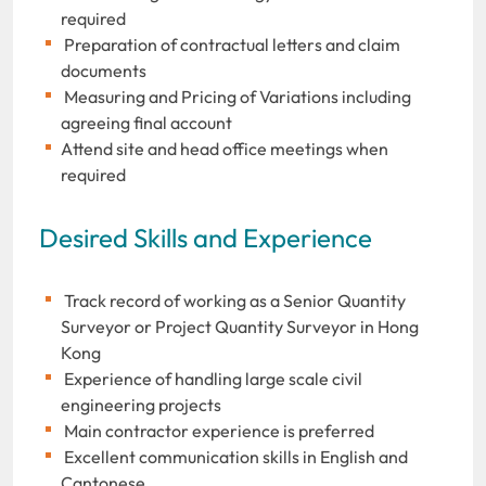
required
Preparation of contractual letters and claim
documents
Measuring and Pricing of Variations including
agreeing final account
Attend site and head office meetings when
required
Desired Skills and Experience
Track record of working as a Senior Quantity
Surveyor or Project Quantity Surveyor in Hong
Kong
Experience of handling large scale civil
engineering projects
Main contractor experience is preferred
Excellent communication skills in English and
Cantonese