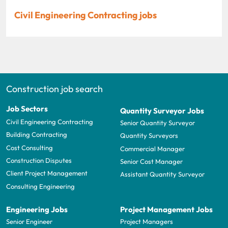
Civil Engineering Contracting jobs
Construction job search
Job Sectors
Quantity Surveyor Jobs
Civil Engineering Contracting
Senior Quantity Surveyor
Building Contracting
Quantity Surveyors
Cost Consulting
Commercial Manager
Construction Disputes
Senior Cost Manager
Client Project Management
Assistant Quantity Surveyor
Consulting Engineering
Engineering Jobs
Project Management Jobs
Senior Engineer
Project Managers