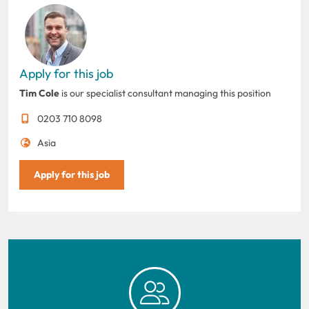
Apply for this job
Tim Cole
is our specialist consultant managing this position
0203 710 8098
Asia
Apply for this job