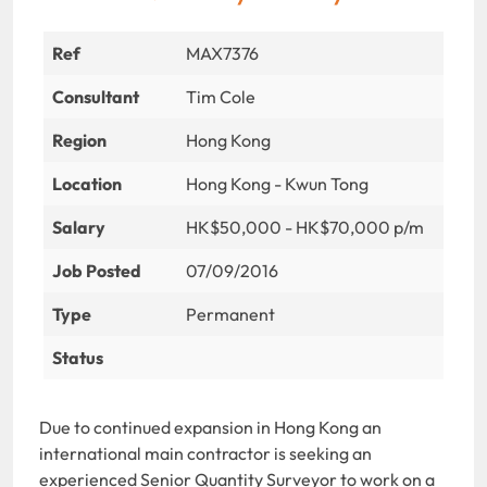
Ref
MAX7376
Consultant
Tim Cole
Region
Hong Kong
Location
Hong Kong - Kwun Tong
Salary
HK$50,000 - HK$70,000 p/m
Job Posted
07/09/2016
Type
Permanent
Status
Due to continued expansion in Hong Kong an
international main contractor is seeking an
experienced Senior Quantity Surveyor to work on a