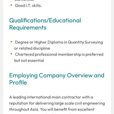
Good I.T. skills.
Qualifications/Educational
Requirements
Degree or Higher Diploma in Quantity Surveying
or related discipline
Chartered professional membership is preferred
but not essential
Employing Company Overview and
Profile
A leading international main contractor with a
reputation for delivering large scale civil engineering
throughout Asia. You will benefit from excellent