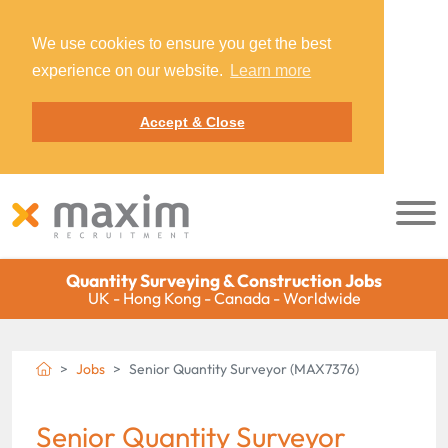
We use cookies to ensure you get the best
experience on our website.
Learn more
Accept & Close
Quantity Surveying & Construction Jobs
UK - Hong Kong - Canada - Worldwide
Jobs
Senior Quantity Surveyor (MAX7376)
Senior Quantity Surveyor