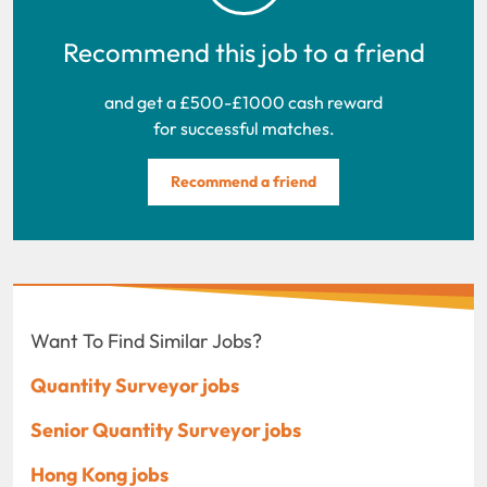
Recommend this job to a friend
and get a £500-£1000 cash reward
for successful matches.
Recommend a friend
Want To Find Similar Jobs?
Quantity Surveyor jobs
Senior Quantity Surveyor jobs
Hong Kong jobs