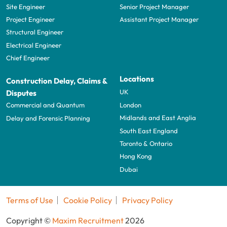
Site Engineer
Senior Project Manager
Project Engineer
Assistant Project Manager
Structural Engineer
Electrical Engineer
Chief Engineer
Locations
Construction Delay, Claims &
UK
Disputes
London
Commercial and Quantum
Midlands and East Anglia
Delay and Forensic Planning
South East England
Toronto & Ontario
Hong Kong
Dubai
Terms of Use
Cookie Policy
Privacy Policy
Copyright ©
Maxim Recruitment
2026