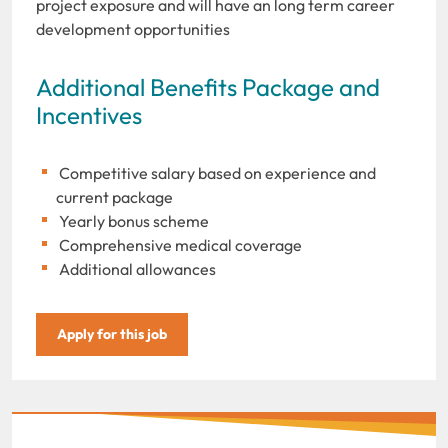
project exposure and will have an long term career
development opportunities
Additional Benefits Package and
Incentives
Competitive salary based on experience and
current package
Yearly bonus scheme
Comprehensive medical coverage
Additional allowances
Apply for this job