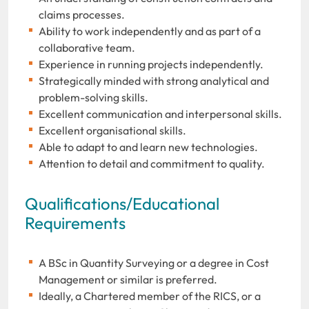
claims processes.
Ability to work independently and as part of a
collaborative team.
Experience in running projects independently.
Strategically minded with strong analytical and
problem-solving skills.
Excellent communication and interpersonal skills.
Excellent organisational skills.
Able to adapt to and learn new technologies.
Attention to detail and commitment to quality.
Qualifications/Educational
Requirements
A BSc in Quantity Surveying or a degree in Cost
Management or similar is preferred.
Ideally, a Chartered member of the RICS, or a