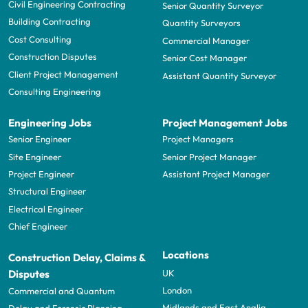
Civil Engineering Contracting
Senior Quantity Surveyor
Building Contracting
Quantity Surveyors
Cost Consulting
Commercial Manager
Construction Disputes
Senior Cost Manager
Client Project Management
Assistant Quantity Surveyor
Consulting Engineering
Engineering Jobs
Project Management Jobs
Senior Engineer
Project Managers
Site Engineer
Senior Project Manager
Project Engineer
Assistant Project Manager
Structural Engineer
Electrical Engineer
Chief Engineer
Locations
Construction Delay, Claims &
UK
Disputes
London
Commercial and Quantum
Midlands and East Anglia
Delay and Forensic Planning