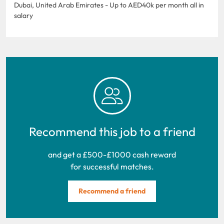
Dubai, United Arab Emirates - Up to AED40k per month all in
salary
Recommend this job to a friend
and get a £500-£1000 cash reward
for successful matches.
Recommend a friend