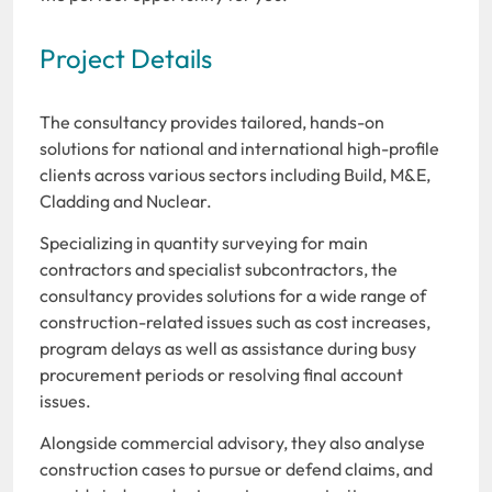
Project Details
The consultancy provides tailored, hands-on
solutions for national and international high-profile
clients across various sectors including Build, M&E,
Cladding and Nuclear.
Specializing in quantity surveying for main
contractors and specialist subcontractors, the
consultancy provides solutions for a wide range of
construction-related issues such as cost increases,
program delays as well as assistance during busy
procurement periods or resolving final account
issues.
Alongside commercial advisory, they also analyse
construction cases to pursue or defend claims, and