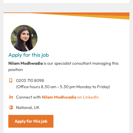
Apply for this job
Nilam Modhwadia
is our specialist consultant managing this
position
0203 710 8098
(Office hours 8.30 am - 5.30 pm Monday to Friday)
Connect with
Nilam Modhwadia
on LinkedIn
National, UK
Apply for this job