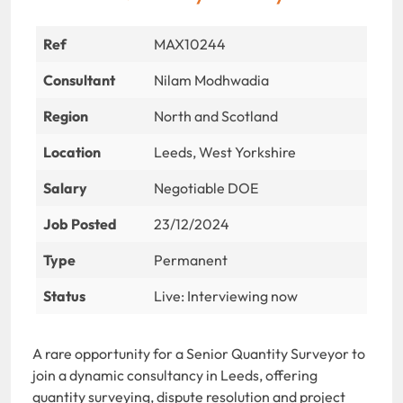
Ref
MAX10244
Consultant
Nilam Modhwadia
Region
North and Scotland
Location
Leeds, West Yorkshire
Salary
Negotiable DOE
Job Posted
23/12/2024
Type
Permanent
Status
Live: Interviewing now
A rare opportunity for a Senior Quantity Surveyor to
join a dynamic consultancy in Leeds, offering
quantity surveying, dispute resolution and project