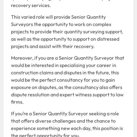
recovery services.
This varied role will provide Senior Quantity
Surveyors the opportunity to work on complex
projects to provide their quantity surveying support,
as well as the opportunity to support on distressed
projects and assist with their recovery.
Moreover, if you are a Senior Quantity Surveyor that
would be interested in specialising your career in
construction claims and disputes in the future, this
would be the perfect consultancy for you to gain
exposure on disputes, as the consultancy also offers
dispute resolution and expert witness support to law
firms.
If you’re a Senior Quantity Surveyor seeking a role
that offers diverse challenges and the chance to
experience something new each day, this position is
the perfect opportunity for you.