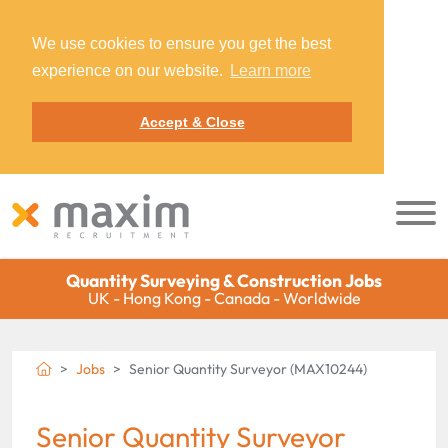
We use cookies to ensure you get the best
experience on our website.
Learn more
Accept & Close
Quantity Surveying & Construction Jobs
UK - Hong Kong - Canada - Worldwide
Jobs
Senior Quantity Surveyor (MAX10244)
Senior Quantity Surveyor