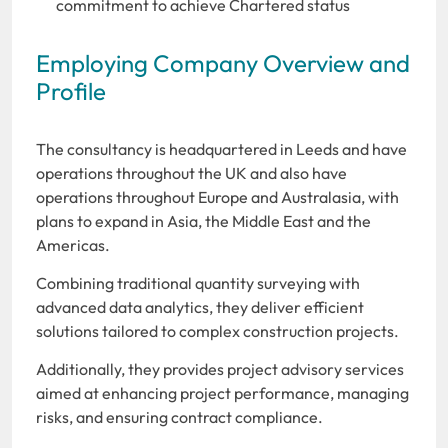
commitment to achieve Chartered status
Employing Company Overview and
Profile
The consultancy is headquartered in Leeds and have
operations throughout the UK and also have
operations throughout Europe and Australasia, with
plans to expand in Asia, the Middle East and the
Americas.
Combining traditional quantity surveying with
advanced data analytics, they deliver efficient
solutions tailored to complex construction projects.
Additionally, they provides project advisory services
aimed at enhancing project performance, managing
risks, and ensuring contract compliance.