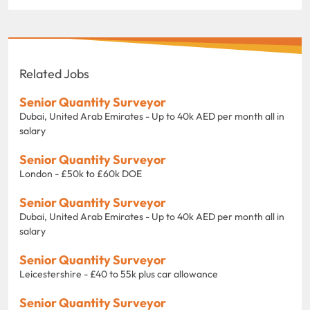
Related Jobs
Senior Quantity Surveyor
Dubai, United Arab Emirates - Up to 40k AED per month all in
salary
Senior Quantity Surveyor
London - £50k to £60k DOE
Senior Quantity Surveyor
Dubai, United Arab Emirates - Up to 40k AED per month all in
salary
Senior Quantity Surveyor
Leicestershire - £40 to 55k plus car allowance
Senior Quantity Surveyor