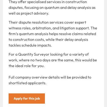
They offer specialised services in construction
disputes, focusing on quantum and delay analysis as
well as project advisory.
Their dispute resolution services cover expert
witness roles, arbitration, and litigation support. The
firm’s quantum analysis helps resolve claims related
to construction costs, while their delay analysis
tackles schedule impacts.
For a Quantity Surveyor looking for a variety of
work, where no two days are the same, this would be
the ideal role for you.
Full company overview details will be provided to
shortlisted applicants.
Apply for this job