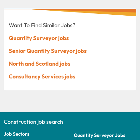
Want To Find Similar Jobs?
Quantity Surveyor jobs
Senior Quantity Surveyor jobs
North and Scotland jobs
Consultancy Services jobs
Construction job search
Job Sectors
Quantity Surveyor Jobs