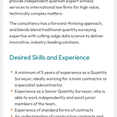
provide independent quantum expert witness
services to international law firms for high value,
technically complex matters.
The consultancy has a forward-thinking approach,
and blends blend traditional quantity surveying
expertise with cutting-edge data science to deliver
innovative, industry-leading solutions.
Desired Skills and Experience
A minimum of 5 years of experience as a Quantity
Surveyor, ideally working for a main contractor or
a specialist subcontractor.
Experience as a Senior Quantity Surveyor, who is
able to work independently and assist junior
members of the team.
Experience of standard forms of contracts
An understanding of construction contracts and