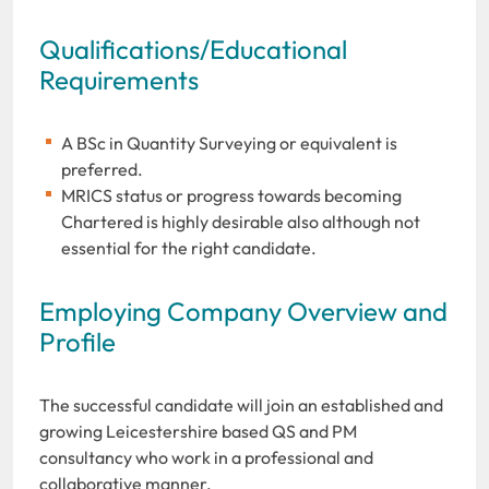
Qualifications/Educational
Requirements
A BSc in Quantity Surveying or equivalent is
preferred.
MRICS status or progress towards becoming
Chartered is highly desirable also although not
essential for the right candidate.
Employing Company Overview and
Profile
The successful candidate will join an established and
growing Leicestershire based QS and PM
consultancy who work in a professional and
collaborative manner.