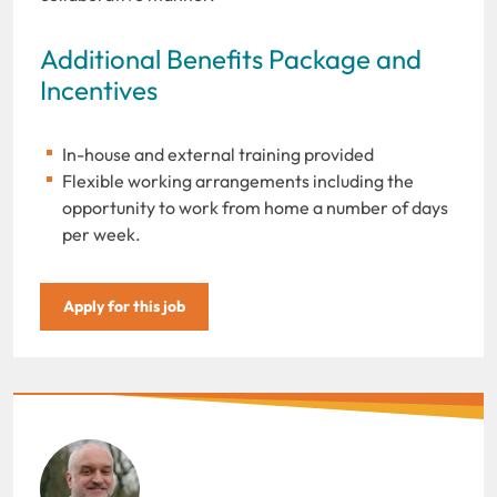
Additional Benefits Package and
Incentives
In-house and external training provided
Flexible working arrangements including the
opportunity to work from home a number of days
per week.
Apply for this job