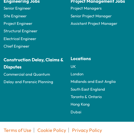
Engineering Jobs
Project Management Jobs
Senior Engineer
Project Managers
Site Engineer
Senior Project Manager
Project Engineer
Assistant Project Manager
Structural Engineer
Electrical Engineer
Chief Engineer
Locations
Construction Delay, Claims &
UK
Disputes
London
Commercial and Quantum
Midlands and East Anglia
Delay and Forensic Planning
South East England
Toronto & Ontario
Hong Kong
Dubai
Terms of Use
Cookie Policy
Privacy Policy