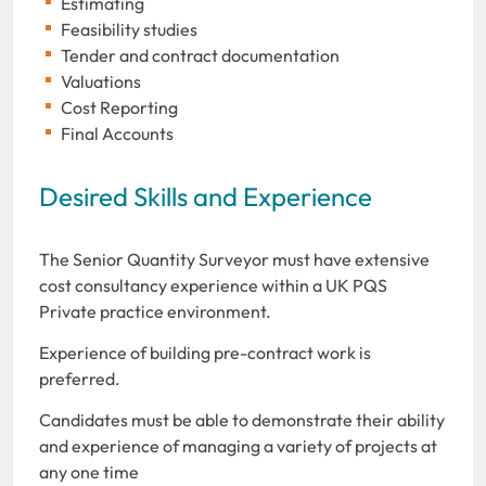
Estimating
Feasibility studies
Tender and contract documentation
Valuations
Cost Reporting
Final Accounts
Desired Skills and Experience
The Senior Quantity Surveyor must have extensive
cost consultancy experience within a UK PQS
Private practice environment.
Experience of building pre-contract work is
preferred.
Candidates must be able to demonstrate their ability
and experience of managing a variety of projects at
any one time