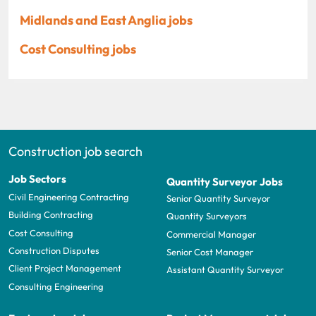
Midlands and East Anglia jobs
Cost Consulting jobs
Construction job search
Job Sectors
Quantity Surveyor Jobs
Civil Engineering Contracting
Senior Quantity Surveyor
Building Contracting
Quantity Surveyors
Cost Consulting
Commercial Manager
Construction Disputes
Senior Cost Manager
Client Project Management
Assistant Quantity Surveyor
Consulting Engineering