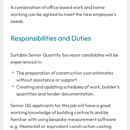
A combination of office based work and home
working can be agreed to meet the new employee's
needs.
Responsibilities and Duties
Suitable Senior Quantity Surveyor candidates will be
experienced in:
The preparation of construction cost estimates
without assistance or support
Creating and updating schedules of work, builder’s
quantities and tender documentation.
Senior QS applicants for this job will have a good
working knowledge of building contracts and be
familiar with using bespoke measurement software
e.g. Masterbill or equivalent construction costing