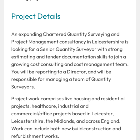
Project Details
An expanding Chartered Quantity Surveying and
Project Management consultancy in Leicestershire is
looking for a Senior Quantity Surveyor with strong
estimating and tender documentation skills to join a
growing cost consulting and cost management team.
You will be reporting to a Director, and will be
responsible for managing a team of Quantity
Surveyors.
Project work comprises live housing and residential
projects, healthcare, industrial and
commercial/office projects based in Leicester,
Leicestershire, the Midlands, and across England.
Work can include both new build construction and
refurbishment works.