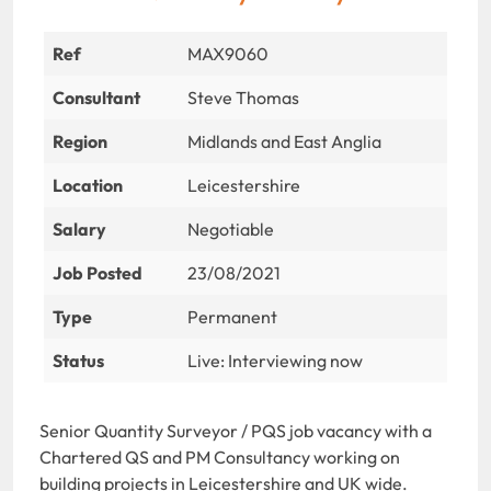
Ref
MAX9060
Consultant
Steve Thomas
Region
Midlands and East Anglia
Location
Leicestershire
Salary
Negotiable
Job Posted
23/08/2021
Type
Permanent
Status
Live: Interviewing now
Senior Quantity Surveyor / PQS job vacancy with a
Chartered QS and PM Consultancy working on
building projects in Leicestershire and UK wide.