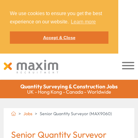
We use cookies to ensure you get the best
experience on our website.
Learn more
Accept & Close
Quantity Surveying & Construction Jobs
UK - Hong Kong - Canada - Worldwide
Jobs
Senior Quantity Surveyor (MAX9060)
Senior Quantity Surveyor