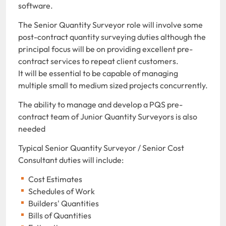
software.
The Senior Quantity Surveyor role will involve some
post-contract quantity surveying duties although the
principal focus will be on providing excellent pre-
contract services to repeat client customers.
It will be essential to be capable of managing
multiple small to medium sized projects concurrently.
The ability to manage and develop a PQS pre-
contract team of Junior Quantity Surveyors is also
needed
Typical Senior Quantity Surveyor / Senior Cost
Consultant duties will include:
Cost Estimates
Schedules of Work
Builders' Quantities
Bills of Quantities