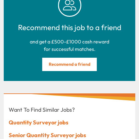
Recommend this job to a friend
and get a £500-£1000 cash reward
for successful matches.
Recommend a friend
Want To Find Similar Jobs?
Quantity Surveyor jobs
Senior Quantity Surveyor jobs