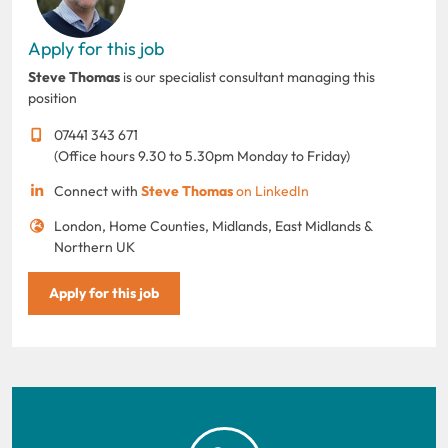
Apply for this job
Steve Thomas
is our specialist consultant managing this
position
07441 343 671
(Office hours 9.30 to 5.30pm Monday to Friday)
Connect with
Steve Thomas
on LinkedIn
London, Home Counties, Midlands, East Midlands &
Northern UK
Apply for this job