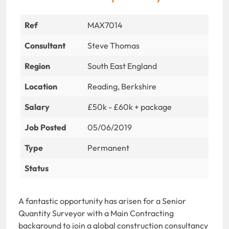
Ref
MAX7014
Consultant
Steve Thomas
Region
South East England
Location
Reading, Berkshire
Salary
£50k - £60k + package
Job Posted
05/06/2019
Type
Permanent
Status
A fantastic opportunity has arisen for a Senior
Quantity Surveyor with a Main Contracting
background to join a global construction consultancy