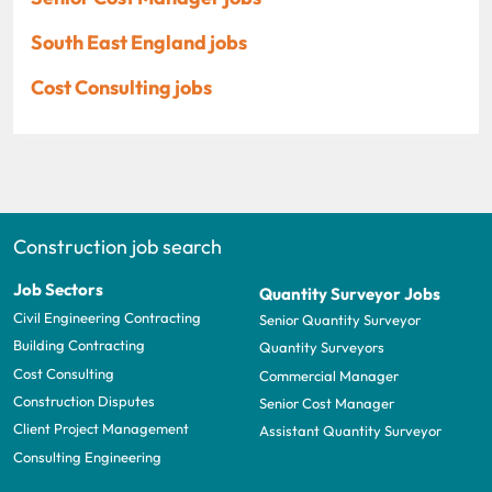
South East England jobs
Cost Consulting jobs
Construction job search
Job Sectors
Quantity Surveyor Jobs
Civil Engineering Contracting
Senior Quantity Surveyor
Building Contracting
Quantity Surveyors
Cost Consulting
Commercial Manager
Construction Disputes
Senior Cost Manager
Client Project Management
Assistant Quantity Surveyor
Consulting Engineering