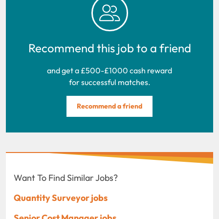
Recommend this job to a friend
and get a £500-£1000 cash reward
for successful matches.
Recommend a friend
Want To Find Similar Jobs?
Quantity Surveyor jobs
Senior Cost Manager jobs