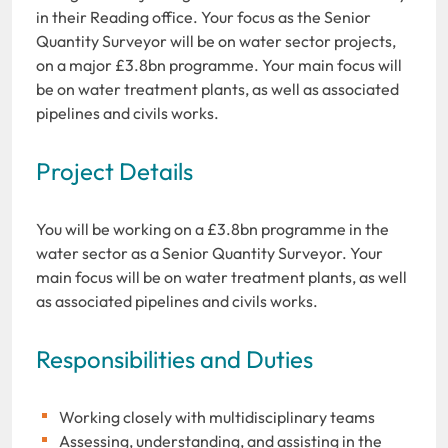
in their Reading office. Your focus as the Senior
Quantity Surveyor will be on water sector projects,
on a major £3.8bn programme. Your main focus will
be on water treatment plants, as well as associated
pipelines and civils works.
Project Details
You will be working on a £3.8bn programme in the
water sector as a Senior Quantity Surveyor. Your
main focus will be on water treatment plants, as well
as associated pipelines and civils works.
Responsibilities and Duties
Working closely with multidisciplinary teams
Assessing, understanding, and assisting in the