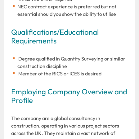
NEC contract experience is preferred but not
essential should you show the ability to utilise
Qualifications/Educational
Requirements
Degree qualified in Quantity Surveying or similar
construction discipline
Member of the RICS or ICES is desired
Employing Company Overview and
Profile
The company are a global consultancy in
construction, operating in various project sectors
across the UK. They maintain a vast network of