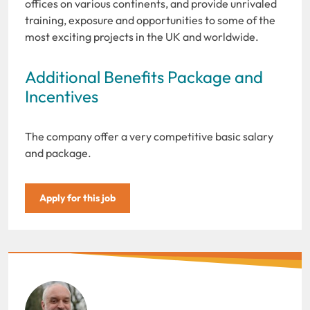
offices on various continents, and provide unrivaled
training, exposure and opportunities to some of the
most exciting projects in the UK and worldwide.
Additional Benefits Package and
Incentives
The company offer a very competitive basic salary
and package.
Apply for this job