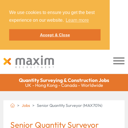
We use cookies to ensure you get the best
experience on our website.
Learn more
Accept & Close
Quantity Surveying & Construction Jobs
UK - Hong Kong - Canada - Worldwide
Jobs
Senior Quantity Surveyor (MAX7014)
Senior Quantity Surveyor