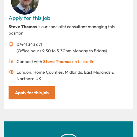
Apply for this job
Steve Thomas
is our specialist consultant managing this
position
07441 343 671
(Office hours 9.30 to 5.30pm Monday to Friday)
Connect with
Steve Thomas
on LinkedIn
London, Home Counties, Midlands, East Midlands &
Northern UK
Apply for this job