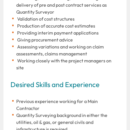
delivery of pre and post contract services as
Quantity Surveyor
Validation of cost structures
Production of accurate cost estimates
Providing interim payment applications
Giving procurement advice
Assessing variations and working on claim
assessments, claims management
Working closely with the project managers on
site
Desired Skills and Experience
Previous experience working for a Main
Contractor
Quantity Surveying background in either the
utilities, oil & gas, or general civils and
infrastructure is required