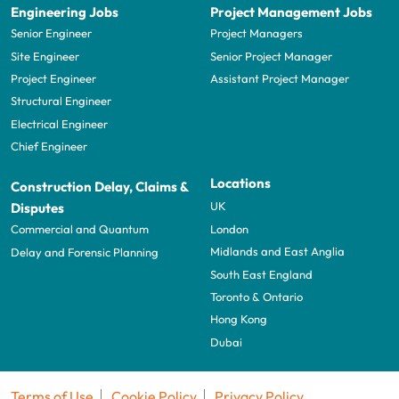
Engineering Jobs
Project Management Jobs
Senior Engineer
Project Managers
Site Engineer
Senior Project Manager
Project Engineer
Assistant Project Manager
Structural Engineer
Electrical Engineer
Chief Engineer
Locations
Construction Delay, Claims &
UK
Disputes
London
Commercial and Quantum
Midlands and East Anglia
Delay and Forensic Planning
South East England
Toronto & Ontario
Hong Kong
Dubai
Terms of Use
Cookie Policy
Privacy Policy