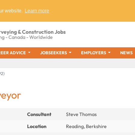
ur website.
Learn more
rveying & Construction Jobs
ng - Canada - Worldwide
EER ADVICE
JOBSEEKERS
EMPLOYERS
NEWS
92)
veyor
Consultant
Steve Thomas
Location
Reading, Berkshire