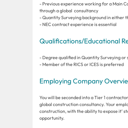
- Previous experience working for a Main Con
through a global consultancy
- Quantity Surveying background in either the 
- NEC contract experience is essential
Qualifications/Educational 
- Degree qualified in Quantity Surveying or 
- Member of the RICS or ICES is preferred
Employing Company Overview
You will be seconded into a Tier 1 contracto
global construction consultancy. Your employe
construction, with the ability to expose it’ 
opportunity.