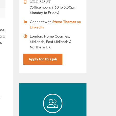
07441 343 671
(Office hours 9.30 to 5.30pm
Monday to Friday)
Connect with
Steve Thomas
on
LinkedIn
mme.
o a
London, Home Counties,
Midlands, East Midlands &
to
Northern UK
Apply for this job
h