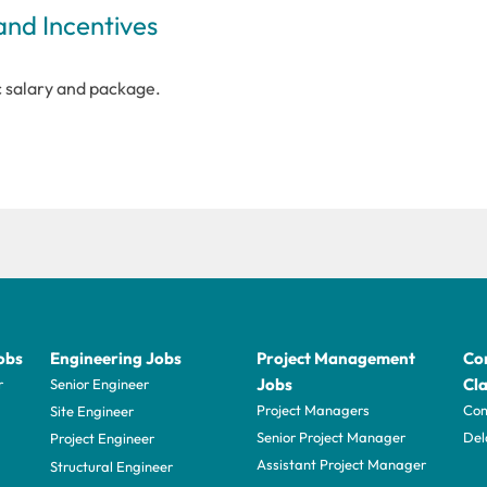
and Incentives
c salary and package.
obs
Engineering Jobs
Project Management
Con
Jobs
Cla
r
Senior Engineer
Project Managers
Com
Site Engineer
Senior Project Manager
Del
Project Engineer
Assistant Project Manager
Structural Engineer