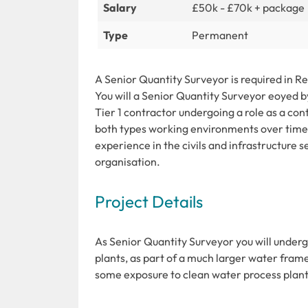
Salary
£50k - £70k + package
Type
Permanent
A Senior Quantity Surveyor is required in 
You will a Senior Quantity Surveyor eoyed b
Tier 1 contractor undergoing a role as a con
both types working environments over time.
experience in the civils and infrastructure
organisation.
Project Details
As Senior Quantity Surveyor you will unde
plants, as part of a much larger water fram
some exposure to clean water process plants