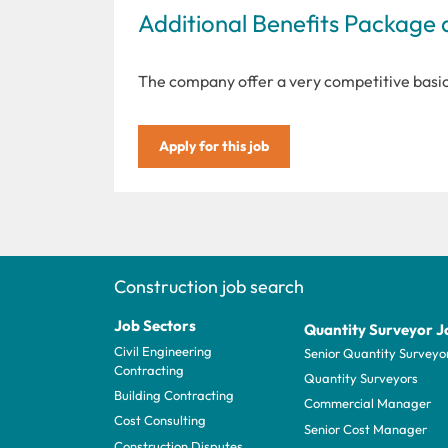
Additional Benefits Package 
The company offer a very competitive basi
Apply for this job
Construction job search
Job Sectors
Quantity Surveyor J
Civil Engineering
Senior Quantity Surveyo
Contracting
Quantity Surveyors
Building Contracting
Commercial Manager
Cost Consulting
Senior Cost Manager
Construction Disputes