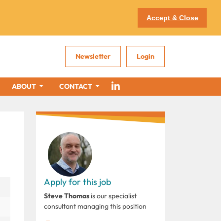
Accept & Close
Newsletter
Login
ABOUT
CONTACT
Apply for this job
Steve Thomas
is our specialist
consultant managing this position