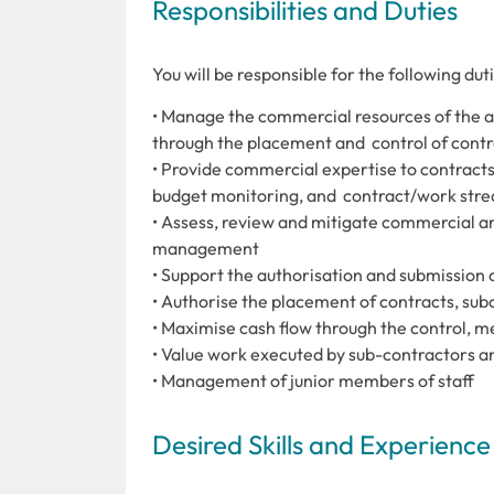
Responsibilities and Duties
You will be responsible for the following du
• Manage the commercial resources of the a
through the placement and control of contr
• Provide commercial expertise to contracts,
budget monitoring, and contract/work str
• Assess, review and mitigate commercial an
management
• Support the authorisation and submission o
• Authorise the placement of contracts, sub
• Maximise cash flow through the control, 
• Value work executed by sub-contractors an
• Management of junior members of staff
Desired Skills and Experience