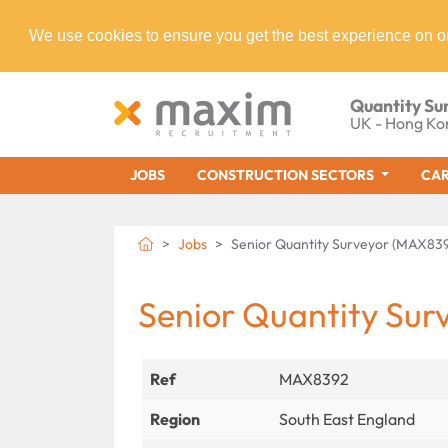
We use cookies to ensure you get the best experience on o
Quantity Su
UK - Hong Ko
JOBS
CONSTRUCTION SECTORS
CAR
Jobs
Senior Quantity Surveyor (MAX83
Senior Quantity Sur
Ref
MAX8392
Region
South East England