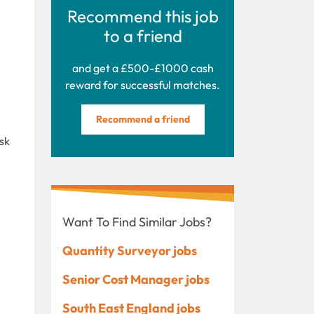
Recommend this job
to a friend
and get a £500-£1000 cash
reward for successful matches.
Recommend a friend
sk
Want To Find Similar Jobs?
Quantity Surveyor jobs
Senior Cost Manager jobs
South East England jobs