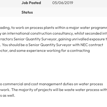
Job Posted
05/06/2019
Status
Reading, to work on process plants within a major water progra
y an international construction consultancy, whilst seconded int
tractors Senior Quantity Surveyor, gaining unrivalled exposure 
 You should be a Senior Quantity Surveyor with NEC contract
 sector, and some experience working for a contracting
rgo commercial and cost management duties on water process
ework. The majority of projects will be waste water process wit
 as well.