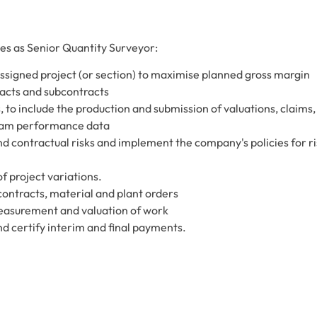
ties as Senior Quantity Surveyor:
ssigned project (or section) to maximise planned gross margin
acts and subcontracts
 to include the production and submission of valuations, claims,
eam performance data
d contractual risks and implement the company's policies for ri
f project variations.
contracts, material and plant orders
measurement and valuation of work
d certify interim and final payments.