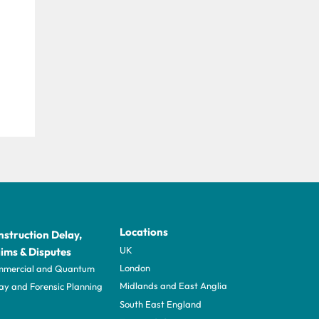
Locations
struction Delay,
UK
ims & Disputes
London
mercial and Quantum
Midlands and East Anglia
ay and Forensic Planning
South East England