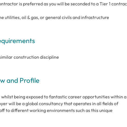
tractor is preferred as you will be seconded to a Tier 1 contrac
utilities, oil & gas, or general civils and infrastructure
Requirements
similar construction discipline
 and Profile
r whilst being exposed to fantastic career opportunities within a
r will be a global consultancy that operates in all fields of
staff to different working environments such as this unique