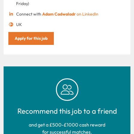
Friday)
Connect with
Adam Cadwaladr
on LinkedIn
UK
Apply for this job
Recommend this job to a friend
and get a £500-£1000 cash reward
for successful matches.