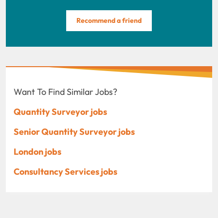
Recommend a friend
Want To Find Similar Jobs?
Quantity Surveyor jobs
Senior Quantity Surveyor jobs
London jobs
Consultancy Services jobs