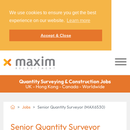
We use cookies to ensure you get the best
experience on our website.
Learn more
Accept & Close
Quantity Surveying & Construction Jobs
UK - Hong Kong - Canada - Worldwide
Jobs
Senior Quantity Surveyor (MAX6530)
Senior Quantity Surveyor