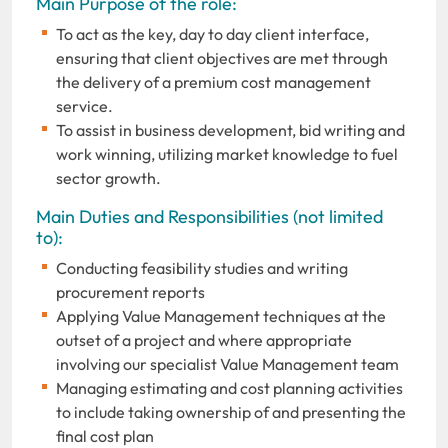
Main Purpose of the role:
To act as the key, day to day client interface,
ensuring that client objectives are met through
the delivery of a premium cost management
service.
To assist in business development, bid writing and
work winning, utilizing market knowledge to fuel
sector growth.
Main Duties and Responsibilities (not limited
to):
Conducting feasibility studies and writing
procurement reports
Applying Value Management techniques at the
outset of a project and where appropriate
involving our specialist Value Management team
Managing estimating and cost planning activities
to include taking ownership of and presenting the
final cost plan