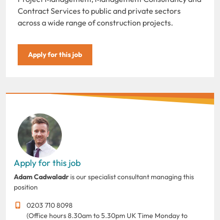
Contract Services to public and private sectors
across a wide range of construction projects.
Apply for this job
Apply for this job
Adam Cadwaladr
is our specialist consultant managing this
position
0203 710 8098
(Office hours 8.30am to 5.30pm UK Time Monday to