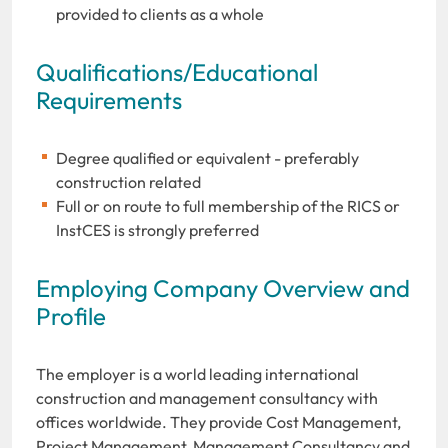
provided to clients as a whole
Qualifications/Educational
Requirements
Degree qualified or equivalent - preferably
construction related
Full or on route to full membership of the RICS or
InstCES is strongly preferred
Employing Company Overview and
Profile
The employer is a world leading international
construction and management consultancy with
offices worldwide. They provide Cost Management,
Project Management, Management Consultancy and