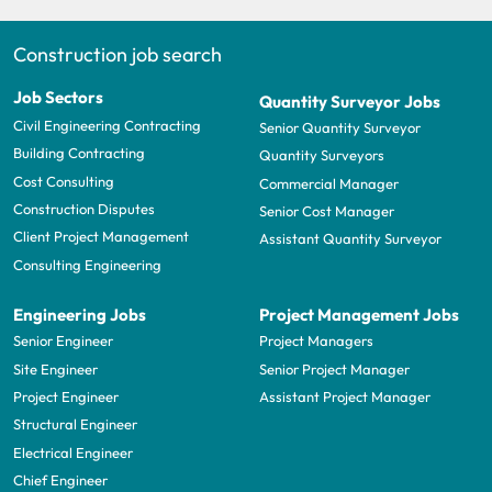
Construction job search
Job Sectors
Quantity Surveyor Jobs
Civil Engineering Contracting
Senior Quantity Surveyor
Building Contracting
Quantity Surveyors
Cost Consulting
Commercial Manager
Construction Disputes
Senior Cost Manager
Client Project Management
Assistant Quantity Surveyor
Consulting Engineering
Engineering Jobs
Project Management Jobs
Senior Engineer
Project Managers
Site Engineer
Senior Project Manager
Project Engineer
Assistant Project Manager
Structural Engineer
Electrical Engineer
Chief Engineer