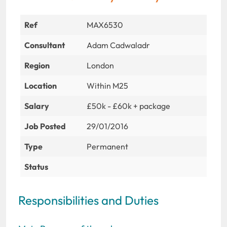
Ref
MAX6530
Consultant
Adam Cadwaladr
Region
London
Location
Within M25
Salary
£50k - £60k + package
Job Posted
29/01/2016
Type
Permanent
Status
Responsibilities and Duties