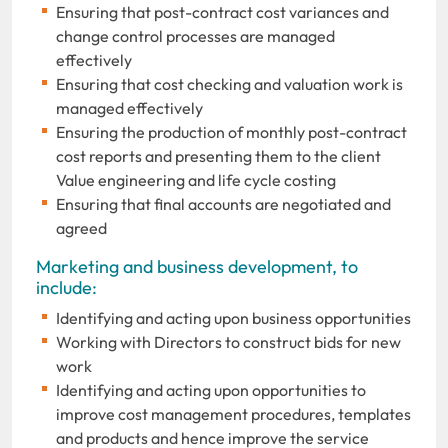
Ensuring that post-contract cost variances and
change control processes are managed
effectively
Ensuring that cost checking and valuation work is
managed effectively
Ensuring the production of monthly post-contract
cost reports and presenting them to the client
Value engineering and life cycle costing
Ensuring that final accounts are negotiated and
agreed
Marketing and business development, to
include:
Identifying and acting upon business opportunities
Working with Directors to construct bids for new
work
Identifying and acting upon opportunities to
improve cost management procedures, templates
and products and hence improve the service