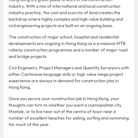
industry. With a mix of international and local construction
industry practice, the cost and scarcity of land creates the
backdrop where highly complex and high value building and
civil engineering projects are built on an ongoing basis.
The construction of major school, hospital and residential
developments are ongoing in Hong Kong as is a massive MTR
railway construction programme and a number of major road
and bridge projects.
Civil Engineers, Project Managers and Quantity Surveyors with
either Cantonese language skills or high value mega project
experience are always in demand for construction jobs in
Hong Kong.
Once you secure your construction job in Hong Kong, your
thoughts can turn to whether you want a cosmopolitan city
lifestyle, or to live near out of the centre of town near a
number of excellent beaches for sailing, surfing and swimming
for much of the year.