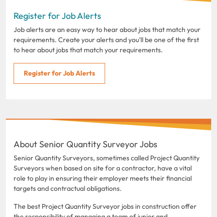
Register for Job Alerts
Job alerts are an easy way to hear about jobs that match your
requirements. Create your alerts and you'll be one of the first
to hear about jobs that match your requirements.
Register for Job Alerts
About Senior Quantity Surveyor Jobs
Senior Quantity Surveyors, sometimes called Project Quantity
Surveyors when based on site for a contractor, have a vital
role to play in ensuring their employer meets their financial
targets and contractual obligations.
The best Project Quantity Surveyor jobs in construction offer
the responsibility of managing a team of junior and