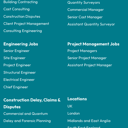
Building Contracting
Quantity Surveyors
Cost Consulting
Commercial Manager
Construction Disputes
Senior Cost Manager
Client Project Management
Assistant Quantity Surveyor
Consulting Engineering
Engineering Jobs
Project Management Jobs
Senior Engineer
Project Managers
Site Engineer
Senior Project Manager
Project Engineer
Assistant Project Manager
Structural Engineer
Electrical Engineer
Chief Engineer
Locations
Construction Delay, Claims &
UK
Disputes
London
Commercial and Quantum
Midlands and East Anglia
Delay and Forensic Planning
South East England