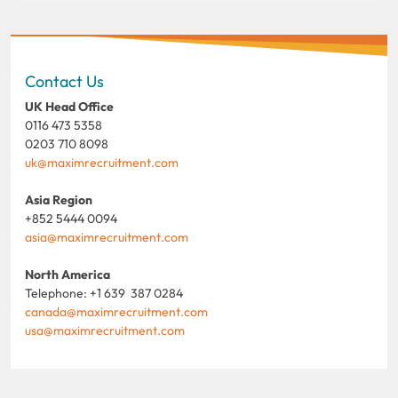
Contact Us
UK Head Office
0116 473 5358
0203 710 8098
uk@maximrecruitment.com
Asia Region
+852 5444 0094
asia@maximrecruitment.com
North America
Telephone: +1 639 387 0284
canada@maximrecruitment.com
usa@maximrecruitment.com