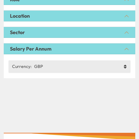
Location
Sector
Salary Per Annum
Currency:
GBP