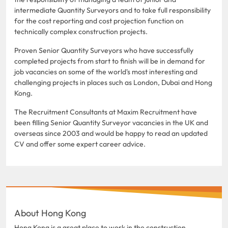
intermediate Quantity Surveyors and to take full responsibility
for the cost reporting and cost projection function on
technically complex construction projects.
Proven Senior Quantity Surveyors who have successfully
completed projects from start to finish will be in demand for
job vacancies on some of the world's most interesting and
challenging projects in places such as London, Dubai and Hong
Kong.
The Recruitment Consultants at Maxim Recruitment have
been filling Senior Quantity Surveyor vacancies in the UK and
overseas since 2003 and would be happy to read an updated
CV and offer some expert career advice.
About Hong Kong
Hong Kong is a great place to work in the construction