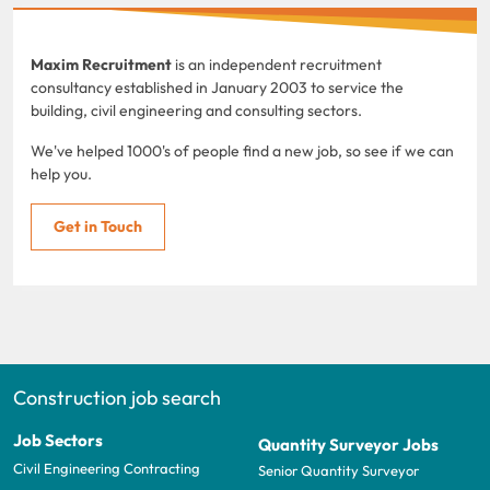
Maxim Recruitment
is an independent recruitment
consultancy established in January 2003 to service the
building, civil engineering and consulting sectors.
We've helped 1000's of people find a new job, so see if we can
help you.
Get in Touch
Construction job search
Job Sectors
Quantity Surveyor Jobs
Civil Engineering Contracting
Senior Quantity Surveyor