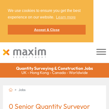
We use cookies to ensure you get the best
experience on our website.
Learn more
Accept & Close
Quantity Surveying & Construction Jobs
UK - Hong Kong - Canada - Worldwide
Jobs
0 Senior Quantity Surveyor