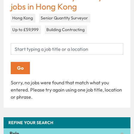
jobs in Hong Kong
Hong Kong
Senior Quantity Surveyor
Up to £59,999
Building Contracting
Sorry, no jobs were found that match what you
entered. Please try again using one job title, location
or phrase.
REFINE YOUR SEARCH
Role