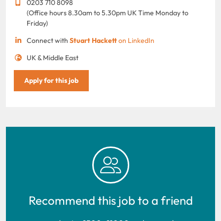
0203 710 8098
(Office hours 8.30am to 5.30pm UK Time Monday to
Friday)
Connect with
Stuart Hackett
on LinkedIn
UK & Middle East
Apply for this job
Recommend this job to a friend