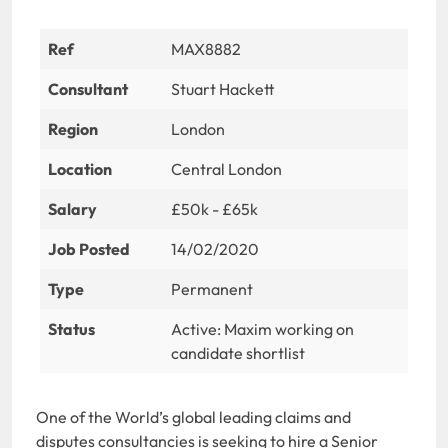
Ref
MAX8882
Consultant
Stuart Hackett
Region
London
Location
Central London
Salary
£50k - £65k
Job Posted
14/02/2020
Type
Permanent
Status
Active: Maxim working on
candidate shortlist
One of the World’s global leading claims and
disputes consultancies is seeking to hire a Senior