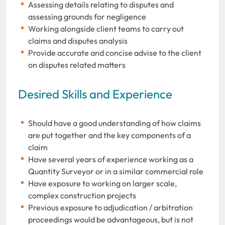
Assessing details relating to disputes and
assessing grounds for negligence
Working alongside client teams to carry out
claims and disputes analysis
Provide accurate and concise advise to the client
on disputes related matters
Desired Skills and Experience
Should have a good understanding of how claims
are put together and the key components of a
claim
Have several years of experience working as a
Quantity Surveyor or in a similar commercial role
Have exposure to working on larger scale,
complex construction projects
Previous exposure to adjudication / arbitration
proceedings would be advantageous, but is not