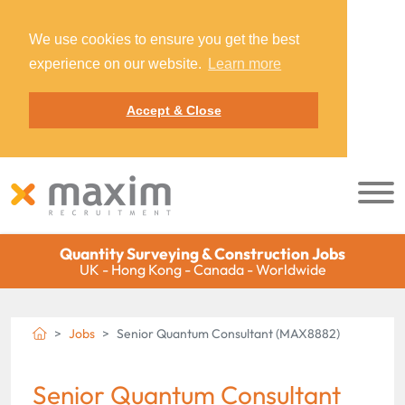
We use cookies to ensure you get the best
experience on our website.
Learn more
Accept & Close
Quantity Surveying & Construction Jobs
UK - Hong Kong - Canada - Worldwide
Jobs
Senior Quantum Consultant (MAX8882)
Senior Quantum Consultant