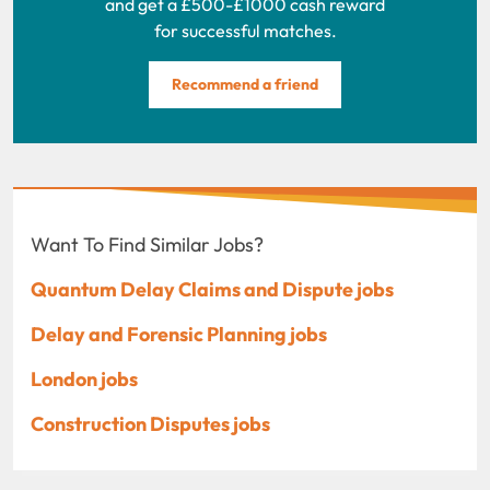
and get a £500-£1000 cash reward
for successful matches.
Recommend a friend
Want To Find Similar Jobs?
Quantum Delay Claims and Dispute jobs
Delay and Forensic Planning jobs
London jobs
Construction Disputes jobs