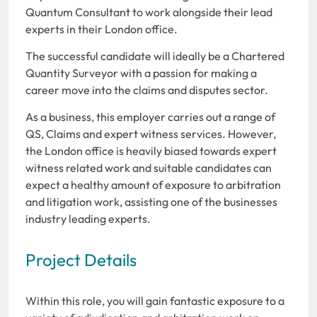
Quantum Consultant to work alongside their lead
experts in their London office.
The successful candidate will ideally be a Chartered
Quantity Surveyor with a passion for making a
career move into the claims and disputes sector.
As a business, this employer carries out a range of
QS, Claims and expert witness services. However,
the London office is heavily biased towards expert
witness related work and suitable candidates can
expect a healthy amount of exposure to arbitration
and litigation work, assisting one of the businesses
industry leading experts.
Project Details
Within this role, you will gain fantastic exposure to a