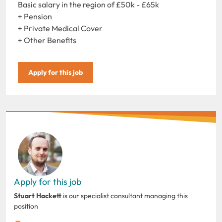
Basic salary in the region of £50k - £65k
+ Pension
+ Private Medical Cover
+ Other Benefits
Apply for this job
Apply for this job
Stuart Hackett
is our specialist consultant managing this
position