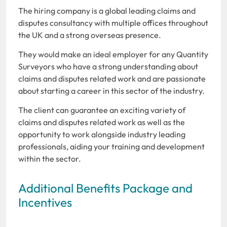
The hiring company is a global leading claims and
disputes consultancy with multiple offices throughout
the UK and a strong overseas presence.
They would make an ideal employer for any Quantity
Surveyors who have a strong understanding about
claims and disputes related work and are passionate
about starting a career in this sector of the industry.
The client can guarantee an exciting variety of
claims and disputes related work as well as the
opportunity to work alongside industry leading
professionals, aiding your training and development
within the sector.
Additional Benefits Package and
Incentives