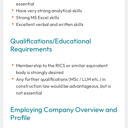
essential
Have very strong analytical skills
Strong MS Excel skills
Excellent verbal and written skills
Qualifications/Educational
Requirements
Membership to the RICS or similar equivalent
body is strongly desired
Any further qualifications (MSc / LLM etc.) in
construction law would be advantageous, but is
not essential
Employing Company Overview and
Profile