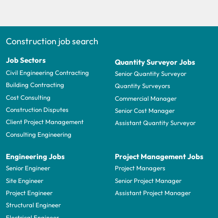
Construction job search
Job Sectors
Quantity Surveyor Jobs
Civil Engineering Contracting
Senior Quantity Surveyor
Building Contracting
Quantity Surveyors
Cost Consulting
Commercial Manager
Construction Disputes
Senior Cost Manager
Client Project Management
Assistant Quantity Surveyor
Consulting Engineering
Engineering Jobs
Project Management Jobs
Senior Engineer
Project Managers
Site Engineer
Senior Project Manager
Project Engineer
Assistant Project Manager
Structural Engineer
Electrical Engineer