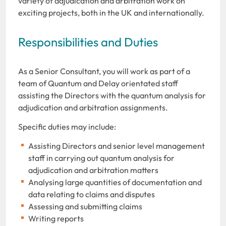
variety of adjudication and arbitration work on
exciting projects, both in the UK and internationally.
Responsibilities and Duties
As a Senior Consultant, you will work as part of a
team of Quantum and Delay orientated staff
assisting the Directors with the quantum analysis for
adjudication and arbitration assignments.
Specific duties may include:
Assisting Directors and senior level management
staff in carrying out quantum analysis for
adjudication and arbitration matters
Analysing large quantities of documentation and
data relating to claims and disputes
Assessing and submitting claims
Writing reports