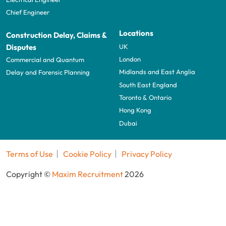
Chief Engineer
Locations
Construction Delay, Claims &
UK
Disputes
London
Commercial and Quantum
Midlands and East Anglia
Delay and Forensic Planning
South East England
Toronto & Ontario
Hong Kong
Dubai
Terms of Use
Cookie Policy
Privacy Policy
Copyright ©
Maxim Recruitment
2026