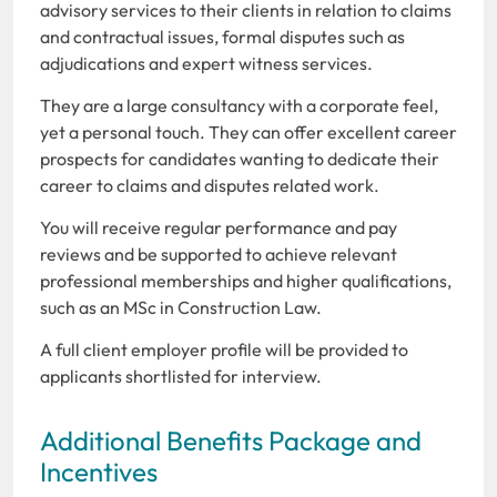
advisory services to their clients in relation to claims
and contractual issues, formal disputes such as
adjudications and expert witness services.
They are a large consultancy with a corporate feel,
yet a personal touch. They can offer excellent career
prospects for candidates wanting to dedicate their
career to claims and disputes related work.
You will receive regular performance and pay
reviews and be supported to achieve relevant
professional memberships and higher qualifications,
such as an MSc in Construction Law.
A full client employer profile will be provided to
applicants shortlisted for interview.
Additional Benefits Package and
Incentives