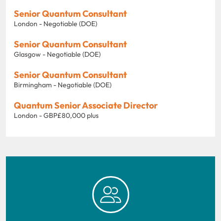
Senior Quantum Consultant
London - Negotiable (DOE)
Senior Quantum Consultant
Glasgow - Negotiable (DOE)
Senior Quantum Consultant
Birmingham - Negotiable (DOE)
Quantum Senior Associate Director
London - GBP£80,000 plus