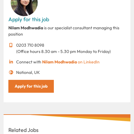
Apply for this job
Nilam Modhwadia
is our specialist consultant managing this
position
0203 710 8098
(Office hours 8.30 am - 5.30 pm Monday to Friday)
Connect with
Nilam Modhwadia
on LinkedIn
National, UK
Apply for this job
Related Jobs