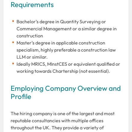
Requirements
Bachelor’s degree in Quantity Surveying or
Commercial Management or a similar degree in
construction
Master’s degree in applicable construction
specialism, highly preferable a construction law
LLM or similar.
Ideally MRICS, MInstCES or equivalent qualified or
working towards Chartership (not essential).
Employing Company Overview and
Profile
The hiring company is one of the largest and most
reputable consultancies with multiple offices
throughout the UK. They provide a variety of