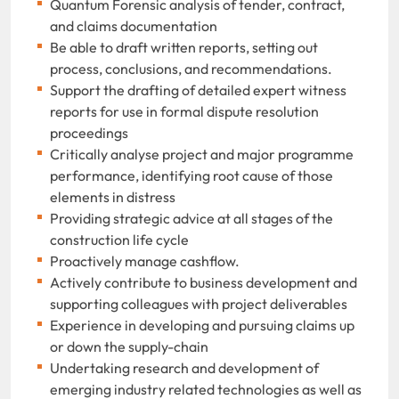
Quantum Forensic analysis of tender, contract,
and claims documentation
Be able to draft written reports, setting out
process, conclusions, and recommendations.
Support the drafting of detailed expert witness
reports for use in formal dispute resolution
proceedings
Critically analyse project and major programme
performance, identifying root cause of those
elements in distress
Providing strategic advice at all stages of the
construction life cycle
Proactively manage cashflow.
Actively contribute to business development and
supporting colleagues with project deliverables
Experience in developing and pursuing claims up
or down the supply-chain
Undertaking research and development of
emerging industry related technologies as well as