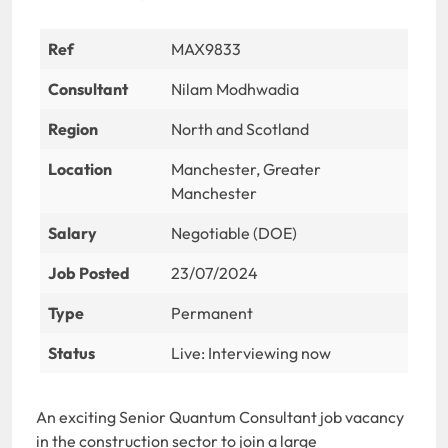
Ref
MAX9833
Consultant
Nilam Modhwadia
Region
North and Scotland
Location
Manchester, Greater
Manchester
Salary
Negotiable (DOE)
Job Posted
23/07/2024
Type
Permanent
Status
Live: Interviewing now
An exciting Senior Quantum Consultant job vacancy
in the construction sector to join a large