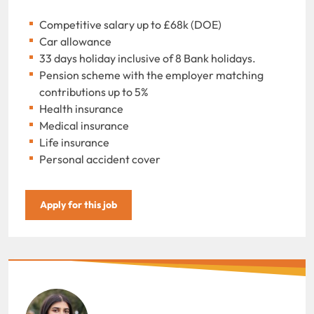
Competitive salary up to £68k (DOE)
Car allowance
33 days holiday inclusive of 8 Bank holidays.
Pension scheme with the employer matching
contributions up to 5%
Health insurance
Medical insurance
Life insurance
Personal accident cover
Apply for this job