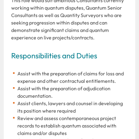
This role would suit ambitious Consultants currently
working within quantum disputes, Quantum Senior
Consultants as well as Quantity Surveyors who are
seeking progression within disputes and can
demonstrate significant claims and quantum
experience on live projects/contracts.
Responsibilities and Duties
Assist with the preparation of claims for loss and
expense and other contractual entitlements.
Assist with the preparation of adjudication
documentation.
Assist clients, lawyers and counsel in developing
its position where required
Review and assess contemporaneous project
records to establish quantum associated with
claims and/or disputes