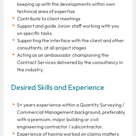
keeping up with the developments within own
technical area of expertise
Contribute to client meetings
Support and guide Junior staff working with you
on specific tasks
Supporting the interface with the client and other
consultants, at all project stages
Acting as an ambassador championing the
Contract Services delivered by the consultancy in
the industry.
Desired Skills and Experience
5+ years experience within a Quantity Surveying /
Commercial Management background, preferably
with a premium, major building or civil
engineering contractor / subcontractor.
Experience of having worked on claims matters