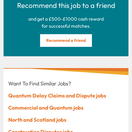
Recommend this job to a friend
and get a £500-£1000 cash reward
for successful matches.
Recommend a friend
Want To Find Similar Jobs?
Quantum Delay Claims and Dispute jobs
Commercial and Quantum jobs
North and Scotland jobs
Construction Disputes jobs