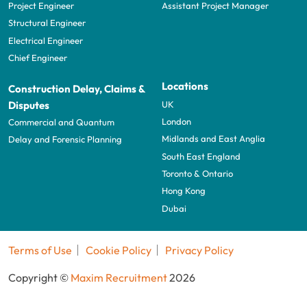
Project Engineer
Assistant Project Manager
Structural Engineer
Electrical Engineer
Chief Engineer
Locations
Construction Delay, Claims &
UK
Disputes
London
Commercial and Quantum
Midlands and East Anglia
Delay and Forensic Planning
South East England
Toronto & Ontario
Hong Kong
Dubai
Terms of Use
Cookie Policy
Privacy Policy
Copyright ©
Maxim Recruitment
2026