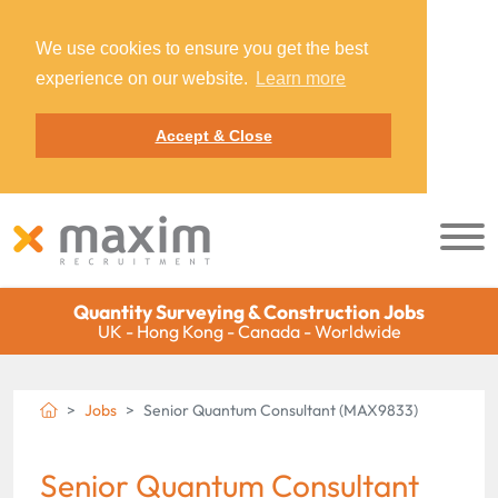
We use cookies to ensure you get the best
experience on our website.
Learn more
Accept & Close
Quantity Surveying & Construction Jobs
UK - Hong Kong - Canada - Worldwide
Jobs
Senior Quantum Consultant (MAX9833)
Senior Quantum Consultant