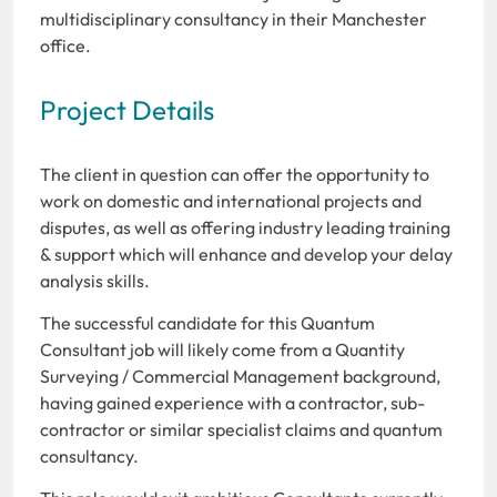
multidisciplinary consultancy in their Manchester
office.
Project Details
The client in question can offer the opportunity to
work on domestic and international projects and
disputes, as well as offering industry leading training
& support which will enhance and develop your delay
analysis skills.
The successful candidate for this Quantum
Consultant job will likely come from a Quantity
Surveying / Commercial Management background,
having gained experience with a contractor, sub-
contractor or similar specialist claims and quantum
consultancy.