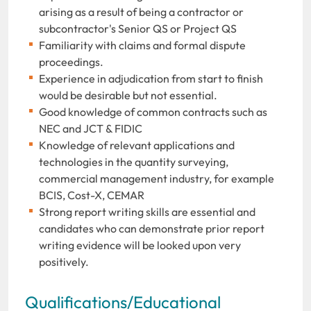
arising as a result of being a contractor or
subcontractor's Senior QS or Project QS
Familiarity with claims and formal dispute
proceedings.
Experience in adjudication from start to finish
would be desirable but not essential.
Good knowledge of common contracts such as
NEC and JCT & FIDIC
Knowledge of relevant applications and
technologies in the quantity surveying,
commercial management industry, for example
BCIS, Cost-X, CEMAR
Strong report writing skills are essential and
candidates who can demonstrate prior report
writing evidence will be looked upon very
positively.
Qualifications/Educational