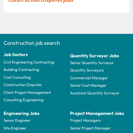
Construction job search
Job Sectors
Quantity Surveyor Jobs
Civil Engineering Contracting
Senior Quantity Surveyor
Building Contracting
Quantity Surveyors
Cost Consulting
Commercial Manager
Construction Disputes
Senior Cost Manager
Client Project Management
Assistant Quantity Surveyor
Consulting Engineering
Engineering Jobs
Project Management Jobs
Senior Engineer
Project Managers
Site Engineer
Senior Project Manager