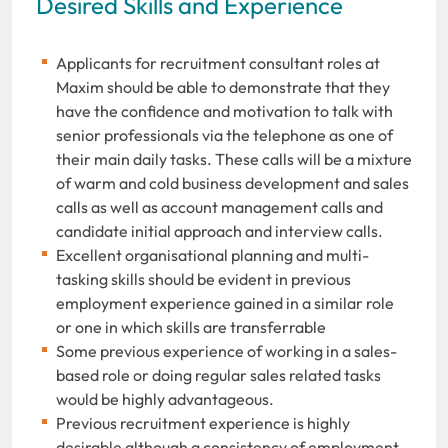
Desired Skills and Experience
Applicants for recruitment consultant roles at
Maxim should be able to demonstrate that they
have the confidence and motivation to talk with
senior professionals via the telephone as one of
their main daily tasks. These calls will be a mixture
of warm and cold business development and sales
calls as well as account management calls and
candidate initial approach and interview calls.
Excellent organisational planning and multi-
tasking skills should be evident in previous
employment experience gained in a similar role
or one in which skills are transferrable
Some previous experience of working in a sales-
based role or doing regular sales related tasks
would be highly advantageous.
Previous recruitment experience is highly
desirable although a consistency of employment