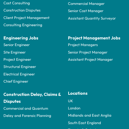
Cost Consulting
Commercial Manager
Construction Disputes
Senior Cost Manager
Client Project Management
Assistant Quantity Surveyor
Consulting Engineering
Engineering Jobs
Project Management Jobs
Senior Engineer
Project Managers
Site Engineer
Senior Project Manager
Project Engineer
Assistant Project Manager
Structural Engineer
Electrical Engineer
Chief Engineer
Locations
Construction Delay, Claims &
UK
Disputes
London
Commercial and Quantum
Midlands and East Anglia
Delay and Forensic Planning
South East England