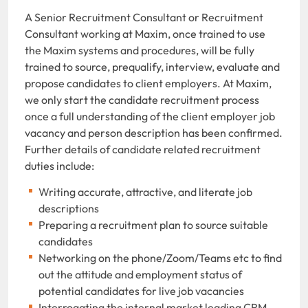
A Senior Recruitment Consultant or Recruitment
Consultant working at Maxim, once trained to use
the Maxim systems and procedures, will be fully
trained to source, prequalify, interview, evaluate and
propose candidates to client employers. At Maxim,
we only start the candidate recruitment process
once a full understanding of the client employer job
vacancy and person description has been confirmed.
Further details of candidate related recruitment
duties include:
Writing accurate, attractive, and literate job
descriptions
Preparing a recruitment plan to source suitable
candidates
Networking on the phone/Zoom/Teams etc to find
out the attitude and employment status of
potential candidates for live job vacancies
Interrogating the internal market leading CRM