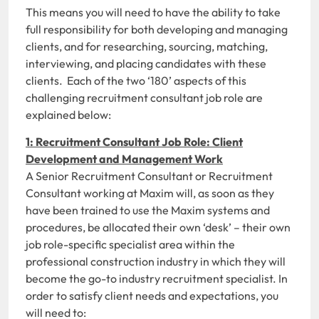
This means you will need to have the ability to take
full responsibility for both developing and managing
clients, and for researching, sourcing, matching,
interviewing, and placing candidates with these
clients. Each of the two ‘180’ aspects of this
challenging recruitment consultant job role are
explained below:
1: Recruitment Consultant Job Role: Client
Development and Management Work
A Senior Recruitment Consultant or Recruitment
Consultant working at Maxim will, as soon as they
have been trained to use the Maxim systems and
procedures, be allocated their own ‘desk’ – their own
job role-specific specialist area within the
professional construction industry in which they will
become the go-to industry recruitment specialist. In
order to satisfy client needs and expectations, you
will need to: