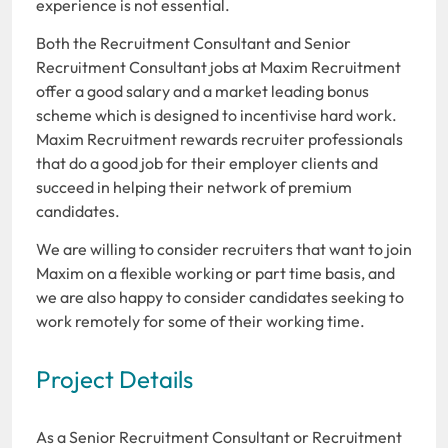
experience is not essential.
Both the Recruitment Consultant and Senior
Recruitment Consultant jobs at Maxim Recruitment
offer a good salary and a market leading bonus
scheme which is designed to incentivise hard work.
Maxim Recruitment rewards recruiter professionals
that do a good job for their employer clients and
succeed in helping their network of premium
candidates.
We are willing to consider recruiters that want to join
Maxim on a flexible working or part time basis, and
we are also happy to consider candidates seeking to
work remotely for some of their working time.
Project Details
As a Senior Recruitment Consultant or Recruitment