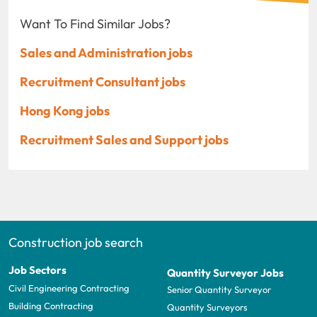
Want To Find Similar Jobs?
Sales and Administration jobs
Recruitment Consultant jobs
Hong Kong jobs
Recruitment Sales and Support jobs
Construction job search
Job Sectors
Quantity Surveyor Jobs
Civil Engineering Contracting
Senior Quantity Surveyor
Building Contracting
Quantity Surveyors