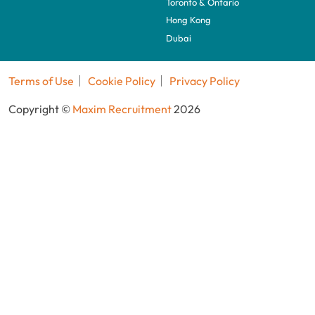
Toronto & Ontario
Hong Kong
Dubai
Terms of Use
Cookie Policy
Privacy Policy
Copyright ©
Maxim Recruitment
2026