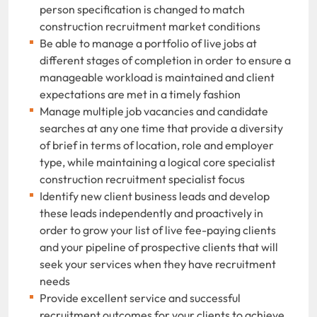
person specification is changed to match
construction recruitment market conditions
Be able to manage a portfolio of live jobs at
different stages of completion in order to ensure a
manageable workload is maintained and client
expectations are met in a timely fashion
Manage multiple job vacancies and candidate
searches at any one time that provide a diversity
of brief in terms of location, role and employer
type, while maintaining a logical core specialist
construction recruitment specialist focus
Identify new client business leads and develop
these leads independently and proactively in
order to grow your list of live fee-paying clients
and your pipeline of prospective clients that will
seek your services when they have recruitment
needs
Provide excellent service and successful
recruitment outcomes for your clients to achieve