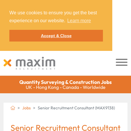
We use cookies to ensure you get the best
experience on our website.
Learn more
Accept & Close
Quantity Surveying & Construction Jobs
UK - Hong Kong - Canada - Worldwide
Jobs
Senior Recruitment Consultant (MAX9138)
Senior Recruitment Consultant