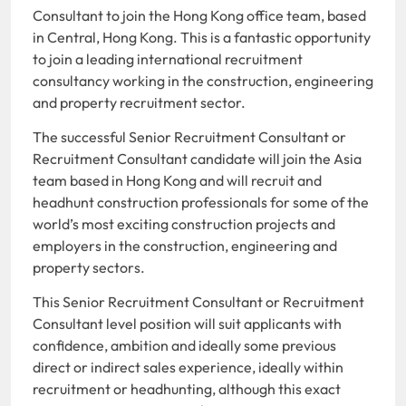
Consultant to join the Hong Kong office team, based
in Central, Hong Kong. This is a fantastic opportunity
to join a leading international recruitment
consultancy working in the construction, engineering
and property recruitment sector.
The successful Senior Recruitment Consultant or
Recruitment Consultant candidate will join the Asia
team based in Hong Kong and will recruit and
headhunt construction professionals for some of the
world’s most exciting construction projects and
employers in the construction, engineering and
property sectors.
This Senior Recruitment Consultant or Recruitment
Consultant level position will suit applicants with
confidence, ambition and ideally some previous
direct or indirect sales experience, ideally within
recruitment or headhunting, although this exact