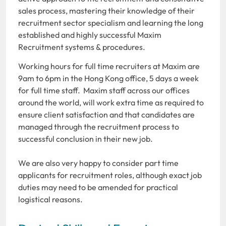
sales process, mastering their knowledge of their
recruitment sector specialism and learning the long
established and highly successful Maxim
Recruitment systems & procedures.
Working hours for full time recruiters at Maxim are
9am to 6pm in the Hong Kong office, 5 days a week
for full time staff. Maxim staff across our offices
around the world, will work extra time as required to
ensure client satisfaction and that candidates are
managed through the recruitment process to
successful conclusion in their new job.
We are also very happy to consider part time
applicants for recruitment roles, although exact job
duties may need to be amended for practical
logistical reasons.