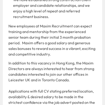
employer and candidate relationships, and we
enjoy a high level of repeat and referred
recruitment business.
New employees at Maxim Recruitment can expect
training and mentorship from the experienced
senior team during their initial 3 month probation
period. Maxim offers a good salary and generous
sales bonuses to reward success in a vibrant, exciting
and competitive industry.
In addition to this vacancy in Hong Kong, the Maxim
Directors are always interested to hear from strong
candidates interested to join our other offices in
Leicester UK and in Toronto Canada.
Applications with full CV stating preferred location,
availability & desired salary to be made in the
strictest confidence via the job advert posted on the