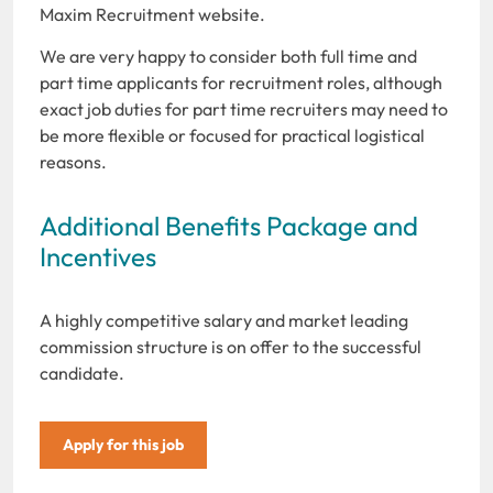
Maxim Recruitment website.
We are very happy to consider both full time and
part time applicants for recruitment roles, although
exact job duties for part time recruiters may need to
be more flexible or focused for practical logistical
reasons.
Additional Benefits Package and
Incentives
A highly competitive salary and market leading
commission structure is on offer to the successful
candidate.
Apply for this job