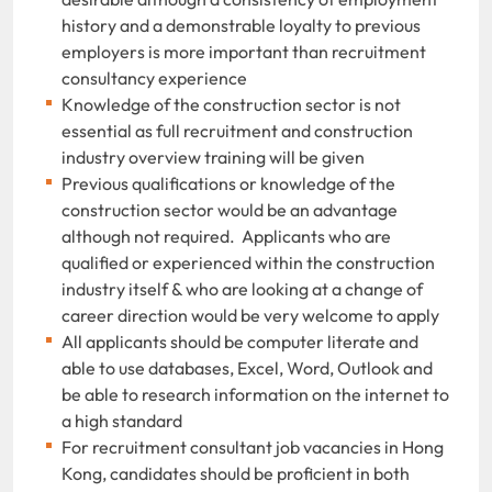
history and a demonstrable loyalty to previous
employers is more important than recruitment
consultancy experience
Knowledge of the construction sector is not
essential as full recruitment and construction
industry overview training will be given
Previous qualifications or knowledge of the
construction sector would be an advantage
although not required. Applicants who are
qualified or experienced within the construction
industry itself & who are looking at a change of
career direction would be very welcome to apply
All applicants should be computer literate and
able to use databases, Excel, Word, Outlook and
be able to research information on the internet to
a high standard
For recruitment consultant job vacancies in Hong
Kong, candidates should be proficient in both