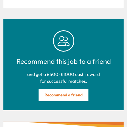
Recommend this job to a friend
and get a £500-£1000 cash reward
for successful matches.
Recommend a friend