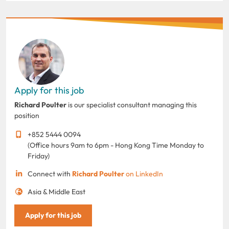
Apply for this job
Richard Poulter
is our specialist consultant managing this
position
+852 5444 0094
(Office hours 9am to 6pm - Hong Kong Time Monday to
Friday)
Connect with
Richard Poulter
on LinkedIn
Asia & Middle East
Apply for this job