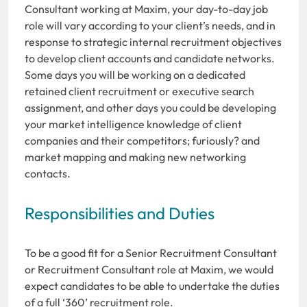
Consultant working at Maxim, your day-to-day job
role will vary according to your client’s needs, and in
response to strategic internal recruitment objectives
to develop client accounts and candidate networks.
Some days you will be working on a dedicated
retained client recruitment or executive search
assignment, and other days you could be developing
your market intelligence knowledge of client
companies and their competitors; furiously? and
market mapping and making new networking
contacts.
Responsibilities and Duties
To be a good fit for a Senior Recruitment Consultant
or Recruitment Consultant role at Maxim, we would
expect candidates to be able to undertake the duties
of a full ‘360’ recruitment role.