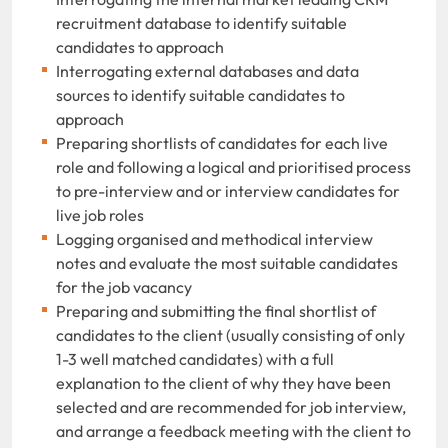
recruitment database to identify suitable
candidates to approach
Interrogating external databases and data
sources to identify suitable candidates to
approach
Preparing shortlists of candidates for each live
role and following a logical and prioritised process
to pre-interview and or interview candidates for
live job roles
Logging organised and methodical interview
notes and evaluate the most suitable candidates
for the job vacancy
Preparing and submitting the final shortlist of
candidates to the client (usually consisting of only
1-3 well matched candidates) with a full
explanation to the client of why they have been
selected and are recommended for job interview,
and arrange a feedback meeting with the client to