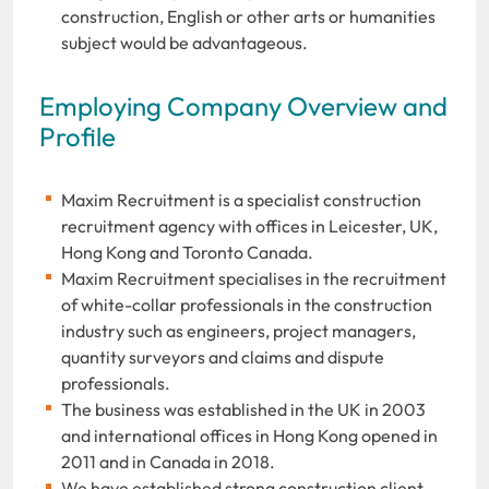
construction, English or other arts or humanities
subject would be advantageous.
Employing Company Overview and
Profile
Maxim Recruitment is a specialist construction
recruitment agency with offices in Leicester, UK,
Hong Kong and Toronto Canada.
Maxim Recruitment specialises in the recruitment
of white-collar professionals in the construction
industry such as engineers, project managers,
quantity surveyors and claims and dispute
professionals.
The business was established in the UK in 2003
and international offices in Hong Kong opened in
2011 and in Canada in 2018.
We have established strong construction client