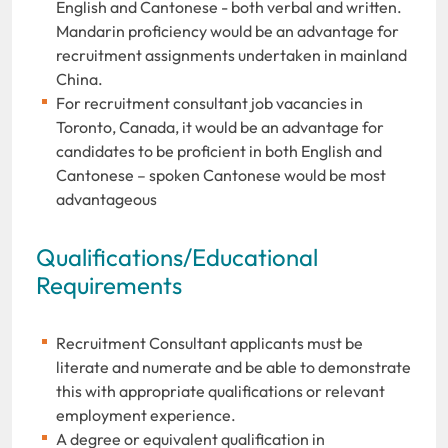
English and Cantonese - both verbal and written.
Mandarin proficiency would be an advantage for
recruitment assignments undertaken in mainland
China.
For recruitment consultant job vacancies in
Toronto, Canada, it would be an advantage for
candidates to be proficient in both English and
Cantonese – spoken Cantonese would be most
advantageous
Qualifications/Educational
Requirements
Recruitment Consultant applicants must be
literate and numerate and be able to demonstrate
this with appropriate qualifications or relevant
employment experience.
A degree or equivalent qualification in