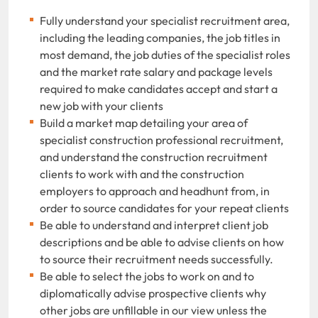
Fully understand your specialist recruitment area,
including the leading companies, the job titles in
most demand, the job duties of the specialist roles
and the market rate salary and package levels
required to make candidates accept and start a
new job with your clients
Build a market map detailing your area of
specialist construction professional recruitment,
and understand the construction recruitment
clients to work with and the construction
employers to approach and headhunt from, in
order to source candidates for your repeat clients
Be able to understand and interpret client job
descriptions and be able to advise clients on how
to source their recruitment needs successfully.
Be able to select the jobs to work on and to
diplomatically advise prospective clients why
other jobs are unfillable in our view unless the