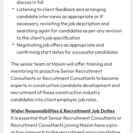
discuss in full
Listening to client feedback and arranging
candidate interviews as appropriate or if
necessary, revisiting the job description and
searching again for candidates as per any revision
to the client’s job specification
Negotiating job offers as appropriate and
confirming start dates for successful candidates
The senior team at Maxim will offer training and
mentoring to proactive Senior Recruitment
Consultants or Recruitment Consultants to become
experts in construction candidate development and
recruitment of these construction industry
candidates into client employer job roles.
Wider Responsibilities & Recruitment Job Duties
It is essential that Senior Recruitment Consultants or
Recruitment Consultants joining Maxim have a pro-
active approach to the recruitment and consultative