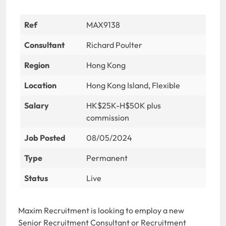
Ref
MAX9138
Consultant
Richard Poulter
Region
Hong Kong
Location
Hong Kong Island, Flexible
Salary
HK$25K-H$50K plus
commission
Job Posted
08/05/2024
Type
Permanent
Status
Live
Maxim Recruitment is looking to employ a new
Senior Recruitment Consultant or Recruitment