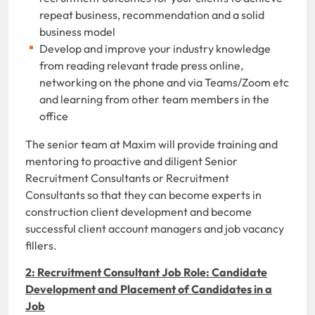
repeat business, recommendation and a solid
business model
Develop and improve your industry knowledge
from reading relevant trade press online,
networking on the phone and via Teams/Zoom etc
and learning from other team members in the
office
The senior team at Maxim will provide training and
mentoring to proactive and diligent Senior
Recruitment Consultants or Recruitment
Consultants so that they can become experts in
construction client development and become
successful client account managers and job vacancy
fillers.
2: Recruitment Consultant Job Role: Candidate
Development and Placement of Candidates in a
Job